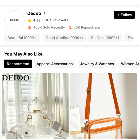
Dedoo
Follow
110K Followers
4.89
m***i
paid
1 day ago
400K Sold Recently
75K Repurchase
110K Followers
4.89
Beautiful (9999+)
Good Quality (9999+)
So Cool (9999+)
True t
You May Also Like
110K Followers
4.89
Recommend
Apparel Accessories
Jewelry & Watches
Women Ap
110K Followers
4.89
110K Followers
4.89
110K Followers
4.89
110K Followers
4.89