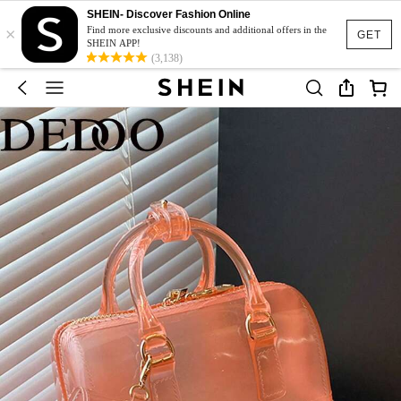
SHEIN- Discover Fashion Online
×
Find more exclusive discounts and additional offers in the
GET
SHEIN APP!
(3,138)