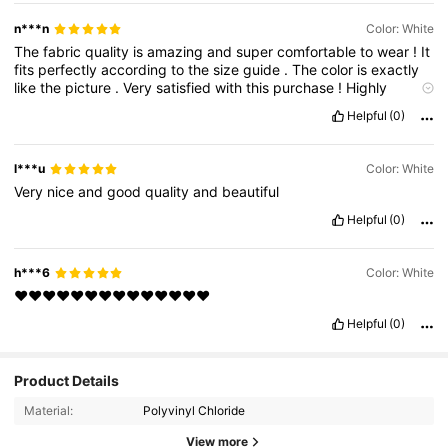
n***n
Color: White
The
fabric
quality
is
amazing
and
super
comfortable
to
wear
!
It
fits
perfectly
according
to
the
size
guide
.
The
color
is
exactly
like
the
picture
.
Very
satisfied
with
this
purchase
!
Highly
recommend
!"
❤️👚
Helpful
(0)
l***u
Color: White
Very
nice
and
good
quality
and
beautiful
Helpful
(0)
h***6
Color: White
❤️❤️❤️❤️❤️❤️❤️❤️❤️❤️❤️❤️❤️❤️
Helpful
(0)
110K Followers
4.89
Product Details
Material:
Polyvinyl Chloride
110K Followers
4.89
View more