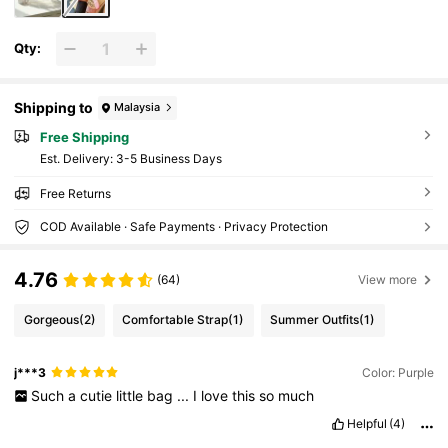
Qty:
Shipping to
Malaysia
Free Shipping
​Est. Delivery:
3-5 Business Days
Free Returns
COD Available · Safe Payments · Privacy Protection
4.76
(64)
View more
Gorgeous
(2)
Comfortable Strap
(1)
Summer Outfits
(1)
j***3
Color: Purple
Such
a
cutie
little
bag
...
I
love
this
so
much
Helpful
(4)