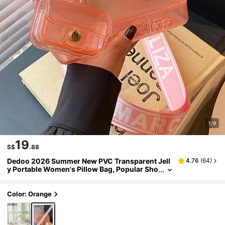
1/9
19
S$
.88
Dedoo 2026 Summer New PVC Transparent Jell
4.76
(
64
)
y Portable Women's Pillow Bag, Popular Sho
ulder Crossbody Bag In Dopamine Colors
Color: Orange