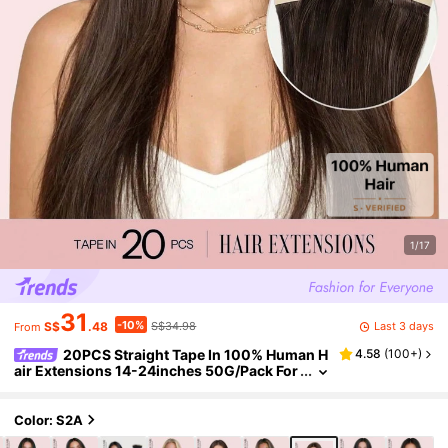
1/17
31
-10%
Last 3 days
S$
.48
S$34.98
From
20PCS Straight Tape In 100% Human H
4.58
(
100+
)
air Extensions 14-24inches 50G/Pack For
Salon Natural High Quality Real Remy Hum
an Hair Silky Seamless Invisible PU Tape In Hai
r Extensions Winter Christmas Halloween Co
Color: S2A
stumes Autumn Outfits Women Fall Outfits