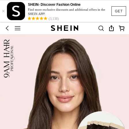
SHEIN- Discover Fashion Online
×
Find more exclusive discounts and additional offers in the
GET
SHEIN APP!
(3,138)