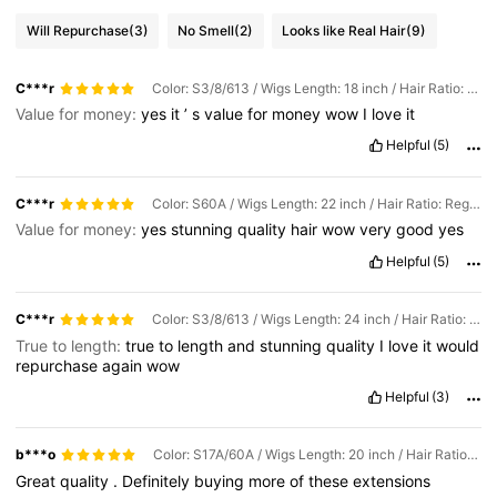
Will Repurchase
(3)
No Smell
(2)
Looks like Real Hair
(9)
C***r
Color: S3/8/613 / Wigs Length: 18 inch / Hair Ratio: Regular
Value for money:
yes
it
’
s
value
for
money
wow
I
love
it
Helpful
(5)
C***r
Color: S60A / Wigs Length: 22 inch / Hair Ratio: Regular
Value for money:
yes
stunning
quality
hair
wow
very
good
yes
Helpful
(5)
C***r
Color: S3/8/613 / Wigs Length: 24 inch / Hair Ratio: Regular
True to length:
true
to
length
and
stunning
quality
I
love
it
would
repurchase
again
wow
Helpful
(3)
b***o
Color: S17A/60A / Wigs Length: 20 inch / Hair Ratio: Regular
Great
quality
.
Definitely
buying
more
of
these
extensions