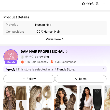
Helpful
(2)
Product Details
14K Followers
4.64
Material:
Human Hair
Composition:
100% Human Hair
14K Followers
4.64
View more
14K Followers
4.64
9AM HAIR PROFESSIONAL
14K Followers
4.64
18K Sold Recently
4.3K Repurchase
14K Followers
4.64
This store is selected as a
「Trends Store」
Follow
All Items
14K Followers
4.64
14K Followers
4.64
14K Followers
4.64