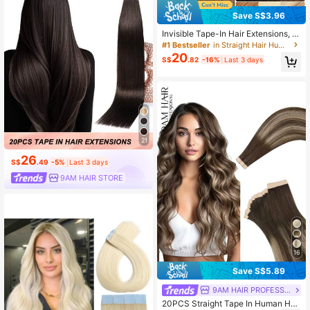
Save S$3.96
Invisible Tape-In Hair Extensions, 1
00% Real Human Hair, Tape-In Hair
#1 Bestseller
in Straight Hair Human Extensions
Weft, Seamless Adhesive, Black Re
20
S$
.82
-16%
Last 3 days
my Hair
21
26
S$
.49
-5%
Last 3 days
9AM HAIR STORE
16
Save S$5.89
9AM HAIR PROFESSIONAL
20PCS Straight Tape In Human Hair