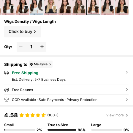
Wigs Density / Wigs Length
Click to buy
Qty:
Shipping to
Malaysia
Free Shipping
​Est. Delivery:
5-7 Business Days
Free Returns
COD Available · Safe Payments · Privacy Protection
4.58
(100+)
View more
Small
True to Size
Large
2%
98%
0%