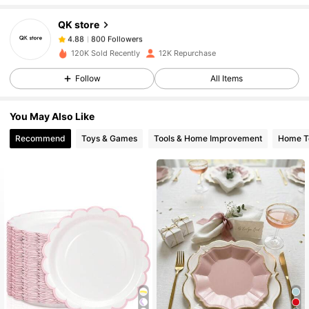
QK store
800 Followers
4.88
120K Sold Recently
12K Repurchase
Follow
All Items
800 Followers
4.88
You May Also Like
800 Followers
4.88
Recommend
Toys & Games
Tools & Home Improvement
Home Te
800 Followers
4.88
800 Followers
4.88
800 Followers
4.88