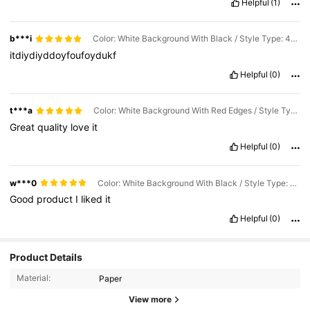
Helpful
(1)
b***i
Color: White Background With Black / Style Type: 40pcs / Size: 7inch
itdiydiyddoyfoufoydukf
Helpful
(0)
t***a
Color: White Background With Red Edges / Style Type: 40pcs / Size: 7inch
Great
quality
love
it
Helpful
(0)
w***0
Color: White Background With Black / Style Type: 20pcs / Size: 7inch
Good
product
I
liked
it
Helpful
(0)
Product Details
800 Followers
4.88
Material:
Paper
View more
800 Followers
4.88