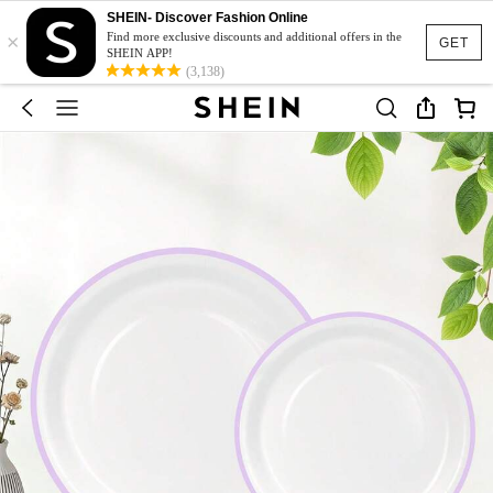
SHEIN- Discover Fashion Online
×
Find more exclusive discounts and additional offers in the
GET
SHEIN APP!
(3,138)