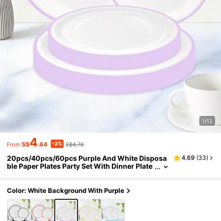
1/12
4
-3%
S$
.64
S$4.78
From
20pcs/40pcs/60pcs Purple And White Disposa
4.69
(
33
)
ble Paper Plates Party Set With Dinner Plate
s And Dessert Plates, Suitable For Party, Birt
hday, Wedding Decoration, Anniversary, Outdo
or Picnic, Daily Party Supplies
Color: White Background With Purple