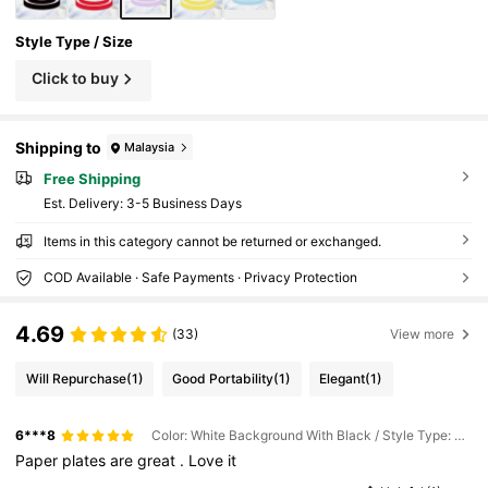
Style Type / Size
Click to buy
Shipping to
Malaysia
Free Shipping
​Est. Delivery:
3-5 Business Days
Items in this category cannot be returned or exchanged.
COD Available · Safe Payments · Privacy Protection
4.69
(33)
View more
Will Repurchase
(1)
Good Portability
(1)
Elegant
(1)
6***8
Color: White Background With Black / Style Type: 60pcs / Size: 9inch
Paper
plates
are
great
.
Love
it