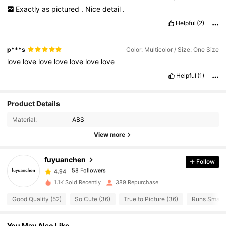
Exactly
as
pictured
.
Nice
detail
.
Helpful
(2)
p***s
Color: Multicolor / Size: One Size
love
love
love
love
love
love
love
Helpful
(1)
Product Details
58 Followers
4.94
Material:
ABS
58 Followers
4.94
View more
58 Followers
4.94
58 Followers
4.94
fuyuanchen
Follow
58 Followers
4.94
Á***a
followed
1 day ago
1.1K Sold Recently
389 Repurchase
58 Followers
4.94
58 Followers
Good Quality (52)
So Cute (36)
True to Picture (36)
Runs Small 
4.94
58 Followers
4.94
You May Also Like