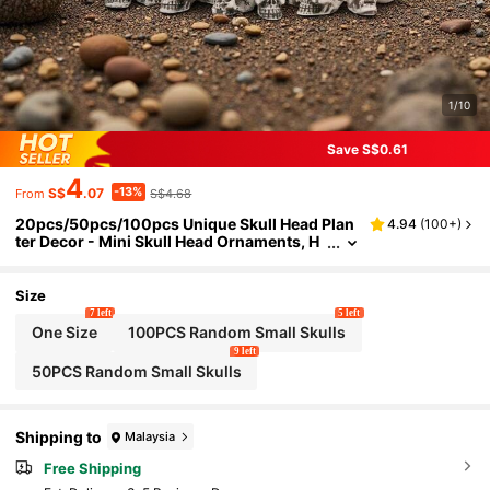
1/10
Save S$0.61
4
-13%
S$
.07
S$4.68
From
20pcs/50pcs/100pcs Unique Skull Head Plan
4.94
(
100+
)
ter Decor - Mini Skull Head Ornaments, H
ome Decor Figurines, Outdoor Statues, La
wn Decorations, Cute Garden Skull Decor, Pla
nter Accessories, Halloween Decorations, Aut
Size
umn Decor, Room Decorations
7 left
5 left
One Size
100PCS Random Small Skulls
9 left
50PCS Random Small Skulls
Shipping to
Malaysia
Free Shipping