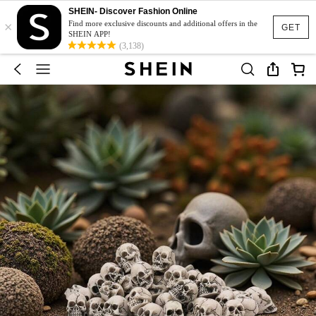
SHEIN- Discover Fashion Online
×
Find more exclusive discounts and additional offers in the
GET
SHEIN APP!
(3,138)