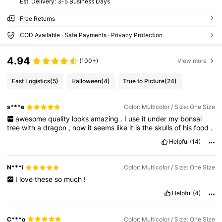
​Est. Delivery:
3-5 Business Days
Free Returns
COD Available · Safe Payments · Privacy Protection
4.94
(100+)
View more
Fast Logistics
(5)
Halloween
(4)
True to Picture
(24)
s***e
Color: Multicolor / Size: One Size
awesome
quality
looks
amazing
.
I
use
it
under
my
bonsai
tree
with
a
dragon
,
now
it
seems
like
it
is
the
skulls
of
his
food
.
Helpful
(14)
N***i
Color: Multicolor / Size: One Size
I
love
these
so
much
!
Helpful
(4)
C***o
Color: Multicolor / Size: One Size