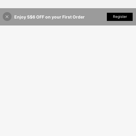
Enjoy S$6 OFF on your First Order
Add to Cart
Register
8% OFF!