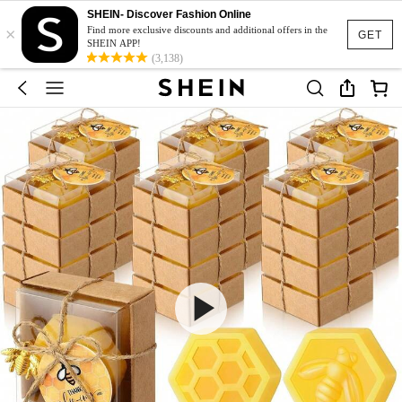
SHEIN- Discover Fashion Online
×
Find more exclusive discounts and additional offers in the
GET
SHEIN APP!
(3,138)