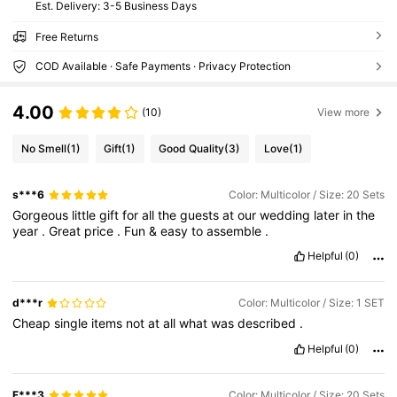
​Est. Delivery:
3-5 Business Days
Free Returns
COD Available · Safe Payments · Privacy Protection
4.00
(10)
View more
No Smell
(1)
Gift
(1)
Good Quality
(3)
Love
(1)
s***6
Color: Multicolor / Size: 20 Sets
Gorgeous
little
gift
for
all
the
guests
at
our
wedding
later
in
the
year
.
Great
price
.
Fun
&
easy
to
assemble
.
Helpful
(0)
d***r
Color: Multicolor / Size: 1 SET
Cheap
single
items
not
at
all
what
was
described
.
Helpful
(0)
F***3
Color: Multicolor / Size: 20 Sets