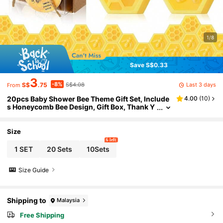
1/8
Save S$0.33
3
-8%
Last 3 days
S$
.75
S$4.08
From
20pcs Baby Shower Bee Theme Gift Set, Include
4.00
(
10
)
s Honeycomb Bee Design, Gift Box, Thank Y
ou Card And Cute Accessories, Suitable As
Guest Favors, Gender Reveal Party Souvenirs,
Wedding Gifts, Decorations, Halloween And Chr
Size
istmas Gifts
6 left
1 SET
20 Sets
10Sets
Size Guide
Shipping to
Malaysia
Free Shipping