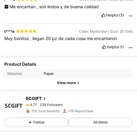
Me
encantan
,
son
lindos
y
de
buena
calidad
Helpful
(3)
t***e
Color: Multicolor / Size: 20 Sets
Muy
bonitos
,
llegan
20
pz
de
cada
cosa
me
encantaron
Helpful
(1)
239 Followers
4.77
Product Details
Material:
Paper
239 Followers
4.77
View more
SCGIFT
239 Followers
4.77
s***n
paid
1 day ago
15K Sold Recently
178 Repurchase
239 Followers
4.77
Follow
All Items