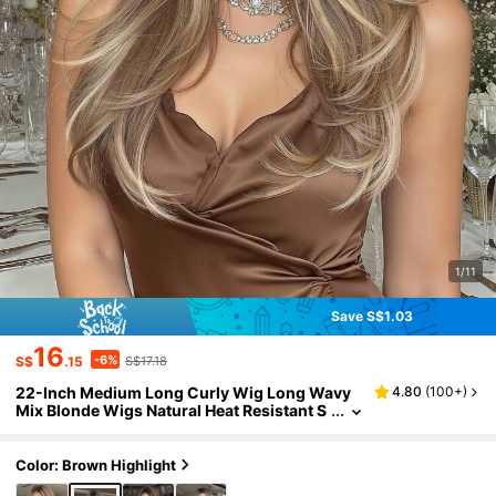
1/11
Save S$1.03
16
-6%
S$
.15
S$17.18
22-Inch Medium Long Curly Wig Long Wavy
4.80
(
100+
)
Mix Blonde Wigs Natural Heat Resistant S
ynthetic Wig For Women Suitable For Dail
y Use, Gatherings, And Commuting
Color: Brown Highlight