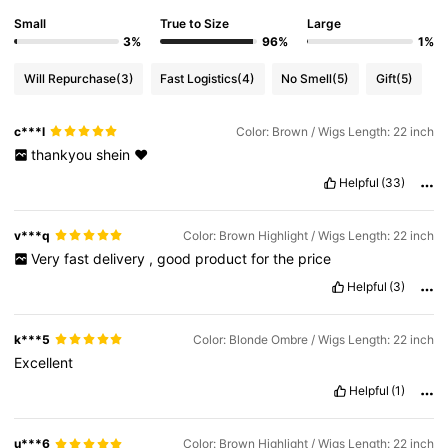
Small
True to Size
Large
3%
96%
1%
Will Repurchase
(3)
Fast Logistics
(4)
No Smell
(5)
Gift
(5)
c***l
Color: Brown / Wigs Length: 22 inch
thankyou
shein
❤️
Helpful
(33)
v***q
Color: Brown Highlight / Wigs Length: 22 inch
Very
fast
delivery
,
good
product
for
the
price
Helpful
(3)
k***5
Color: Blonde Ombre / Wigs Length: 22 inch
Excellent
Helpful
(1)
u***6
Color: Brown Highlight / Wigs Length: 22 inch