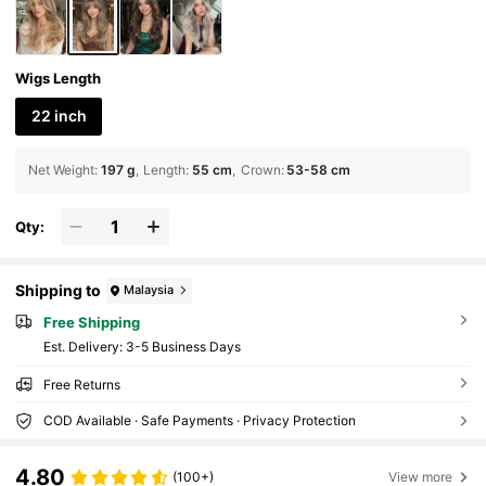
Wigs Length
22 inch
Net Weight
:
197 g
Length
:
55 cm
Crown
:
53-58 cm
Qty:
Shipping to
Malaysia
Free Shipping
​Est. Delivery:
3-5 Business Days
Free Returns
COD Available · Safe Payments · Privacy Protection
4.80
(100+)
View more