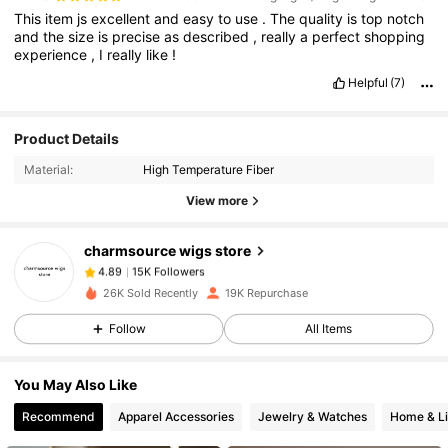
This
item
js
excellent
and
easy
to
use
.
The
quality
is
top
notch
and
the
size
is
precise
as
described
,
really
a
perfect
shopping
experience
,
I
really
like
!
Helpful
(7)
Product Details
15K Followers
4.89
Material:
High Temperature Fiber
View more
15K Followers
4.89
charmsource wigs store
15K Followers
4.89
26K Sold Recently
19K Repurchase
Follow
All Items
15K Followers
4.89
You May Also Like
15K Followers
4.89
Recommend
Apparel Accessories
Jewelry & Watches
Home & Li