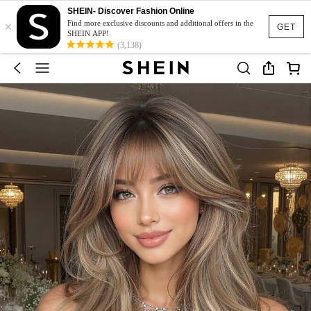
SHEIN- Discover Fashion Online
×
Find more exclusive discounts and additional offers in the
GET
SHEIN APP!
(3,138)