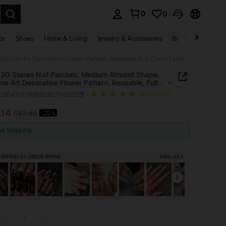
0
0
. Press Enter to select.
ar
Shoes
Home & Living
Jewelry & Accessories
Bags & Luggage
24pcs 3D Stereo Nail Patches, Medium Almond Shape, Gold Line Art Decorative Flower Pattern, Reusable, Full Cover False Nails, Luxury Style, Matte Surface, Suitable For Women And Girls Daily Wear
3D Stereo Nail Patches, Medium Almond Shape,
ine Art Decorative Flower Pattern, Reusable, Full
False Nails, Luxury Style, Matte Surface, Suitable
b260421170808362704922
(4 Reviews)
men And Girls Daily Wear
.14
S$2.68
-20%
ICE AND AVAILABILITY
ee Shipping
similar in-stock items
View All