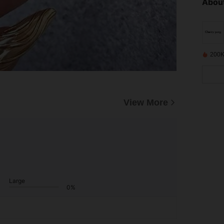
About
200K
View More
Large
0%