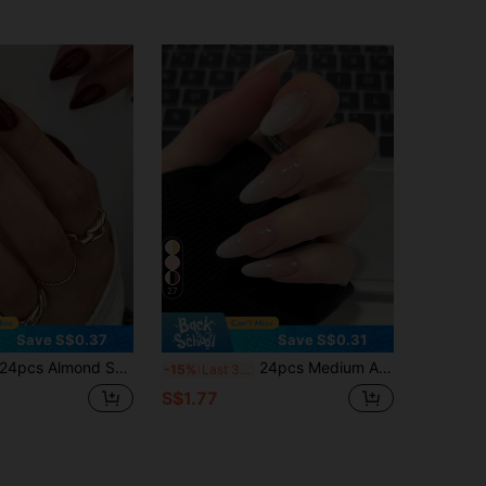
27
Save S$0.37
Save S$0.31
4pcs Almond Shape Full Cover Solid Color False Nails, Nail Art Manicure Set, Nail Care Supplies, Aesthetic
24pcs Medium Almond Shaped Dual-Tone Gradient False Nails, Simple & Fashionable, Suitable For Women & Girls. This Style Is Timeless And Easy To Use. Nail Supplies
-15%
Last 3 days
S$1.77