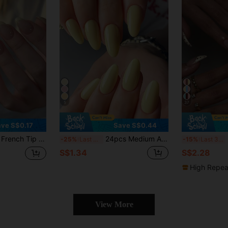
5
37
ve S$0.17
Save S$0.44
ern Glossy Full Coverage, Suitable For Women's Daily Wear
24pcs Medium Almond Shaped Press-On Gel Nail Strips, Create Fresh Spring/Summer Cream Yellow Manicure, Full Coverage Nail Art Set, Suitable For Women And Girls. Set Includes 1 Adhesive Sticker Sheet And 1 Mini Jelly Gel Strip. Random Delivery. Nails Nail Supplies
24
-25%
Last 3 days
-15%
Last 3 days
S$1.34
S$2.28
High Repea
View More