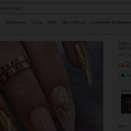
ress On Nails
and down arrow keys to navigate search Recently Searched and Search Discovery
g
Beachwear
Curve
Kids
Men Clothing
Underwear & Sleepwe
Press On False Nails
/
24pcs 
Gold L
Cover 
SKU: s
For Wo
2
S$
PR
Fr
Show 
Qty: