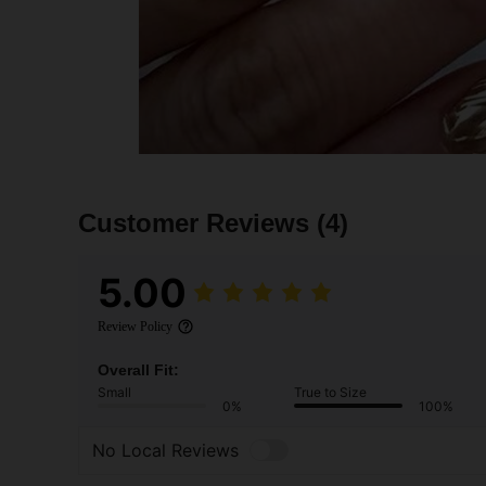
Customer Reviews
(4)
5.00
Review Policy
Overall Fit:
Small
True to Size
0%
100%
No Local Reviews