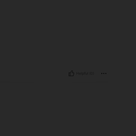
Helpful (0)