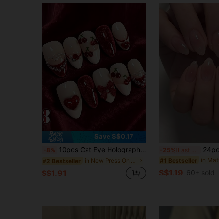
Save S$0.17
10pcs Cat Eye Holographic Medium Almond Shape Press-On Nails, French Red Artificial Manicure Set With 3D Cherry/Bow Accessories, Suitable For Nail Salons, Girls And Women Daily Wear, Holiday Parties And Gifts
24pcs Almond Shaped Nail Stickers, French Minimalist Pin
-8%
-25%
Last 3 days
#1 Bestseller
in New Press On False Nails
#2 Bestseller
S$1.19
S$1.91
60+ sold