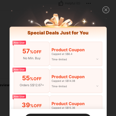
Helpful (0)
Special Deals Just for You
New User
Product Coupon
57
%OFF
Capped at S$6.4
No Min. Buy
Time-limited
New User
Helpful (0)
Product Coupon
55
%OFF
Capped at S$14.08
eviews
Orders S$12.67+
Time-limited
New User
Product Coupon
39
%OFF
Capped at S$15.36
Orders S$25.47+
Time-limited