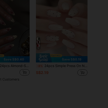
4
Save S$0.40
Save S$0.19
pcs Almond-Shaped Yellow Polka Dot French Press-On Nails, 3D Gel Floral Decor With Metal Beads, Acrylic False Nail Set, Includes: 1pc Jelly Gel And 1pc Nail File, Polka Dot Manicure And Summer Nails
24pcs Simple Press On Nails Black Polka Dots False Nails Simple False Nails Short Nails Press On Coffin Shape Fake Nails Manicure Set Includes 1sheet Adhesive Tabs & 1pc Nail File Suitable For Everyday Wear
-8%
S$2.19
t Customers