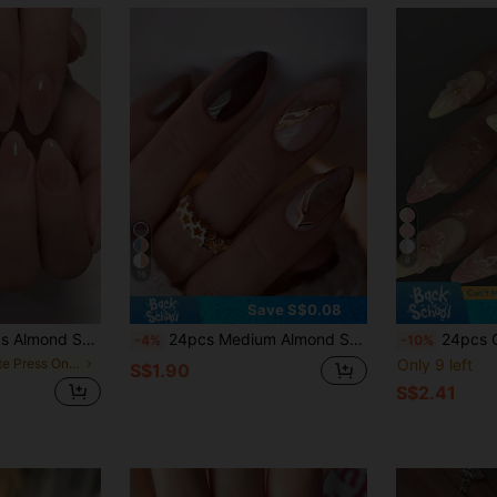
8
16
Save S$0.08
k Tie Dye Summer Nail Art, Sweet & Fresh DIY Nail Decoration, Suitable For Women And Girls Daily, Work, Travel Nail Supplies
24pcs Medium Almond Shaped 3D Gold Line Art Nail Stickers, Nude Color, Line Art Design, Elegant Style, Smooth Surface, Full Coverage Fake Nails, Suitable For Women And Girls Daily Wear, Suitable For Autumn/Winter Nail Art Supplies
24pcs Glossy Medium-Long Almond Shaped Nail Tips, White French Des
-4%
-10%
in Matte Press On False Nails
Only 9 left
S$1.90
S$2.41