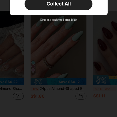
Collect All
New User
Product Coupon
35
%OFF
Capped at S$19.2
Coupons confirmed after login
Orders S$38.27+
Time-limited
15
ve S$0.22
Save S$0.12
hort Perfect Fit False Nail Set, Includes 1 Jelly Glue And 1 Nail File, Summer Nails, Gift For Her
24pcs Almond-Shaped Bright Pink Pointed Adhesive Nail Stickers, Medium Size, Perfect Fit, Acrylic False Nails Set Includes 1pc Jelly Gel And 1pc Nail File, Suitable For Women & Girls Daily Wear, Also Suitable For Rave Parties
2
-6%
-25%
Last 3 days
S$1.11
S$1.86