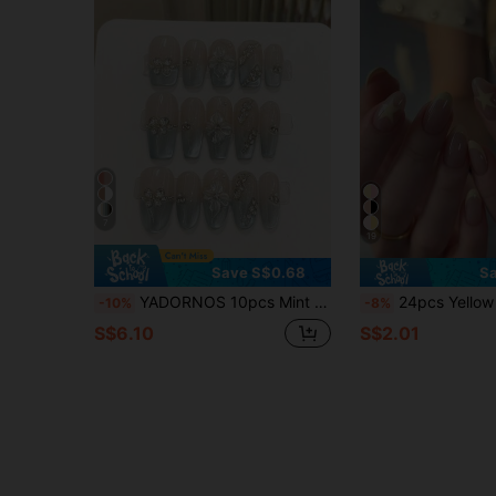
7
19
Save S$0.68
Sa
YADORNOS 10pcs Mint Green 3D Embossed Cat Eye Acrylic Nail Stickers, Sweet Floral Crystal Decor For Summer, Medium/Long Coffin/Oval/Square French False Nails, Full Coverage, With Jelly Gel And Nail File, DIY Manicure Supplies Handmade Press On Nails
24pcs Yellow French Tip Short Oval Nail Stickers, Yellow Star Patt
-10%
-8%
S$6.10
S$2.01