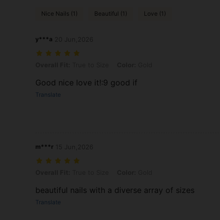
Nice Nails (1)
Beautiful (1)
Love (1)
y***a
20 Jun,2026
Overall Fit: True to Size, Color: Gold
Overall Fit:
True to Size
Color:
Gold
Good nice love it!:9 good if
Translate
m***r
15 Jun,2026
Overall Fit: True to Size, Color: Gold
Overall Fit:
True to Size
Color:
Gold
beautiful nails with a diverse array of sizes
Translate