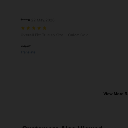
f***u
22 May,2026
Overall Fit: True to Size, Color: Gold
Overall Fit:
True to Size
Color:
Gold
حبيت
Translate
View More R