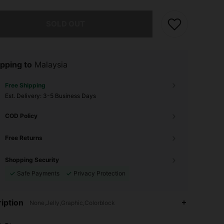
he item is sold out.
SOLD OUT
pping to
Malaysia
Free Shipping
​Est. Delivery:
3-5 Business Days
COD Policy
Free Returns
Shopping Security
Safe Payments
Privacy Protection
4.91
161
8K
iption
None,Jelly,Graphic,Colorblock