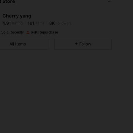
 Store
4.91
161
8K
Cherry yang
4.91
161
8K
Rating
Items
Followers
p***9
paid
1 day ago
 Sold Recently
64K Repurchase
4.91
161
8K
All Items
Follow
4.91
161
8K
4.91
161
8K
4.91
161
8K
4.91
161
8K
4.91
161
8K