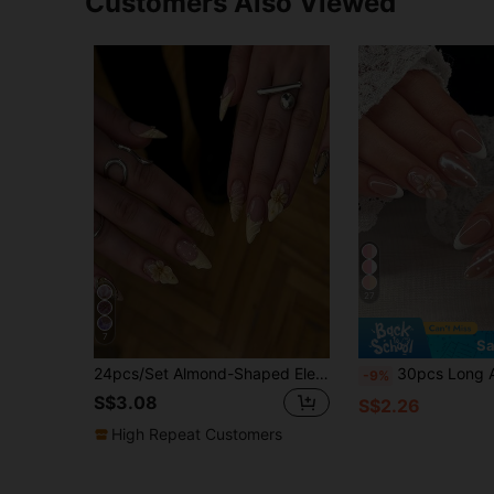
Customers Also Viewed
27
7
Sa
24pcs/Set Almond-Shaped Elegant Yellow French 3D Floral Acrylic Fake Nails With Gold Pearls & Foil, Includes 1 Gel Polish And 1 Nail File, Suitable For Daily Wear, Parties, Afternoon Tea For All Women/Girls
30pcs Long Almond Shape 3D Gel Nail Art Stickers With Flower Design, Pearls And Polka Dots, French Press-On Nails, S
-9%
S$3.08
S$2.26
High Repeat Customers