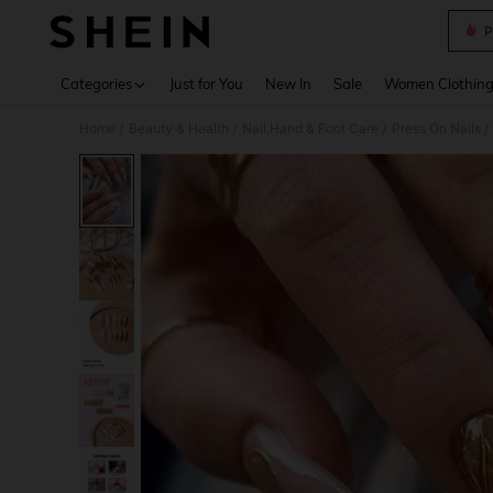
P
Use up 
Categories
Just for You
New In
Sale
Women Clothin
Home
Beauty & Health
Nail,Hand & Foot Care
Press On Nails
/
/
/
/