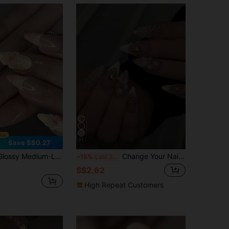
22
Save S$0.27
ign, Decorated With Faux Pearls And 3D Bows, Sweet Valentine's Day Style, Suitable For Women And Girls To Wear On Dates, Nail Art Supplies Nails
Change Your Nails With 24pcs/Set Glamorous Elegant Glitter White Color Block 3D Wavy French Shell Starfish Flower Gold Bead Embellished Almond Shape Press-On Nails, Includes Jelly Glue And Nail File, Perfect For Girls And Women's Daily Wear, Parties, Back To School, Nail Art Supplies
-15%
Last 3 days
S$2.62
High Repeat Customers