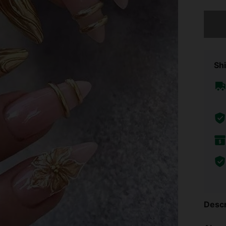
Sorry, t
Shi
Descr