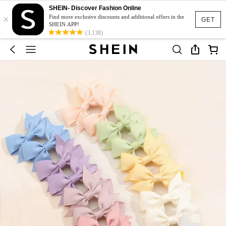
SHEIN- Discover Fashion Online
×
Find more exclusive discounts and additional offers in the
GET
SHEIN APP!
(3,138)