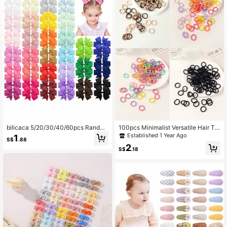
9.6K Followers
4.95
9.6K Followers
4.95
9.6K Followers
4.95
9.6K Followers
4.95
bilicaca 5/20/30/40/60pcs Rando
100pcs Minimalist Versatile Hair Tie
9.6K Followers
4.95
m Cute Butterfly Shaped Hair Clips,
s, Suitable For Everyday Use Love
Established 1 Year Ago
1
S$
.88
Suitable For Children, Fun Colorful
Valentine
2
All-Season Bowknot Hair Accessori
S$
.18
es