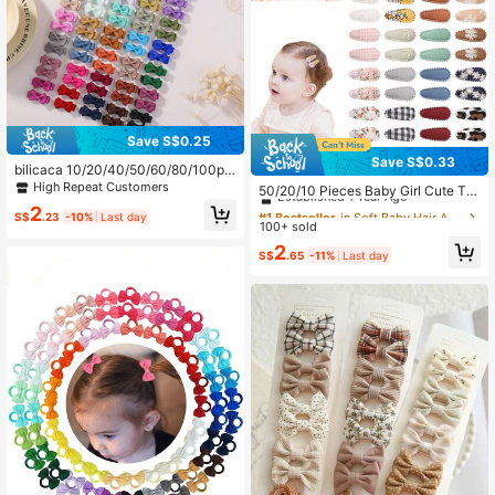
Save S$0.25
Save S$0.33
bilicaca 10/20/40/50/60/80/100pc
#1 Bestseller
in Soft Baby Hair Accessories
s Macaron Color Baby Hair Clips, F
High Repeat Customers
Established 1 Year Ago
50/20/10 Pieces Baby Girl Cute To
ully Fabric Covered Cute Baby Hair
ddler Press Button Hair Clips With Fl
#1 Bestseller
#1 Bestseller
in Soft Baby Hair Accessories
in Soft Baby Hair Accessories
2
Accessories, Colorful And Fun Child
S$
.23
-10%
Last day
ower Pattern - Children BB Clips Fa
100+ sold
Established 1 Year Ago
Established 1 Year Ago
ren's Hair Accessories, Random Col
bric Embroidery Water Drop Clips, P
ors, Birthday Gift
#1 Bestseller
in Soft Baby Hair Accessories
2
rinted Hair Clips Baby Bangs Clips,
S$
.65
-11%
Last day
Established 1 Year Ago
Headdresses Hair Accessories Appr
ox. 3.81 Cm Mini Hair Clips And Acc
essories For Baby Girl, Infant, Toddl
er