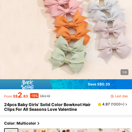
1/8
Save S$0.35
2
-11%
Last day
S$
.83
S$3.18
From
24pcs Baby Girls' Solid Color Bowknot Hair
4.97
(
1000+
)
Clips For All Seasons Love Valentine
Color: Multicolor