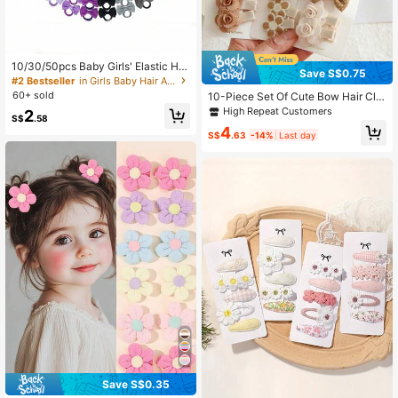
10/30/50pcs Baby Girls' Elastic Hai
Save S$0.75
r Ties Soft Pastel And Bright Colors
#2 Bestseller
in Girls Baby Hair Accessories
Non-Slip Hair Bands
60+ sold
10-Piece Set Of Cute Bow Hair Clip
s For Girls – Soft Polyester Fabric,
High Repeat Customers
2
S$
.58
Mixed Colors, Suitable For All Seas
4
ons
S$
.63
-14%
Last day
#4 Bestseller
in Vacation Baby Hair Accessories
Save S$0.35
High Repeat Customers