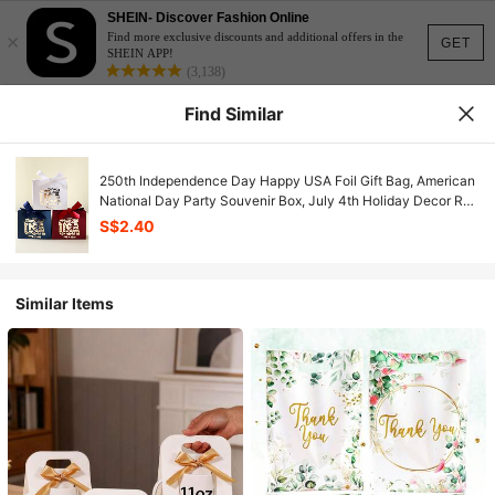
SHEIN- Discover Fashion Online
×
Find more exclusive discounts and additional offers in the
GET
SHEIN APP!
(3,138)
Find Similar
250th Independence Day Happy USA Foil Gift Bag, American
National Day Party Souvenir Box, July 4th Holiday Decor Red
Blue White Paper Bag, Summer Celebration Favor Packaging
S$2.40
With Bow Design, Patriotic Metallic Feel Party Supplies
Similar Items