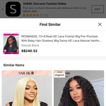
SHEIN- Discover Fashion Online
×
Find more exclusive discounts and additional offers in the
GET
SHEIN APP!
(3,138)
Find Similar
WOWANGEL 13x6 Real HD Lace Frontal Wig Pre-Plucked
With Baby Hair Glueless Wig Swiss HD Lace Natural Hairline
Soft Curls Breathable Cap And Comfortable All-Day Wear For
Natural Black
Women 26 Inch
S$240.52
Similar Items