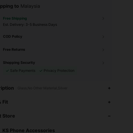
pping to
Malaysia
Free Shipping
​Est. Delivery:
3-5 Business Days
COD Policy
Free Returns
Shopping Security
Safe Payments
Privacy Protection
iption
Glass,No Other Material,Silver
 Fit
 Store
4.86
174
1.6K
KS Phone Accessories