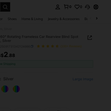
0
0
. Press Enter to select.
ar
Shoes
Home & Living
Jewelry & Accessories
Bags & Luggage
s, Silver
60° Rotating Frameless Car Rearview Blind Spot
, Silver
q25091731342124666
(100+ Reviews)
2
S$
.88
ICE AND AVAILABILITY
ee Shipping
:
Silver
Large Image