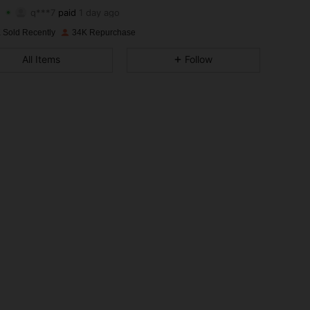
4.86
174
1.6K
q***7
paid
1 day ago
 Sold Recently
34K Repurchase
4.86
174
1.6K
All Items
Follow
4.86
174
1.6K
4.86
174
1.6K
4.86
174
1.6K
4.86
174
1.6K
4.86
174
1.6K
4.86
174
1.6K