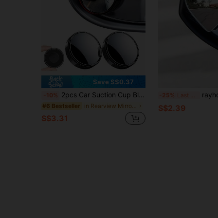
Save S$0.37
2pcs Car Suction Cup Blind Spot Mirrors, Adjustable Rotating Convex Wide Angle Auxiliary Mirrors For Car Rearview Mirrors, Reusable Glue-Free No-Residue Side View Mirrors, Universal High-Definition Blind Spot Mirror Accessories, Easy To Install Car Safety Mirrors
rayhong Heart-Shaped Blind Spot Mirror, Frameless Blind Spot Mirror, 360 De
-10%
-25%
Last 3 days
in Rearview Mirror Accessories
#6 Bestseller
S$2.39
S$3.31