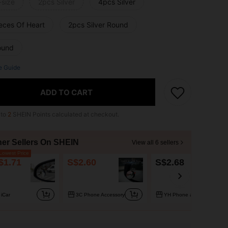
-size
2pcs Silver
4pcs Silver
ieces Of Heart
2pcs Silver Round
ound
e Guide
ADD TO CART
 to
2
SHEIN Points calculated at checkout.
her Sellers On SHEIN
View all 6 sellers
owest Price
$1.71
S$2.60
S$2.68
iCar
3C Phone Accessory
YH Phone accessories