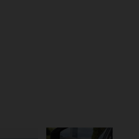
4.86
174
1.6K