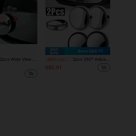
Save S$0.77
pcs Wide View Rearview Mirror Blind Spot Mirror, Adhesive Small Round Mirror, Ultra Clear Wide Angle Reflective Mirror
2pcs 360° Adjustable Blind Spot Mirror Car Auxiliary Rearview Convex Mirror Round Frame Wide Angle Mirror Suitable For Car Reverse Mirror
-28%
Last 3 days
S$2.01