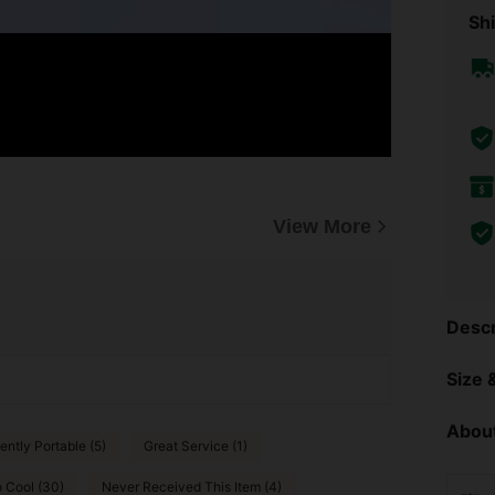
Shi
View More
Descr
Size &
About
ntly Portable (5)
Great Service (1)
 Cool (30)
Never Received This Item (4)