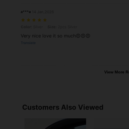
a***a
14 Jan,2026
Color: Silver, Size: 2pcs Silver
Color:
Silver
Size:
2pcs Silver
Very nice love it so much😍😍😍
Translate
View More R
Customers Also Viewed