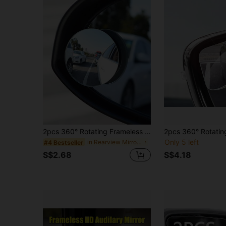
2pcs 360° Rotating Frameless Car Rearview Blind Spot Mirrors, Silver
Only 5 left
in Rearview Mirror Accessories
#4 Bestseller
S$2.68
S$4.18