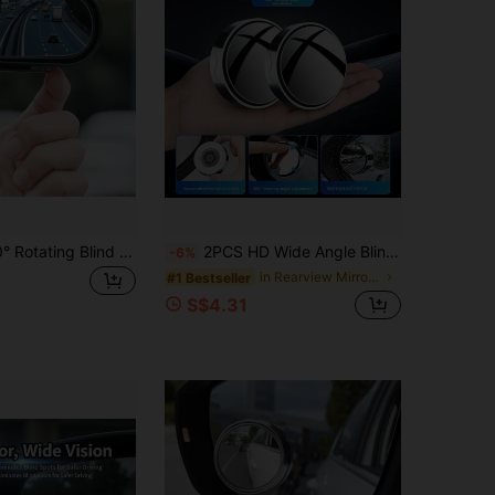
1PC/2pcs 360° Rotating Blind Spot Mirror, Universal 360° Rotatable Car Wide-Angle Blind Spot Mirror, Blind Spot Reduction, Easy Install Enhanced Visibility ,Safety,360° Wide Angle Blind Spot Mirrors ,HD Glass Clip-On Rearview & Side Mirror Extenders
2PCS HD Wide Angle Blind Spot Mirror Convex Suction Cup Rear View Side Mirror For Vehicles Adjustable No Frame Design Black Silver White ABS
-6%
in Rearview Mirror Accessories
#1 Bestseller
S$4.31