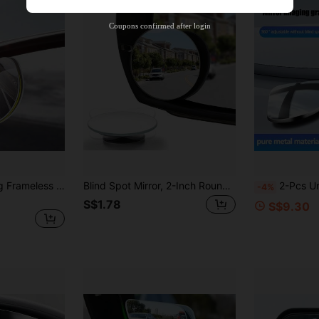
Product Coupon
38
%OFF
Capped at S$20.48
Coupons confirmed after login
Orders S$38.27+
Time-limited
2pcs 360° Rotating Frameless Car Rearview Blind Spot Mirror, Long Flat Glass Rearview Mirror, Small Round Mirror, 360° Adjustable Wide Angle Ultra High Definition Auxiliary Reflective
Blind Spot Mirror, 2-Inch Round High-Definition Glass Frameless Convex Rearview Mirror Exterior Accessory, With Adjustable Wide-Angle Arm, Suitable For Cars, SUVs And Trucks
2-Pcs Universal High-Definition Electroplated Anti Glare Blind Spot Small Roun
-4%
S$1.78
S$9.30