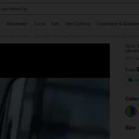
 Spot Mirror Car
and down arrow keys to navigate search Recently Searched and Search Discovery
g
Beachwear
Curve
Kids
Men Clothing
Underwear & Sleepwe
irror Accessories
2pcs 360° Rotating Frameless Car Rearview Blind Spot Mirror
/
2pcs 3
Mirrors
SKU: s
From
PR
Fr
Color
Size