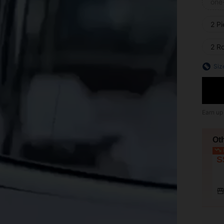
one
2 P
2 R
Siz
Earn up
Ot
L
S