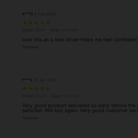
s***o
5 Feb,2026
Color: Silver, Size: one-size
Color:
Silver
Size:
one-size
love this as a new driver helps me feel confedent
Translate
f***z
15 Jan,2026
Color: Silver, Size: one-size
Color:
Silver
Size:
one-size
Very good product delivered so early before the
satisfied. Will buy again. Very good customer ser
Translate