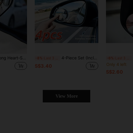
gree Wide Angle Convex Mirror, Square Blind Spot Rearview Mirror, Parking Mirror, Round Blind Spot Mirror, Car Accessories, Car Accessories For Women, Christmas, Car Decor
4-Piece Set (Includes 2 Frameless Small Round Mirrors On Board + 2 Cleaning Cloths) 360° Rotatable Adjustable High-Definition Glass Blind Spot Mirror. Suitable For Blind Spot Monitoring, Lane Change Assistance, Parking Observation, And More. 120° Wid
2
-8%
Last 3 days
-6%
Last 3 days
Only 4 left
S$3.40
S$2.60
View More