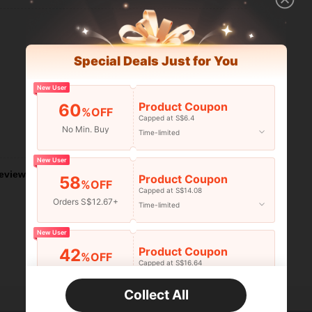
Special Deals Just for You
New User
Product Coupon
60
%OFF
Capped at S$6.4
No Min. Buy
Time-limited
Helpful (1)
New User
eviews
Product Coupon
58
%OFF
Capped at S$14.08
Orders S$12.67+
Time-limited
New User
Product Coupon
42
%OFF
Capped at S$16.64
Orders S$25.47+
Time-limited
Collect All
New User