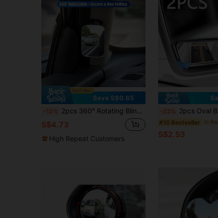
Save S$0.65
Sa
2pcs 360° Rotating Blind Spot Mirror, Universal 360° Rotatable Car Wide Angle Blind Spot Mirror, Reduce Blind Spots, Easy To Install, Enhance Visibility And Safety
2pcs Oval Blind Spot Mirrors, Universal Type, Front Mount, Flat Wide An
-12%
-23%
#10 Bestseller
S$4.73
S$2.53
High Repeat Customers