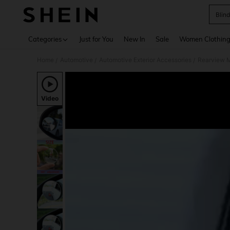
Blind
Use up 
Categories
Just for You
New In
Sale
Women Clothin
Home
Automotive
Automotive Exterior Accessories
Rearview M
/
/
/
Video