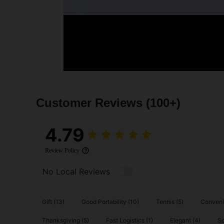
Customer Reviews
(100+)
4.79
Review Policy
No Local Reviews
Gift (13)
Good Portability (10)
Tennis (5)
Convenie
Thanksgiving (5)
Fast Logistics (1)
Elegant (4)
So