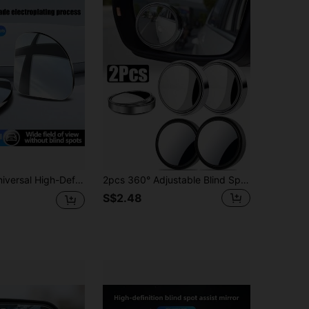
d Mirror With 360 ° Adjustable Car Rearview Mirror, Wide-Angle Waterproof Reversing Assist Mirror, Practical Anti Blind Point Artifact For Rainy Driving
2pcs 360° Adjustable Blind Spot Rear View Mirror Car Auxiliary Convex Mirror Round Frame Wide Angle Mirror For Car Reversing
S$2.48