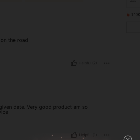
140K
 on the road
Helpful (2)
 given date. Very good product am so
vice
Helpful (1)