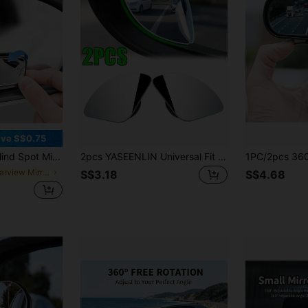
ve S$0.75
gle Adjustable Side Rearview Mirrors, Suitable For Multiple Vehicles
2pcs YASEENLIN Universal Fit Glass Car Wide-Angle Blind Spot Rearview Mirror, 360° Adjustable, High-Definition, Frameless, Small Fan-Shaped, Non-Prescription Glasses Curvature, With Universally Applicable For All Cars
in Rearview Mirror Accessories
S$3.18
S$4.68