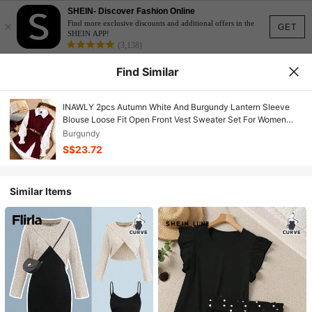
SHEIN- Discover Fashion Online
×
Find more exclusive discounts and additional offers in the
GET
SHEIN APP!
(3,138)
Find Similar
INAWLY 2pcs Autumn White And Burgundy Lantern Sleeve
Blouse Loose Fit Open Front Vest Sweater Set For Women
Office Preppy
Burgundy
S$23.72
Similar Items