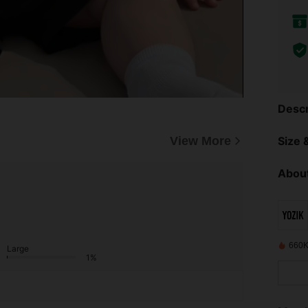
Descr
View More
Size &
About
660K
Large
1%