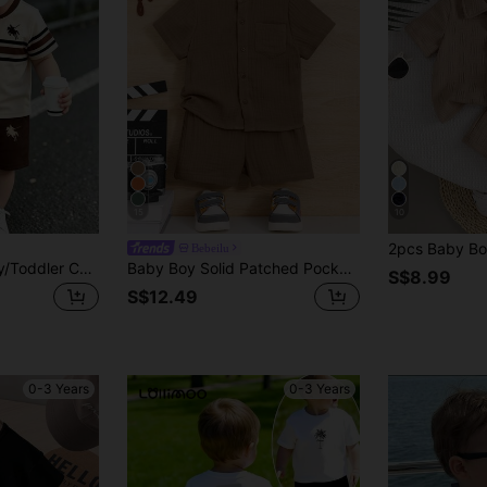
15
10
Bebeilu
Souflis Souflis Baby/Toddler Casual Khaki Classic Colorblock Striped Knight Logo Print Crew Neck T-Shirt And Matching Printed Shorts Set, Sports Outdoor Leisure
Baby Boy Solid Patched Pocket Shirt & Shorts
S$8.99
S$12.49
0-3 Years
0-3 Years