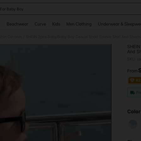
 For Baby Boy
and down arrow keys to navigate search Recently Searched and Search Discovery
g
Beachwear
Curve
Kids
Men Clothing
Underwear & Sleepwe
hirt Co-ords
SHEIN 2pcs Baby/Baby Boy Casual Short Sleeve Shirt And Shorts
/
SHEIN 
And Sh
Clothe
SKU: s
From
PR
#2
Fr
Color