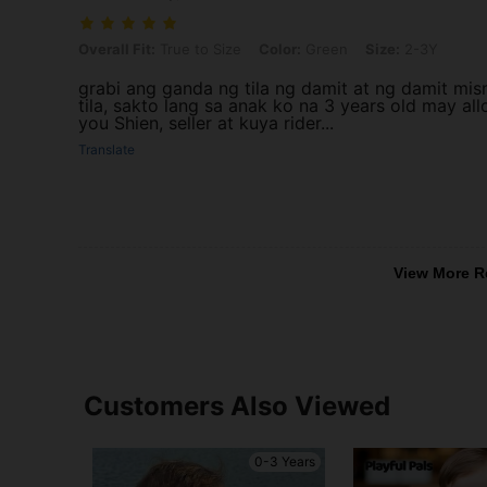
Overall Fit: True to Size, Color: Green, Size: 2-3Y
Overall Fit:
True to Size
Color:
Green
Size:
2-3Y
grabi ang ganda ng tila ng damit at ng damit mi
tila, sakto lang sa anak ko na 3 years old may al
you Shien, seller at kuya rider...
Translate
View More R
Customers Also Viewed
0-3 Years