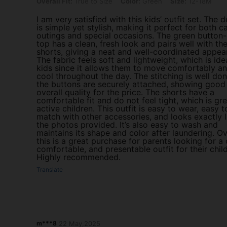
Overall Fit: True to Size, Color: Green, Size: 12-18M
Overall Fit:
True to Size
Color:
Green
Size:
12-18M
I am very satisfied with this kids’ outfit set. The 
is simple yet stylish, making it perfect for both c
outings and special occasions. The green butto
top has a clean, fresh look and pairs well with th
shorts, giving a neat and well-coordinated appea
The fabric feels soft and lightweight, which is ide
kids since it allows them to move comfortably an
cool throughout the day. The stitching is well do
the buttons are securely attached, showing good
overall quality for the price. The shorts have a
comfortable fit and do not feel tight, which is gre
active children. This outfit is easy to wear, easy t
match with other accessories, and looks exactly l
the photos provided. It’s also easy to wash and
maintains its shape and color after laundering. Ov
this is a great purchase for parents looking for a 
comfortable, and presentable outfit for their child
Highly recommended.
Translate
m***8
22 May,2025