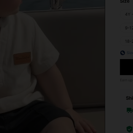
Size
4Y 
9-1
18-
Siz
Earn up
Shi