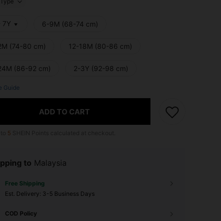
Type
- 7Y
6-9M (68-74 cm)
2M (74-80 cm)
12-18M (80-86 cm)
24M (86-92 cm)
2-3Y (92-98 cm)
e Guide
ADD TO CART
 to
5
SHEIN Points calculated at checkout.
pping to
Malaysia
Free Shipping
​Est. Delivery:
3-5 Business Days
COD Policy