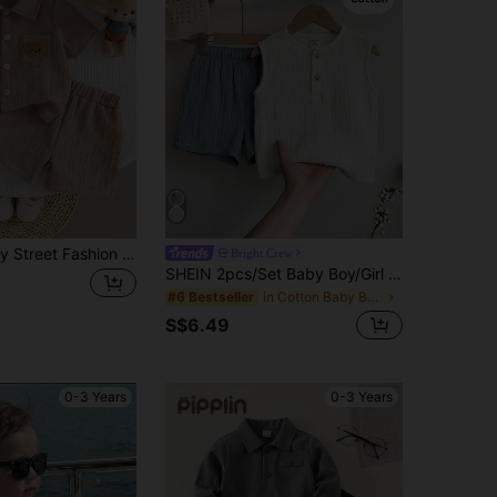
2pcs Baby Boy Street Fashion Set: Textured Pocket Bear Embroidered Shirt And Shorts
Bright Crew
SHEIN 2pcs/Set Baby Boy/Girl Blue And White Striped Summer Casual Beach Sleeveless Crew Neck Top And Shorts Set,Comfortable Outfit For Play,Sports
in Cotton Baby Boys Tank Top Co-ords
#6 Bestseller
S$6.49
0-3 Years
0-3 Years