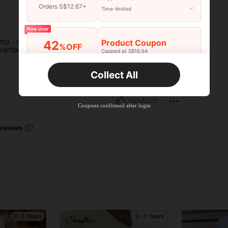
Orders S$12.67+
Time-limited
New User
smo.. makapal ang
Product Coupon
42
%OFF
lownace pa... thank
Capped at S$16.64
Orders S$25.47+
Time-limited
Collect All
New User
Product Coupon
38
%OFF
Helpful (1)
Capped at S$20.48
Coupons confirmed after login
Orders S$38.27+
Time-limited
eviews
0-3 Years
0-3 Years