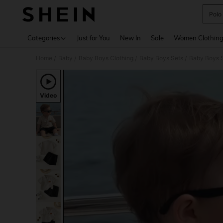
Polo
Use up 
Categories
Just for You
New In
Sale
Women Clothin
Home
Baby
Baby Boys Clothing
Baby Boys Sets
Baby Boys S
/
/
/
/
Video