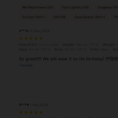
Will Repurchase (30)
Fast Logistics (55)
Gorgeous (10
So Cool (100+)
Gift (39)
Good Quality (500+)
Th
J***e
15 Dec,2024
Overall Fit: True to Size, Height: 180 cm / 71 in, Weight: 10 kg / 22 l
Overall Fit:
True to Size
Height:
180 cm / 71 in
Weight:
1
Hips:
64 cm / 25 in
Bust:
50 cm / 20 in
Color:
Blue
Siz
So great!!!!! We will wear it on his birthday! 🥹🥰😍
Translate
2***9
1 Feb,2026