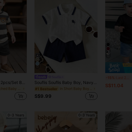
12
17
2
Souflis
-15%
Last 2 days
SHEIN Playful Pals 2pcs/Set Baby Boy Cute Bear & Striped Print Round Neck Short Sleeve T-Shirt + Navy Shorts Set, Suitable For Outings In Summer
Souflis Souflis Baby Boy, Navy Blue Horse Print Summer Jacquard Polo Collar Short-Sleeved Short Pants Two Pieces Set.
S$11.04
in Patched Baby Boys T-Shirt Co-ords
in Short Baby Boys Polo Co-ords
#1 Bestseller
S$9.99
0-3 Years
0-3 Years