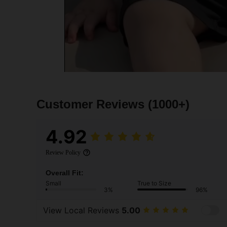
Customer Reviews
(1000+)
4.92
Review Policy
Overall Fit:
Small
True to Size
3%
96%
View Local Reviews
5.00