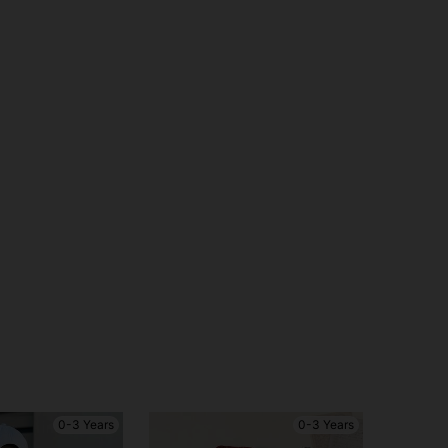
0-3 Years
0-3 Years