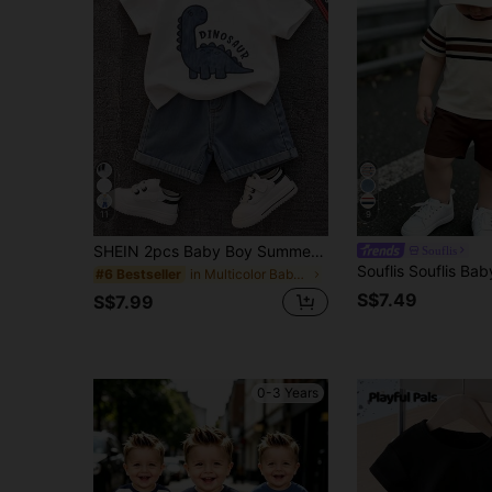
11
9
SHEIN 2pcs Baby Boy Summer Casual Cute Dinosaur Short Sleeve T-Shirt And Denim Shorts Set, Denim, Suitable For Spring And Summer, Cute Outfit, Baby Boy Set, Summer Set, Denim Set
Souflis
in Multicolor Baby Boys Sets
#6 Bestseller
S$7.49
S$7.99
0-3 Years