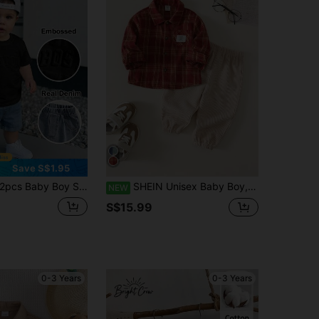
Save S$1.95
pcs Baby Boy Summer Cute Cartoon Pattern Jacquard Short Sleeve T-Shirt & Elastic Waist Blue Denim Shorts Set
SHEIN Unisex Baby Boy, Toddler 2pcs Autumn/Winter Casual Cute Red Plaid Shirt Set, Corduroy Long Pants, Baby Winter Clothes/Outfits, Christmas
NEW
S$15.99
0-3 Years
0-3 Years