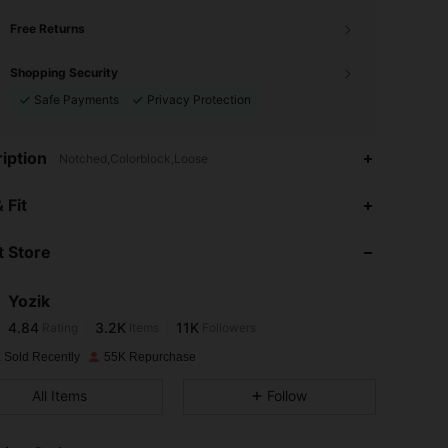
Free Returns
Shopping Security
Safe Payments
Privacy Protection
iption
Notched,Colorblock,Loose
4.84
3.2K
11K
 Fit
 Store
4.84
3.2K
11K
Yozik
4.84
3.2K
11K
Rating
Items
Followers
b***r
paid
1 day ago
 Sold Recently
55K Repurchase
4.84
3.2K
11K
All Items
Follow
4.84
3.2K
11K