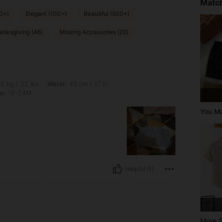
Match
0+)
Elegant (100+)
Beautiful (500+)
anksgiving (46)
Missing Accessories (22)
bs, Waist: 43 cm / 17 in, Hips: 64 cm / 25 in, Bust: 50 cm / 20 in, Color: Blue, Size
0 kg / 22 lbs
Waist:
43 cm / 17 in
e:
18-24M
You Ma
Helpful (1)
More S