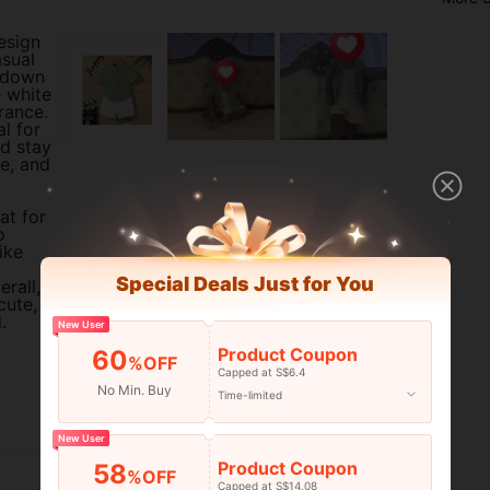
design
asual
n-down
e white
rance.
al for
d stay
ne, and
at for
o
ike
Special Deals Just for You
erall,
cute,
.
New User
Product Coupon
60
%OFF
Capped at S$6.4
No Min. Buy
Time-limited
Helpful (1)
New User
Product Coupon
58
%OFF
Capped at S$14.08