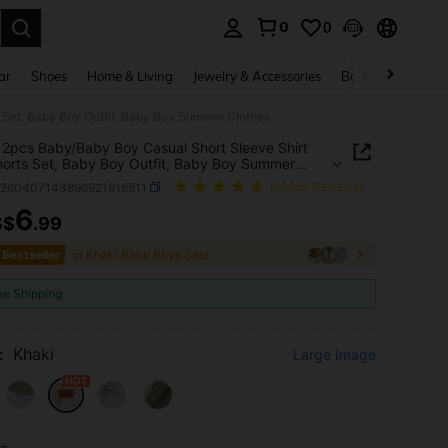
0
0
. Press Enter to select.
ar
Shoes
Home & Living
Jewelry & Accessories
Bags & Luggage
 Set, Baby Boy Outfit, Baby Boy Summer Clothes
2pcs Baby/Baby Boy Casual Short Sleeve Shirt
orts Set, Baby Boy Outfit, Baby Boy Summer
s
a260407143896921818511
(1000+ Reviews)
6
S$
.99
ICE AND AVAILABILITY
 Bestseller
in Khaki Baby Boys Sets
ee Shipping
:
Khaki
Large Image