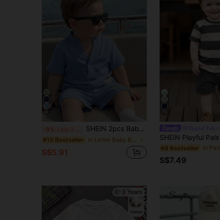
6
15
SHEIN 2pcs Baby Boy Summer Casual Collared Shirt & Shorts Set, Casual Outfit
Playful Pals
-9%
Last 3 days
in Letter Baby Boys Shirt Co-ords
#10 Bestseller
#8 Bestseller
S$5.91
S$7.49
0-3 Years