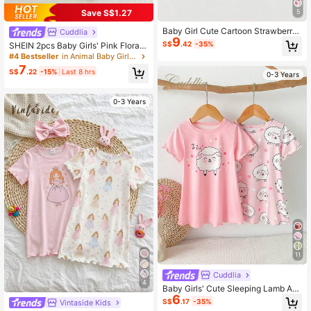
Save S$1.27
5
Baby Girl Cute Cartoon Strawberry
Cuddlia
9
Pattern Heart Pattern Ribbon Bow
S$
.42
-35%
SHEIN 2pcs Baby Girls' Pink Floral
Decor Scalloped Round Neck Short
Printed Frill Sleeve Pants & Long Sl
#4 Bestseller
in Animal Baby Girls Pajamas
Sleeve Knit Nightgown 3pcs Set
eeve Casual Comfortable Homewe
7
S$
.22
-15%
Last 8 hrs
ar Set
0-3 Years
0-3 Years
11
Cuddlia
4
Baby Girls' Cute Sleeping Lamb Ani
6
mal Print Full Coverage Pink Polka
S$
.17
-35%
Vintaside Kids
Dot Cuff 2 Pieces Nightgown Set S