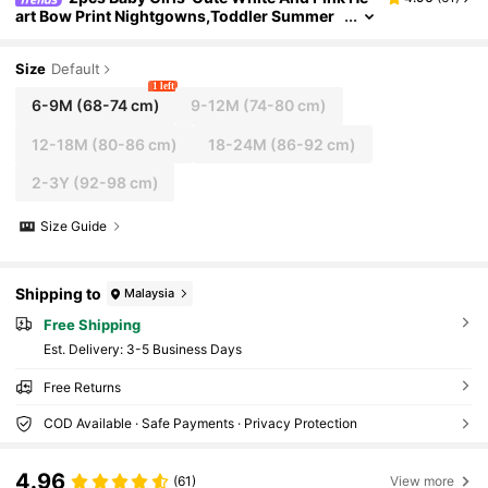
art Bow Print Nightgowns,Toddler Summer
Holiday Dresses,Short Sleeve Round Neck P
olyester Sleepwear Pajamas Set
Size
Default
1 left
6-9M
(68-74 cm)
9-12M
(74-80 cm)
12-18M
(80-86 cm)
18-24M
(86-92 cm)
2-3Y
(92-98 cm)
Size Guide
Shipping to
Malaysia
Free Shipping
​Est. Delivery:
3-5 Business Days
Free Returns
COD Available · Safe Payments · Privacy Protection
4.96
(61)
View more