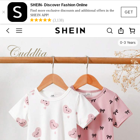
SHEIN- Discover Fashion Online
×
Find more exclusive discounts and additional offers in the
GET
SHEIN APP!
(3,138)
0-3 Years