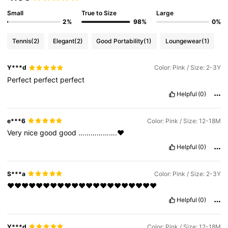
Small
True to Size
Large
2%
98%
0%
Tennis
(2)
Elegant
(2)
Good Portability
(1)
Loungewear
(1)
Y***d
Color: Pink / Size: 2-3Y
Perfect
perfect
perfect
Helpful
(0)
e***6
Color: Pink / Size: 12-18M
Very
nice
good
good
……………….♥️
Helpful
(0)
S***a
Color: Pink / Size: 2-3Y
❤️❤️❤️❤️❤️❤️❤️❤️❤️❤️❤️❤️❤️❤️❤️❤️❤️❤️❤️❤️❤️
Helpful
(0)
Y***d
Color: Pink / Size: 12-18M