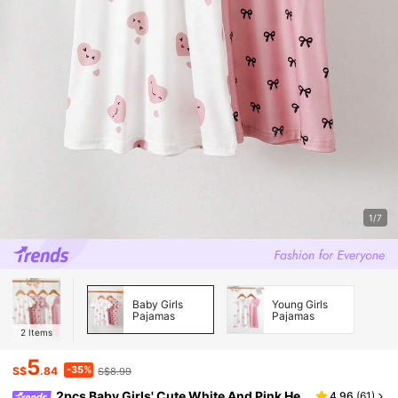
1/7
Baby Girls
Young Girls
Pajamas
Pajamas
2
Items
5
-35%
S$
.84
S$8.99
2pcs Baby Girls' Cute White And Pink He
4.96
(
61
)