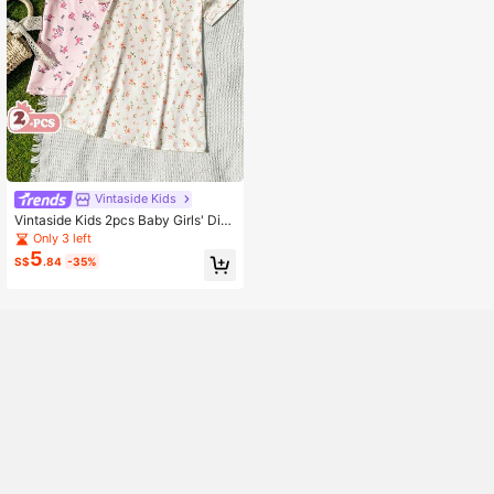
Vintaside Kids
Vintaside Kids 2pcs Baby Girls' Dits
y Floral Short Sleeve Casual Dress
Only 3 left
5
S$
.84
-35%