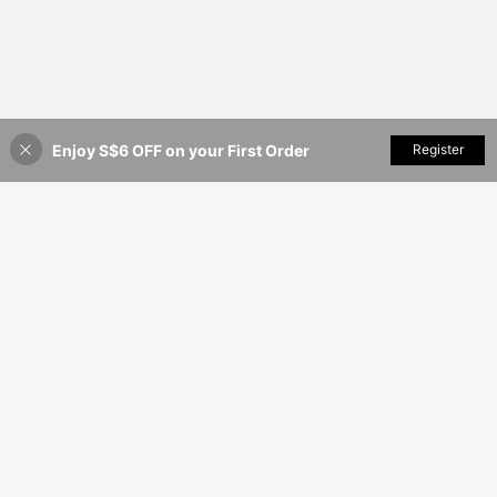
Enjoy S$6 OFF on your First Order
Add to Cart
Register
35% OFF!