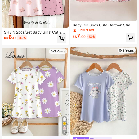
Baby Girl 3pcs Cute Cartoon Straw
berry & Rabbit Pattern Ribbon Bow
Only 9 left
SHEIN 2pcs/Set Baby Girls' Cat & H
Decor Ruffle Trim Round Neck Shor
7
6
eart Pattern Casual Dress Home We
S$
.00
-50%
t Sleeve Knit Nightgown Set
S$
.17
-35%
ar, Suitable For Summer
0-3 Years
0-3 Years
4