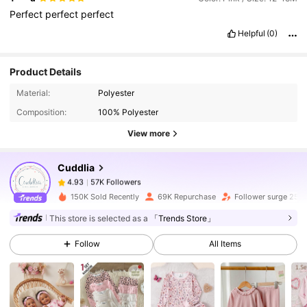
Perfect
perfect
perfect
Helpful
(0)
Product Details
57K Followers
4.93
Material:
Polyester
Composition:
100% Polyester
57K Followers
4.93
View more
Cuddlia
57K Followers
4.93
c***1
paid
1 day ago
150K Sold Recently
69K Repurchase
Follower surge 25%
57K Followers
4.93
This store is selected as a
「Trends Store」
Follow
All Items
57K Followers
4.93