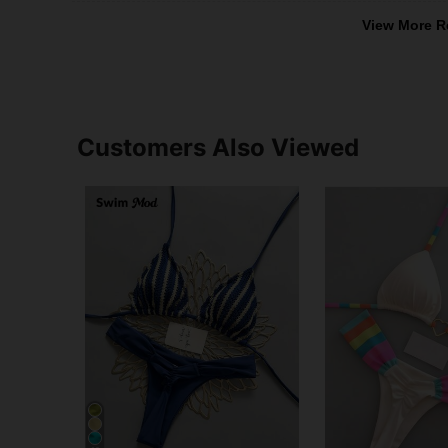
View More R
Customers Also Viewed