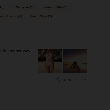
l (33)
Gorgeous (25)
Winter Outfits (16)
ood Quality (99)
Wrong Style (3)
it in another way
Helpful (2)