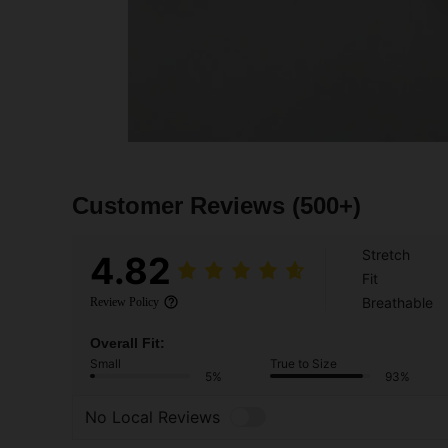
Customer Reviews
(500+)
Stretch
4.82
Fit
Breathable
Review Policy
Overall Fit:
Small
True to Size
5%
93%
No Local Reviews