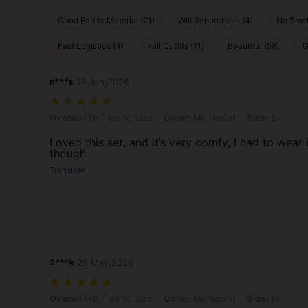
Good Fabric Material (71)
Will Repurchase (4)
No Smel
Fast Logistics (4)
Fall Outfits (11)
Beautiful (58)
G
n***s
12 Jun,2026
Overall Fit: True to Size, Color: Multicolor, Size: S
Overall Fit:
True to Size
Color:
Multicolor
Size:
S
Loved this set, and it’s very comfy, I had to wear 
though
Translate
2***k
29 May,2026
Overall Fit: True to Size, Color: Multicolor, Size: M
Overall Fit:
True to Size
Color:
Multicolor
Size:
M