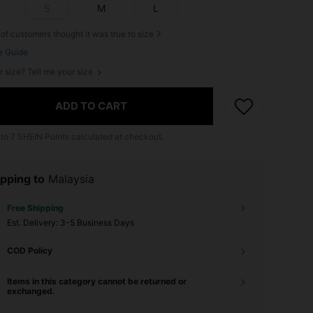
S
M
L
of customers thought it was true to size
e Guide
r size? Tell me your size
ADD TO CART
 to
7
SHEIN Points calculated at checkout.
pping to
Malaysia
Free Shipping
​Est. Delivery:
3-5 Business Days
COD Policy
Items in this category cannot be returned or
exchanged.