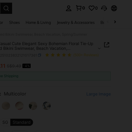
0
0
. Press Enter to select.
ar
Shoes
Home & Living
Jewelry & Accessories
Bags & Luggage
ded Bikini Swimwear, Beach Vacation, Spring/Summer
asual Cute Elegant Sexy Bohemian Floral Tie-Up
d Bikini Swimwear, Beach Vacation,
g/Summer
z251023832121017361
(500+ Reviews)
.11
S$9.49
-4%
ICE AND AVAILABILITY
ee Shipping
:
Multicolor
Large Image
SG
Standard