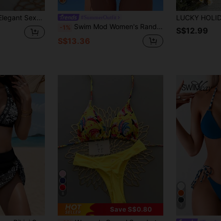
4
uitable For Beach & Holiday, Spring/Summer Vacation, Aesthetic
#SummerOutfit
Swim Mod Women's Random Print Spaghetti Strap Two Pieces Bikini Swimsuit, Summer Beach Vacation Outfits
-1%
S$12.99
S$13.36
8
7
Save S$0.80