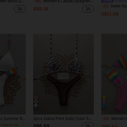
 Slim Fit Swimwear Vacation Beach Black Summer
Women's Casual Spaghetti Strap Drawstring Bikini Set, Colorful Banana Print, Medium Stretch Swimwear, Suitable For Summer Beach Wear Vacation
#Trendin
-8%
Swim Vcay Summer Beach Contrast
-1%
S$9.19
S$11.38
8
5
 Sexy Bikini Swimwear Set Vacation White
2pcs Zebra Print Solid Color Sexy Backless Women Swimwear Bikini, Suitable For Beach, Resort, Stage And Concert, Summer Vacation Brown, Aesthetic
Women's Casual Striped Bikini Set, Camisol
-9%
in High Stretch Women Beachwear
S$8.99
S$8.64