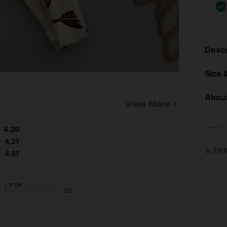
Descr
Size &
About
View More
4.39
4.21
330K
4.51
Large
2%