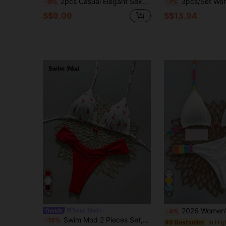
2pcs Casual Elegant Sexy Bohemian Floral Print Tie-Up Braided Contrast Trim Bikini Swimwear, Beach Holiday, Spring/Summer Vacation
3pcs/Set Women Bikini Set With Sarong Skirt, Tied Waist
-9%
-7%
S$9.09
S$13.94
18
4
2026 Women's Summer Beach Striped Halter Tie
Swim Mod
-4%
Swim Mod 2 Pieces Set,Cherry Print Halter Triangle Bikini Top And Red Bottoms, Women's Summer Swimwear,Cute Beach Party Holiday Bathing Suits For Women
-15%
#9 Bestseller