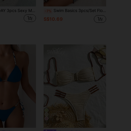
5
LUCKY HOLIDAY 3pcs Sexy Mesh Dress Bikini Set, Summer Vacation Beach
Swim Basics 3pcs/Set Floral Print Halter Neck Bikini With Tie Knot Mini Skirt For Summer Beach Vacation
-7%
S$10.69
7