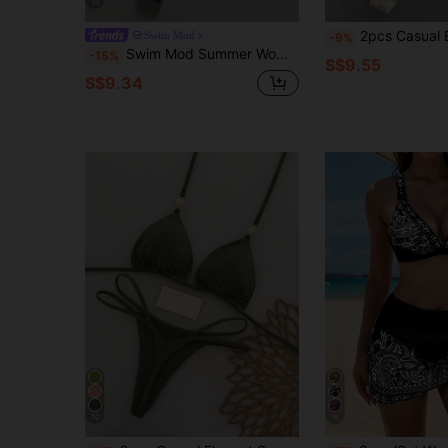
10
2pcs Casual Elegant Sexy Bohemian Floral Tie-Dye Trim Bikini Swimsuit, S
Swim Mod
-9%
Swim Mod Summer Women 2pcs Textured Knit Fabric Triangle Tie Top And Ruched Bikini Bottoms Swimwear Set, Beach Swimwear Woman Bikini Sets Womans Bikini Sets
-15%
S$9.55
S$9.34
10
6