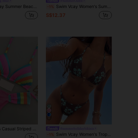
g Blue
#SummerOutfit
 Color Halter Backless Tie-Back Swimwear Set, Random Print
Swim Vcay Women's Summer Beach Color-Blocked Ruched Hollow-Out Sexy Bikini Set
-1%
S$12.37
11
e Top With Ruched Swim Bottoms, Medium Stretch Fabric Vacation Beach Pink Summer
#summerholidaybikinis
Swim Vcay Women's Tropical Print Two Pieces Bikini Set, Casual Holiday
-1%