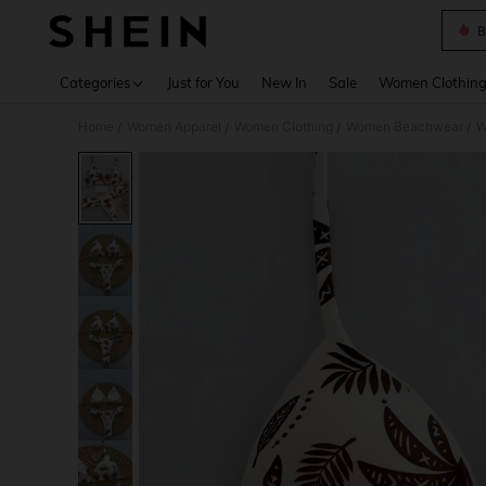
B
Use up 
Categories
Just for You
New In
Sale
Women Clothin
Home
Women Apparel
Women Clothing
Women Beachwear
W
/
/
/
/