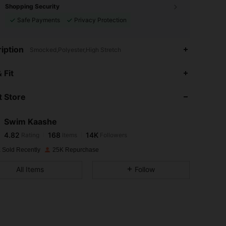
Shopping Security
Safe Payments
Privacy Protection
iption
Smocked,Polyester,High Stretch
4.82
168
14K
 Fit
 Store
4.82
168
14K
Swim Kaashe
4.82
168
14K
Rating
Items
Followers
p***h
paid
1 day ago
 Sold Recently
25K Repurchase
4.82
168
14K
All Items
Follow
4.82
168
14K
4.82
168
14K