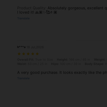
Product Quality
:
Absolutely gorgeous, excellent qu
I loved it! 🙏🏽✨🥰🤌🏽
Translate
h***a
18 Jul,2026
Overall Fit: True to Size, Height: 166 cm / 65 in, Weight: 60 kg / 132
Overall Fit:
True to Size
Height:
166 cm / 65 in
Weight:
Waist:
63 cm / 25 in
Hips:
100 cm / 39 in
Body Shape:
H
A very good purchase. It looks exactly like the ph
Translate