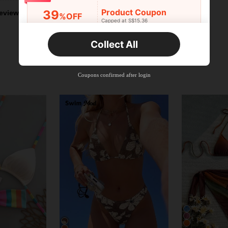
Product Coupon
39
eviews
%OFF
Capped at S$15.36
Orders S$25.47+
Time-limited
Collect All
New User
Product Coupon
35
%OFF
Capped at S$19.2
Coupons confirmed after login
Orders S$38.27+
Time-limited