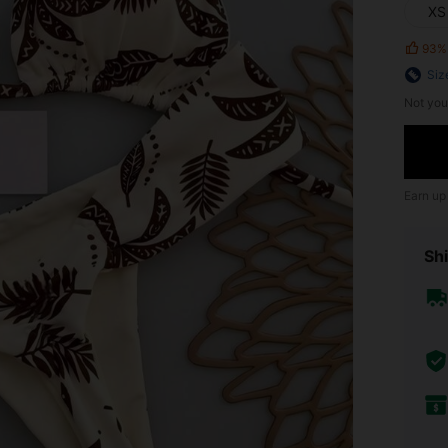
XS
93%
Siz
Not you
Earn up
Shi