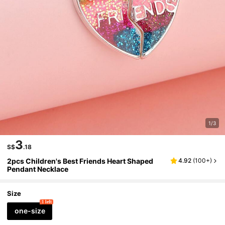
1/3
3
S$
.18
2pcs Children's Best Friends Heart Shaped
4.92
(
100+
)
Pendant Necklace
Size
1 left
one-size