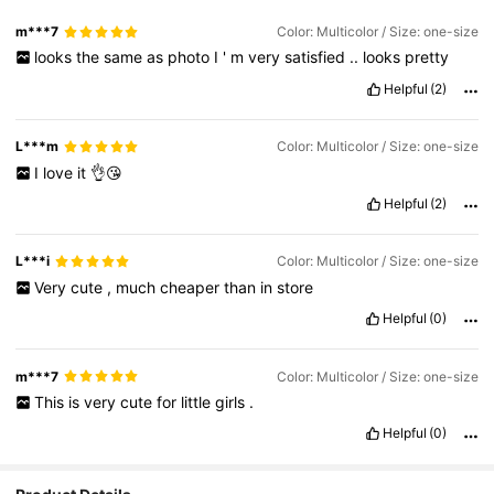
m***7
Color: Multicolor / Size: one-size
looks
the
same
as
photo
I
'
m
very
satisfied
..
looks
pretty
Helpful
(2)
L***m
Color: Multicolor / Size: one-size
I
love
it
👌😘
Helpful
(2)
L***i
Color: Multicolor / Size: one-size
Very
cute
,
much
cheaper
than
in
store
Helpful
(0)
m***7
Color: Multicolor / Size: one-size
This
is
very
cute
for
little
girls
.
Helpful
(0)
1.4K Followers
4.94