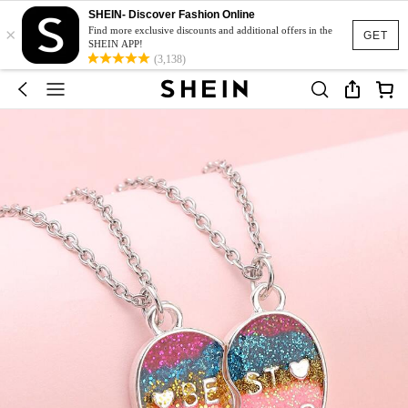
SHEIN- Discover Fashion Online
×
Find more exclusive discounts and additional offers in the
GET
SHEIN APP!
(3,138)