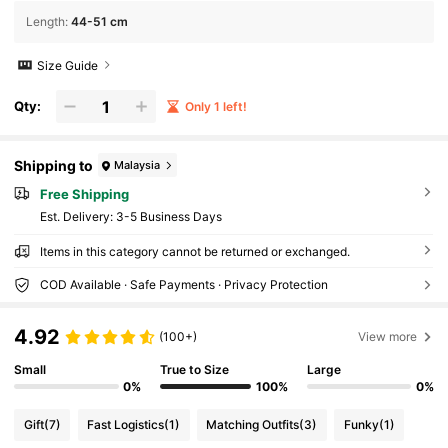
Length
:
44-51 cm
Size Guide
Qty:
Only 1 left!
Shipping to
Malaysia
Free Shipping
​Est. Delivery:
3-5 Business Days
Items in this category cannot be returned or exchanged.
COD Available · Safe Payments · Privacy Protection
4.92
(100+)
View more
Small
True to Size
Large
0%
100%
0%
Gift
(7)
Fast Logistics
(1)
Matching Outfits
(3)
Funky
(1)