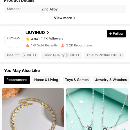
Product Details
Material:
Zinc Alloy
1.4K Followers
4.94
View more
LIUYINUO
Follow
1.4K Followers
4.94
a***8
paid
1 day ago
17K Sold Recently
2.2K Repurchase
1.4K Followers
4.94
Beautiful (2000+)
Good Quality (1000+)
True to Picture (1000+)
You May Also Like
1.4K Followers
4.94
Recommend
Home & Living
Toys & Games
Jewelry & Watches
1.4K Followers
4.94
1.4K Followers
4.94
1.4K Followers
4.94