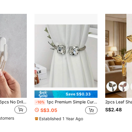
Save S$0.33
2pcs/4pcs/8pcs/16pcs No Drill Wall & Window Curtain Hooks
1pc Premium Simple Curtain Holder With Rhinestones, Metal Bedroom/Living Room Curtain Tie Back Accessory Gifts Birthday Graduation
-10%
S$2.48
S$3.05
stomers
Established 1 Year Ago