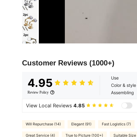
Customer Reviews
(1000+)
Use
4.95
Color & style
Assembling
Review Policy
View Local Reviews
4.85
Will Repurchase (14)
Elegant (91)
Fast Logistics (7)
Great Service (4)
True to Picture (100+)
Suitable Size 