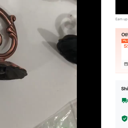
Earn up
Ot
L
S
Shi