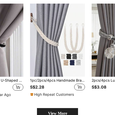
xpansion Tubes, Suitable For Bedroom, Office, Dining Room And Living Room Curtain Fixing, Great Gift For Friends And Family
1pc/2pcs/4pcs Handmade Braided Rope Curtain Tie Backs, Multiple Colors & Sizes Available, Suitable For Curtain Fixing
S$2.28
S$3.08
High Repeat Customers
ear Ago
View More