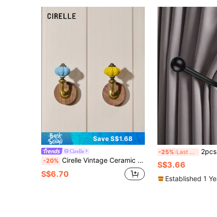
Save S$1.68
2pcs U-Shaped Metal Curtain Hooks With 2 Screws And 2 E
Cirelle
-25%
Last 3 days
Cirelle Vintage Ceramic Wooden Entryway Hooks Creative No Drill Damage Free Adhesive Mounting Rustic Curtain Tiebacks For Home Decor
-20%
S$3.66
S$6.70
Established 1 Y