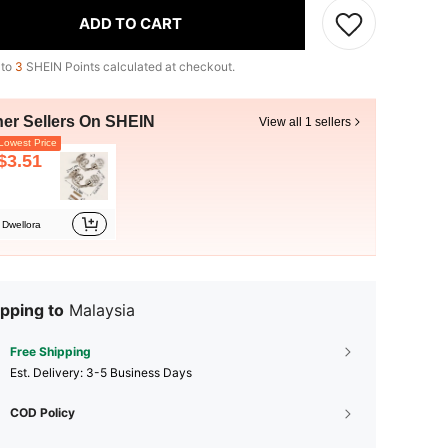
ADD TO CART
 to
3
SHEIN Points calculated at checkout.
her Sellers On SHEIN
View all 1 sellers
owest Price
$3.51
Dwellora
pping to
Malaysia
Free Shipping
​Est. Delivery:
3-5 Business Days
COD Policy