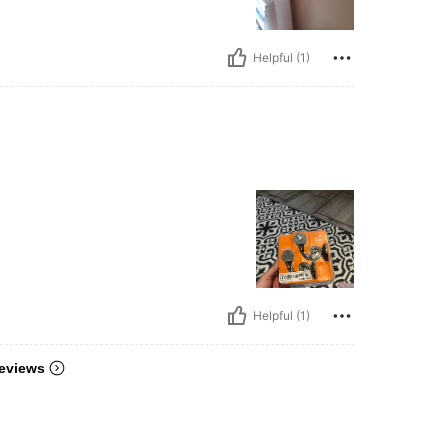
Helpful (1)
Helpful (1)
eviews