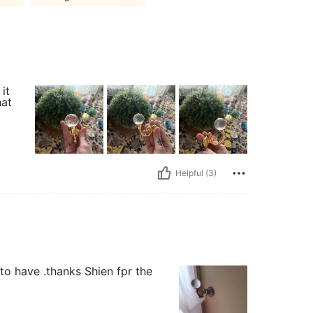
it
hat
Helpful (3)
e to have .thanks Shien fpr the