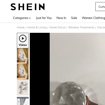
Curt
Use up 
Categories
Just for You
New In
Sale
Women Clothin
Home
Home & Living
Home Decor
Window Treatments
Decor
/
/
/
/
Video