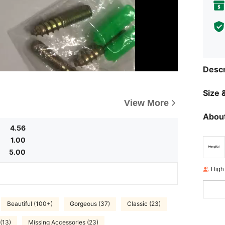
Descr
Size &
View More
About
4.56
1.00
5.00
High
Beautiful (100+)
Gorgeous (37)
Classic (23)
(13)
Missing Accessories (23)