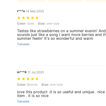
t***e
14 Mar,2025
Color: Gold, Size: one-size
Color:
Gold
Size:
one-size
Tastes like strawberries on a summer evenin' And 
sounds just like a song I want more berries and t
summer feelin' It's so wonderful and warm
Translate
m***6
11 Jul,2025
Color: Bronze, Size: one-size
Color:
Bronze
Size:
one-size
love this product .it is so useful and unique . nic
item . it is so nice
Translate