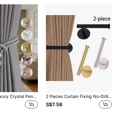
2pcs/4pcs Luxury Crystal Pendant Polyester Curtain Tie Backs, Suitable For Curtain Fixing And Decoration, Multiple Colors Available
2 Pieces Curtain Fixing No-Drill Curtain Tie Adhesive Curtain Hanging Back Curtain Pull Back Curtain Hooks No-Drill Curtain Brackets Curtain Tie Back Gifts Birthday Graduation
S$7.58