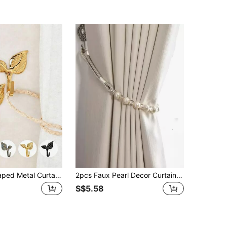
2pcs Leaf Shaped Metal Curtain Hooks With Screws, Multi-Color Options, Suitable For Wall And Curtain Rods
2pcs Faux Pearl Decor Curtain Tieback, Modern Plastic Curtain Strap Tie For Home Gifts Birthday Graduation
S$5.58