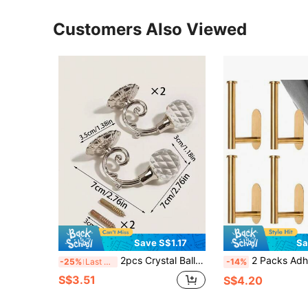
Customers Also Viewed
Save S$1.17
Sa
2pcs Crystal Ball Decor Curtain Hook Gifts Birthday Graduation
2 Packs Adhesive Curtain Tie Backs, Curta
-25%
Last 3 days
-14%
S$3.51
S$4.20