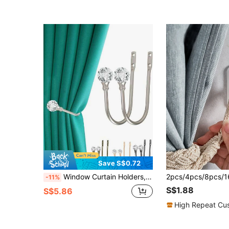
Save S$0.72
Window Curtain Holders, Curtain Hooks, Crystal Ball Curtain Hooks, Curtain Tie Backs With Transparent Crystal Ball, Wall-Mounted Metal Curtain Tiebacks, Tassel Silver Fish Curtain Tiebacks, Suitable For Curtains And Home Decor
-11%
S$1.88
S$5.86
High Repeat Cu