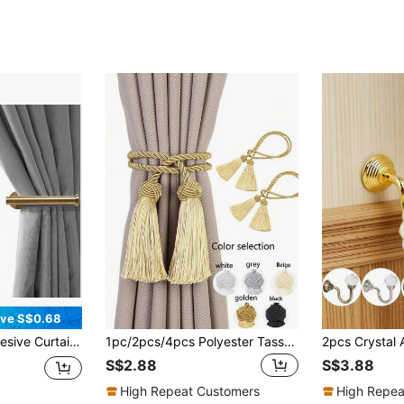
ve S$0.68
in Hooks, No Drill Curtain Cord Holders
1pc/2pcs/4pcs Polyester Tassel Curtain Tie Backs, Available In Multiple Colors, Suitable For Curtain Fixing
S$2.88
S$3.88
High Repeat Customers
High Repea