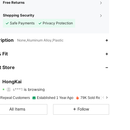
Free Returns
Shopping Security
Safe Payments
Privacy Protection
iption
None,Aluminum Alloy,Plastic
 Fit
4.92
62
4K
 Store
4.92
62
4K
HongKai
s***1
is browsing
4.92
62
4K
Rating
Items
Followers
 Repeat Customers
Established 1 Year Ago
79K Sold Recently
4.92
62
4K
All Items
Follow
4.92
62
4K