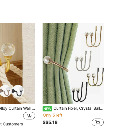
2pcs Crystal Alloy Curtain Wall Hooks With Screws, Multiple Color Options Gifts Birthday Graduation
Curtain Fixer, Crystal Ball Curtain Hook, Curtain Fixing Hook With Transparent Water Ball, Wall-Mounted Metal Curtain Pull, Heavy Duty U-Shaped Curtain Hook, Curtain Buckle, Suitable For Curtains
NEW
Only 5 left
S$5.18
t Customers