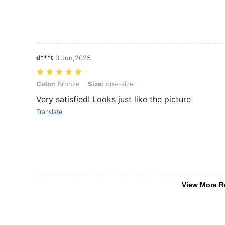
d***t
3 Jun,2025
Color: Bronze, Size: one-size
Color:
Bronze
Size:
one-size
Very satisfied! Looks just like the picture
Translate
View More R