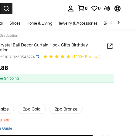
0
0
. Press Enter to select.
ar
Shoes
Home & Living
Jewelry & Accessories
Bags & Luggage
 Graduation
rystal Ball Decor Curtain Hook Gifts Birthday
tion
h2210319230545274
(1000+ Reviews)
.88
ICE AND AVAILABILITY
ee Shipping
-size
2pc Gold
2pc Bronze
8 left!
e Guide