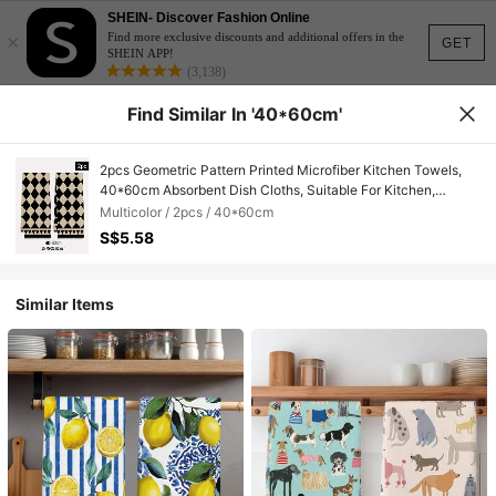
SHEIN- Discover Fashion Online
×
Find more exclusive discounts and additional offers in the
GET
SHEIN APP!
(3,138)
Find Similar In '40*60cm'
2pcs Geometric Pattern Printed Microfiber Kitchen Towels,
40*60cm Absorbent Dish Cloths, Suitable For Kitchen,
Bathroom, Housewarming Gifts,
Multicolor / 2pcs / 40*60cm
S$5.58
Similar Items