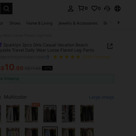
0
0
. Press Enter to select.
ar
Shoes
Home & Living
Jewelry & Accessories
Bags & Luggage
ly Wear Loose Flared Leg Pants
Sparklyn 2pcs Girls Casual Vacation Beach
yside Travel Daily Wear Loose Flared Leg Pants
k260312152515162073294
(1000+ Reviews)
10
S$
.99
S$17.49
-37%
ICE AND AVAILABILITY
ee Shipping
:
Multicolor
Large Image