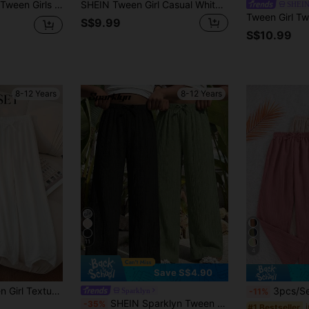
g Pants,Black+Pink,Relaxed Style,Back To School Season Y2k Clothes Baggy
SHEIN Tween Girl Casual White Summer Boho Vacation Holiday Mid-Rise Wide Leg Pants Comfortable Minimalist Striped Trousers For Spring Daily Wear Beach
SHEIN
S$9.99
S$10.99
8-12 Years
8-12 Years
11
4
Save S$4.90
aist Lightweight Straight Leg Trousers, Solid/Striped Tween Girl Flowing Pants
3pcs/Set Girls' Casual Solid Color Pant
Sparklyn
-11%
SHEIN Sparklyn Tween Girls Loose Back To School Solid Wide-Leg Pants Waist
-35%
#1 Bestseller