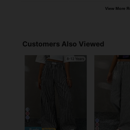
View More R
Customers Also Viewed
8-12 Years
9