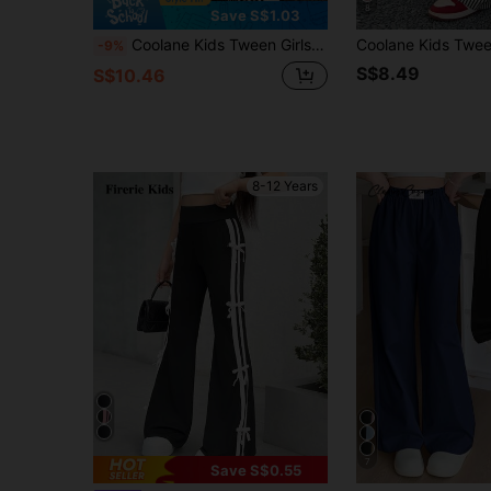
8
Save S$1.03
Coolane Kids Tween Girls Fall Clothes, Streetwear, Black And White Plaid Baggy Straight Pants,Back To School, Homecoming,Back To School Clothes
-9%
S$8.49
S$10.46
8-12 Years
7
Save S$0.55