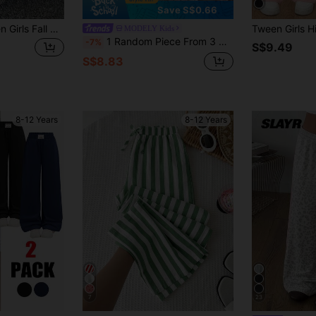
Save S$0.66
Coolane Kids Tween Girls Fall Clothes,Striped&Printed Casual Daily Wear Girl Long Pants,Back To School,Back Vertical Winter
MODELY Kids
1 Random Piece From 3 Designs,Tween Girls High Waist Back-To-School Casual All-Match Loose Comfortable Wide Leg Pants Textured Light Pink Fabric
-7%
S$9.49
S$8.83
8-12 Years
8-12 Years
7
23