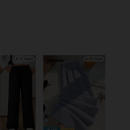
8-12 Years
8-12 Years