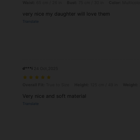
Waist:
65 cm / 26 in
Bust:
75 cm / 30 in
Color:
Multicolo
very nice my daughter will love them
Translate
d***i
24 Oct,2025
Overall Fit: True to Size, Height: 125 cm / 49 in, Weight: 22 kg / 49 l
Overall Fit:
True to Size
Height:
125 cm / 49 in
Weight:
Very nice and soft material
Translate