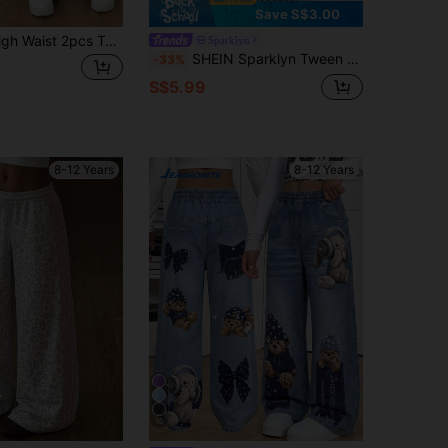
Save S$3.00
Tween Girls High Waist 2pcs Tween Girl Casual Loose Flared Pants, Wavy Pleated Wide Leg Trousers/Winter Fall, Minimalist, Back To School, Outfit
Sparklyn
SHEIN Sparklyn Tween Girls Wide Leg Straight Beach Vacation Casual Lightweight Ditsy Floral Elastic Waist Loose Pants,Holiday,Summer,Travel, Fall, Back To School
-33%
S$5.99
8-12 Years
8-12 Years
10