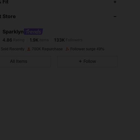
 Fit
 Store
4.86
1.9K
133K
Sparklyn
4.86
1.9K
133K
Rating
Items
Followers
6***3
paid
1 day ago
 Sold Recently
700K Repurchase
Follower surge 49%
4.86
1.9K
133K
All Items
Follow
4.86
1.9K
133K
4.86
1.9K
133K
4.86
1.9K
133K
4.86
1.9K
133K
Size: 12Y