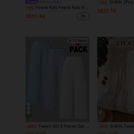
SHEIN 2Pcs Tween Girls Casual Solid Blue And Black Patch Dec Loose Wide Le
Firerie Kids
-15%
Firerie Kids Firerie Kids Nova Glow Tween Girls Side Stripe Flared Casual Pants, Contrast Color Ribbon & Bow Accent, Back-To-School & Everyday Wear Fall Winter
-5%
S$12.74
S$10.44
8-12 Years
5
19
Tween Girl 3 Pieces Set Blue And White Striped,Autumn,Casual,School Nautical Wide-Leg Pants,Elastic Waist Bow Straight Comfortable Loose Fit Bottoms
SHEIN Tween Girl Textured Wide Leg Pants, White, Summer, Casual, Holiday, Elastic W
-50%
-40%
Only 6 left
Only 3 left