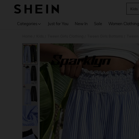
Kids
Use up 
Categories
Just for You
New In
Sale
Women Clothin
Home
Kids
Tween Girls Clothing
Tween Girls Bottoms
Tween 
/
/
/
/