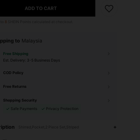
ADD TO CART
 to
8
SHEIN Points calculated at checkout.
pping to
Malaysia
Free Shipping
​Est. Delivery:
3-5 Business Days
COD Policy
Free Returns
Shopping Security
Safe Payments
Privacy Protection
iption
Shirred,Pocket,2 Piece Set,Striped
4.86
1.9K
133K