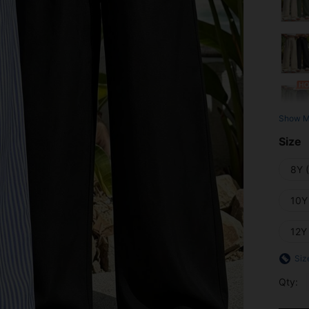
Show M
Size
8Y 
10Y
12Y
Siz
Qty: