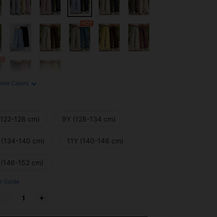
ore Colors
(122-128 cm)
9Y (128-134 cm)
 (134-140 cm)
11Y (140-146 cm)
 (146-152 cm)
e Guide