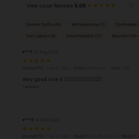
View Local Reviews
5.00
Summer Outfits (44)
Will Repurchase (1)
Comfortable S
Fast Logistics (6)
Good Portability (17)
Beautiful (100+
s***i
20 Aug,2025
Overall Fit: True to Size, Color: Multicolor, Size: 10Y
Overall Fit:
True to Size
Color:
Multicolor
Size:
10Y
Very good love it 👍🏻👍🏻👍🏻👍🏻👍🏻👍🏻
Translate
s***2
12 Dec,2025
Overall Fit: True to Size, Height: 121 cm / 48 in, Weight: 24 kg / 53 lb
Overall Fit:
True to Size
Height:
121 cm / 48 in
Weight:
2