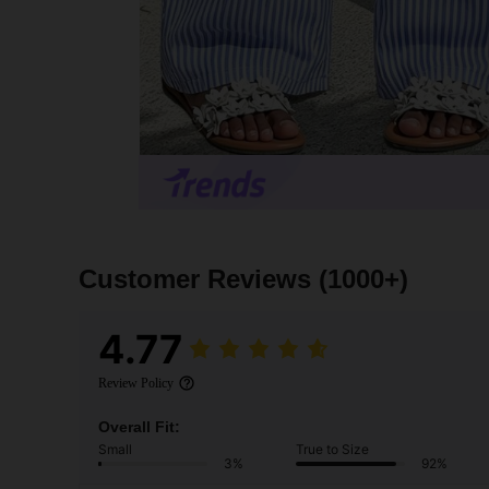
Customer Reviews
(1000+)
4.77
Review Policy
Overall Fit:
Small
True to Size
3%
92%