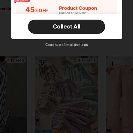
Product Coupon
45
eviews
%OFF
Capped at S$17.92
Orders S$25.47+
Time-limited
Collect All
New User
Product Coupon
40
%OFF
Capped at S$23.04
Coupons confirmed after login
Orders S$38.27+
Time-limited
8-12 Years
8-12 Years
9