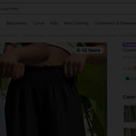
 Long Pants
and down arrow keys to navigate search Recently Searched and Search Discovery
g
Beachwear
Curve
Kids
Men Clothing
Underwear & Sleepwe
Girls Pants
Sparklyn 2pcs Girls Casual Vacation Beach Countryside Travel Dai
/
8-12 Years
Countr
SKU: s
From
PR
Fr
Color