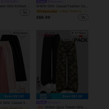
 SLAYR KIDS
Jeaniorite
Tween Girl Tween Girls Knitted Leopard Print Loose Pants Casual Daily Fashion Versatile
SHEIN Girls' Casual Fashion Cartoon Print Faux Denim Elastic Waist Wide Leg Long Pants, Loose Fit Comfortable Practical Suitable For Autumn, Spring, Summer, Suitable For Daily Wear, Commuting, Outdoor Play, Basketball Football Sports, School, Streetwear, Party And Photo Outfits
in Blue Tween Girls Bottoms
#10 Bestseller
S$8.99
8-12 Years
8-12 Years
6
Save S$1.92
Save S$1.26
s With Bow Decor Elastic Waistband, Suitable For Spring & Autumn, Back To School
Girlism
Girlism 2pcs Tween Girls High Waist Camo & Solid Black Wide Leg Pants Set, Basic Casual Black Pants Camo Pants 2 Pack Pants Baggy Pants
-9%
in Pink Tween Girls Bottoms