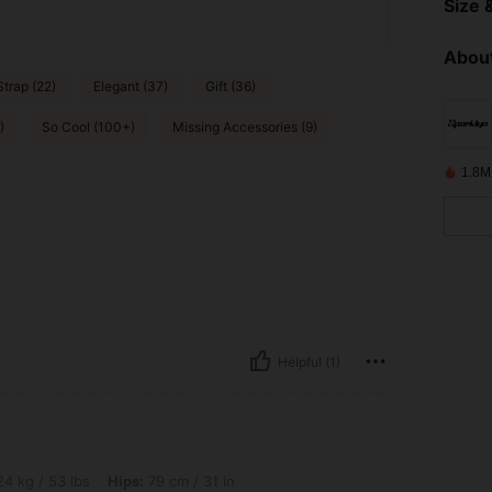
Size &
About
trap (22)
Elegant (37)
Gift (36)
)
So Cool (100+)
Missing Accessories (9)
1.8M
Helpful (1)
s, Hips: 79 cm / 31 in, Waist: 65 cm / 26 in, Bust: 75 cm / 30 in, Color: Multicolor, 
4 kg / 53 lbs
Hips:
79 cm / 31 in