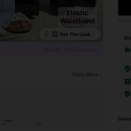
Earn up
Get The Look
+1
Shi
View More
Descr
Large
5%