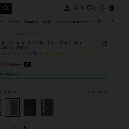
0
0
. Press Enter to select.
ar
Shoes
Home & Living
Jewelry & Accessories
Bags & Luggage
Charm Necklaces For Women
othic Vintage Punk Style Cross Star Charm
aces For Women
j2308163131309613
(1000+ Reviews)
.26
S$2.48
-9%
ICE AND AVAILABILITY
ee Shipping
:
Silver
Large Image