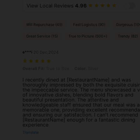
View Local Reviews
4.96
Will Repurchase (49)
Fast Logistics (90)
Gorgeous (10
Great Service (15)
True to Picture (500+)
Trendy (82)
e***i
20 Dec,2024
Overall Fit: True to Size, Color: Silver
Overall Fit:
True to Size
Color:
Silver
I recently dined at [RestaurantName] and was
thoroughly impressed by both the exquisite cuisi
the impeccable service. The menu showcased a v
of innovative dishes, blending bold flavors and
beautiful presentation. The attentive and
knowledgeable staff ensured that our meal was a
memorable one, providing excellent recommenda
and ensuring our satisfaction. I can't recommend
[RestaurantName] enough for a fantastic dining
experience
Translate