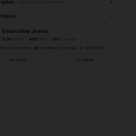
iption
Daily,Zinc Alloy,Rhinestone
 Store
4.90
408
18K
EmberGlow Jewels
4.90
408
18K
Rating
Items
Followers
n***m
paid
1 day ago
 Repeat Customers
Established 1 Year Ago
460K Sold Recently
4.90
408
18K
All Items
Follow
4.90
408
18K
4.90
408
18K
4.90
408
18K
4.90
408
18K