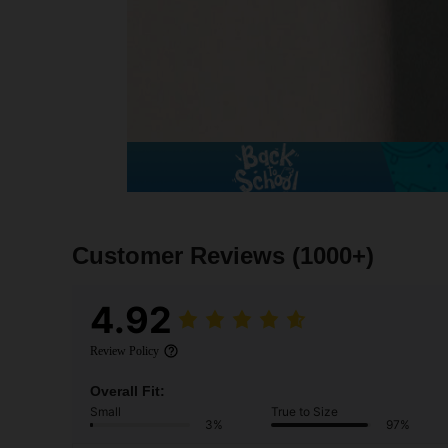
Customer Reviews
(1000+)
4.92
Review Policy
Overall Fit:
Small
True to Size
3%
97%