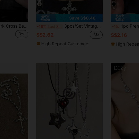
11
10
Save S$0.46
1pc New Arrival Dark Cross Beaded Necklace, Fashionable Long Double-Layer Necklace For Stylish Women
3pcs/Set Vintage Gothic Punk Style Star & Cross Pendant Chunky Chain Necklace Set For Women, Punk Style Ladies' Necklace Jewelry Set Bohemian Style Star & Cross Pendant Necklace
1pc Premium Vintage Distressed Cross N
-15%
Last 3 days
-1%
S$2.62
S$2.16
High Repeat Customers
High Repea