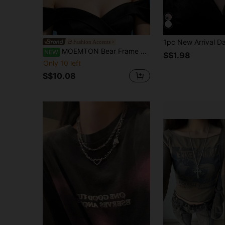
Fashion Accents
MOEMTON Bear Frame Scorpio Symbol Silver Necklace For Women, Full Rhinestone Hollow Bear Zodiac Pendant, Thin O-Chain, Cute Niche Commuter Versatile Gift For Best Friend Scorpio Girl Birthday Clavicle Chain Accessory
NEW
S$1.98
Only 10 left
S$10.08