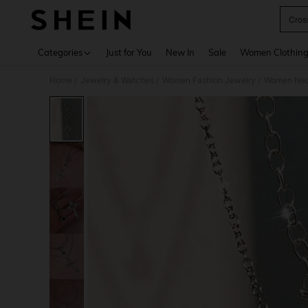
Cros
Use up 
Categories
Just for You
New In
Sale
Women Clothin
Home
Jewelry & Watches
Women Fashion Jewelry
Women Nec
/
/
/