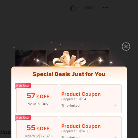
Helpful (8)
Special Deals Just for You
New User
Helpful (1)
Product Coupon
57
%OFF
Capped at S$6.4
No Min. Buy
Time-limited
New User
Product Coupon
55
%OFF
ttsssssssssss!
Capped at S$14.08
Orders S$12.67+
Time-limited