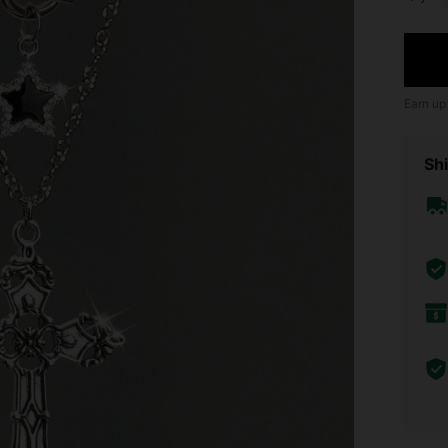
Earn up
Shi