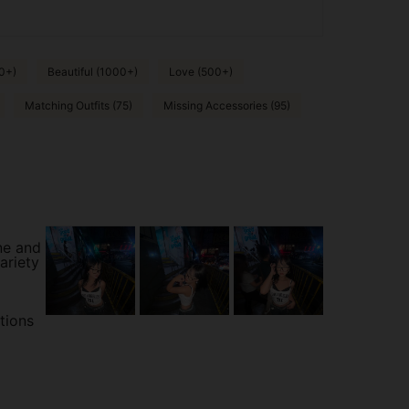
0+)
Beautiful (1000+)
Love (500+)
Matching Outfits (75)
Missing Accessories (95)
ne and
ariety
tions