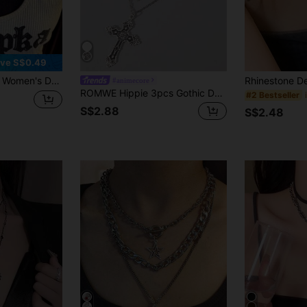
ve S$0.49
 Star Necklaces, Fashionable Choker Necklaces, Y2K Style
#animecore
ROMWE Hippie 3pcs Gothic Dark Glass Crystal Cross, Heart Pendant Necklace, Personalized Hip Hop Multilayer Necklace For Women, Holiday Gift, Halloween
#2 Bestseller
S$2.88
S$2.48