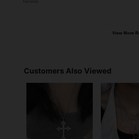
Translate
View More R
Customers Also Viewed