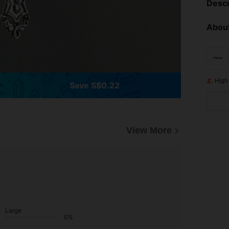
Descr
About
High
Save S$0.22
View More
Large
0%