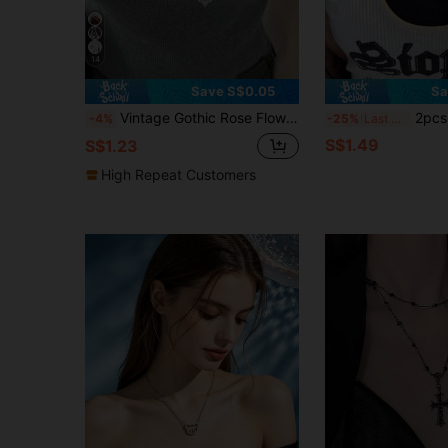
14
Save S$0.05
Sa
Vintage Gothic Rose Flower Cross Necklace, Personalized Korean Style Cool Silver Cross Carved Flower Necklace, Sweater Chain For Women
2pcs Women's Double-Layer
-4%
-25%
Last 3 days
S$1.49
S$1.23
High Repeat Customers