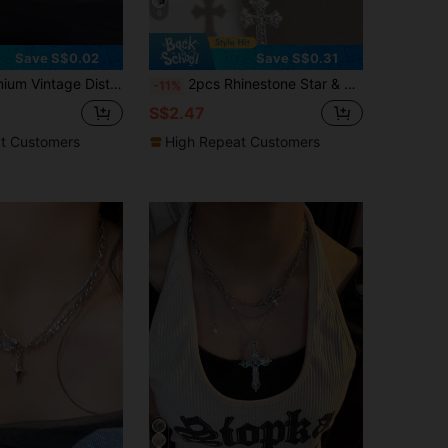
6
Save S$0.02
Save S$0.31
ecklace Choker Collar Dark Punk Style Clavicle Chain For Women Daily Wear
2pcs Rhinestone Star & Cross Tassel Necklace, Bling Zirconia High-End Unique Gothic Choker Necklace For Women, Y2K Style
-11%
S$2.47
t Customers
High Repeat Customers