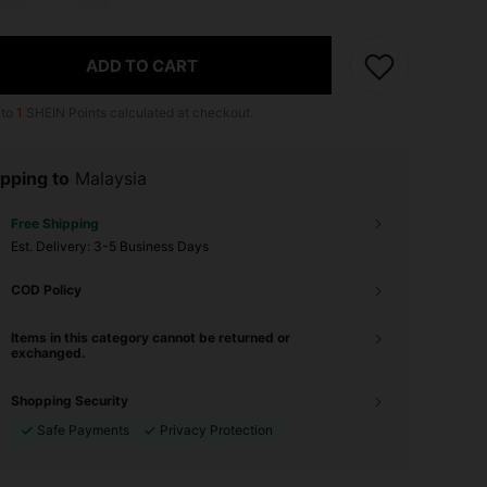
ADD TO CART
 to
1
SHEIN Points calculated at checkout.
pping to
Malaysia
Free Shipping
​Est. Delivery:
3-5 Business Days
COD Policy
Items in this category cannot be returned or
exchanged.
Shopping Security
Safe Payments
Privacy Protection
4.90
408
18K