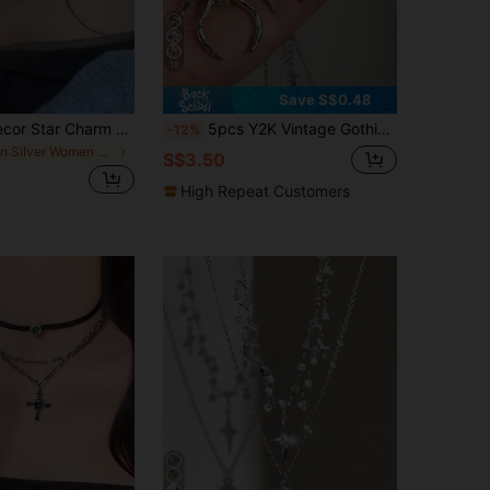
18
Save S$0.48
Rhinestone Decor Star Charm Layered Necklace
5pcs Y2K Vintage Gothic Punk Rock Purple Spider Star Cross Dinosaur Wing Thorn Rose Heart Love Necklace Stainless Steel Chain Necklace Ins Style Personalized Hip Hop Bohemian Y2K Necklace Set
-12%
in Silver Women Layered Necklaces
S$3.50
High Repeat Customers