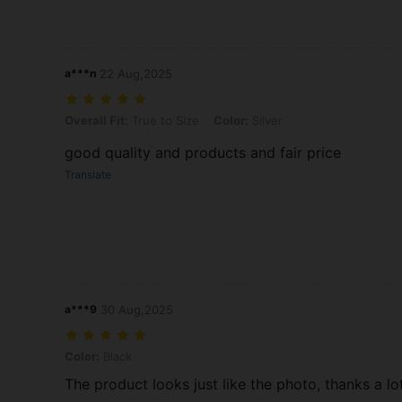
a***n
22 Aug,2025
Overall Fit: True to Size, Color: Silver
Overall Fit:
True to Size
Color:
Silver
good quality and products and fair price
Translate
a***9
30 Aug,2025
Color: Black
Color:
Black
The product looks just like the photo, thanks a lo