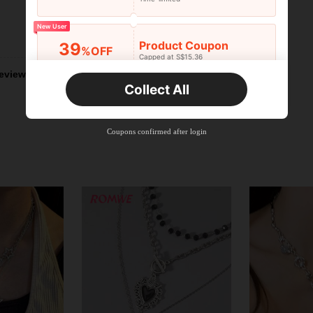
New User
Helpful (1)
Product Coupon
39
%OFF
Capped at S$15.36
Orders S$25.47+
Time-limited
eviews
Collect All
New User
Product Coupon
35
%OFF
Capped at S$19.2
Coupons confirmed after login
Orders S$38.27+
Time-limited