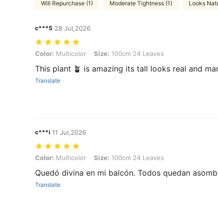
Will Repurchase (1)
Moderate Tightness (1)
Looks Natu
c***5
28 Jul,2026
Color: Multicolor, Size: 100cm 24 Leaves
Color:
Multicolor
Size:
100cm 24 Leaves
This plant 🪴 is amazing its tall looks real and
Translate
c***i
11 Jul,2026
Color: Multicolor, Size: 100cm 24 Leaves
Color:
Multicolor
Size:
100cm 24 Leaves
Quedó divina en mi balcón. Todos quedan asombr
Translate