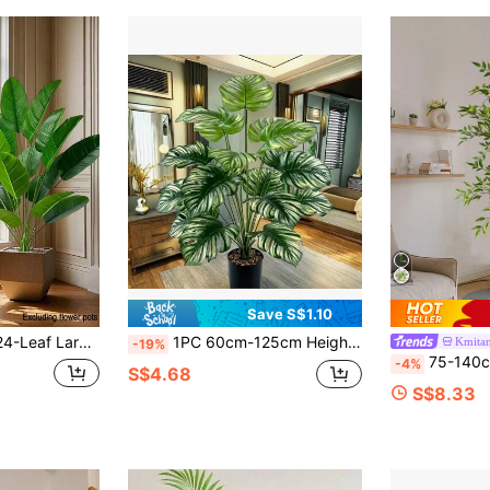
Save S$1.10
 Plant Branch, Faux Palm Branch, Green Zebra Leaf Monstera Leaf, Real Touch Fiddle Leaf, Suitable For Room Decor, Home Decor, Bathroom Decor, Wedding Decor, Living Room Decor
1PC 60cm-125cm Height Elegant Artificial Monstera Plant - Perfect For Home And Office Decor (No Pot), Anniversary And Holiday (Christmas, Easter, Thanksgiving) - Indoor And Outdoor Use, Pot Not Included, Turtle-Shaped Decoration (Multi-Color Options)
Kmitan
-19%
75-140cm Artificial Nandina Bamboo Tree, Fake Bamboo, Large Artificial Banyan Tre
-4%
S$4.68
S$8.33