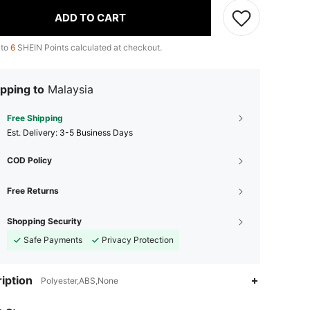
ADD TO CART
 to
6
SHEIN Points calculated at checkout.
pping to
Malaysia
Free Shipping
​Est. Delivery:
3-5 Business Days
COD Policy
Free Returns
Shopping Security
Safe Payments
Privacy Protection
4.66
24
143
iption
Polyester,ABS,None
4.66
24
143