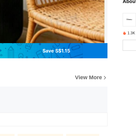
About
1.3K
Save S$1.15
View More