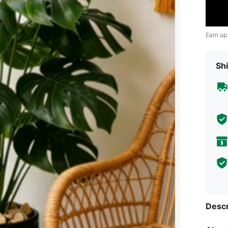
Earn up
Shi
Descr