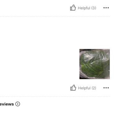
Helpful (3)
Helpful (2)
eviews