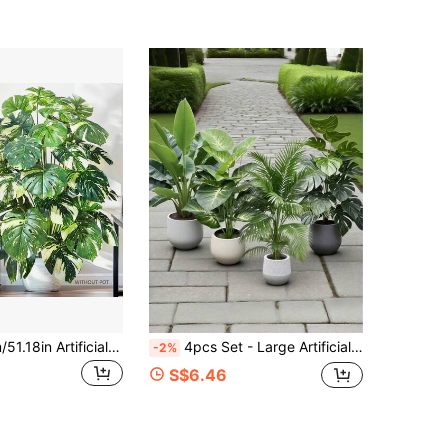
60-86-130cm/51.18in Artificial Turtle Back Bamboo Plant Fake Palm Leaves Green Tall Plant, Suitable For Home Garden Room Commercial Decor
4pcs Set - Large Artificial Palm Tree, With 48 Big Leaves; Christmas Decor, Modern Wedding Garden Decor; Maintenance-Free Evergreen Prosperity Tree Artificial Plant, Suitable For All Seasons; Potted Christmas Tree Suitable For Thanksgiving, Halloween And Other Holidays., Housewarming Gift
-2%
S$6.46