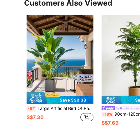
Customers Also Viewed
7
Save S$0.38
Sa
Large Artificial Bird Of Paradise Tree Featuring Tropical-Style Faux Banana Leaves, Large Foliage, And Plastic Palm Fronds; Suitable For Home And Garden Decor. Appearance May Vary Slightly Before And After Assembly. Material: PU (Polyurethane).
Kmitang Plan
-5%
90cm-120cm Large Artificial Palm Tree, Simulated Green Plants, Plastic Turtle Back Bamboo, Large Leaf Schefflera, Tropical Fake Iron Tree, Suitable For Hom
-18%
S$7.30
S$7.69