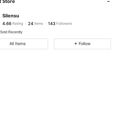
 Store
4.66
24
143
4.66
24
143
Silensu
4.66
24
143
Rating
Items
Followers
a***7
followed
1 day ago
4.66
24
143
 Sold Recently
4.66
24
143
All Items
Follow
4.66
24
143
4.66
24
143
4.66
24
143