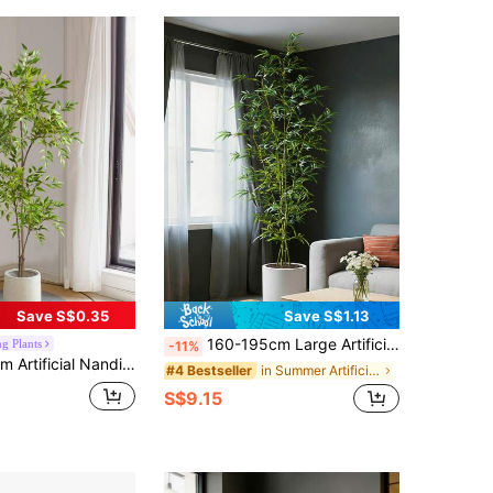
Save S$0.35
Save S$1.13
160-195cm Large Artificial Bamboo Tree, Tropical Palm Plastic Leaves, Green Dragon Blood Tree, Suitable For Home, Garden, Office Decor, 1 Plant Excluding Pot
g Plants
-11%
e, Plastic Banyan Leaves, Tropical Green, Outdoor Landscape Decoration, Suitable For Home, Room, New Year, Valentine's Day, Graduation Ceremony And Other Occasions
in Summer Artificial Decorations
#4 Bestseller
S$9.15