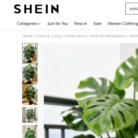
Artif
Use up 
Categories
Just for You
New In
Sale
Women Clothin
Home
Home & Living
Home Decor
Artificial Decorations
Artif
/
/
/
/