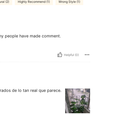
ral (2)
Highly Recommend (1)
Wrong Style (1)
 many people have made comment.
Helpful (0)
ados de lo tan real que parece.