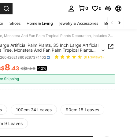
0
0
. Press Enter to select.
ar
Shoes
Home & Living
Jewelry & Accessories
Bags & Luggage
2pcs Large Artificial Palm Plants, 35 Inch Large Artificial Banana Tree, Monstera And Fan Palm Tropical Plants Decoration, Includes 24 Leaves, Evergreen, Suitable For All Seasons Artificial Potted Plants, Artificial Plants Without Pot
rge Artificial Palm Plants, 35 Inch Large Artificial
 Tree, Monstera And Fan Palm Tropical Plants
tion, Includes 24 Leaves, Evergreen, Suitable For
h260426213609297374102
(8 Reviews)
sons Artificial Potted Plants, Artificial Plants
t Pot
8
S$
.43
S$9.58
-12%
ICE AND AVAILABILITY
ee Shipping
s
100cm 24 Leaves
90cm 18 Leaves
m 9 Leaves