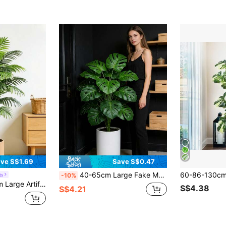
ve S$1.69
Save S$0.47
40-65cm Large Fake Monstera Plants Artificial Palm Tree False Tropical Turtle Leafs Plastic Green Faux Maranta Leaves For Home Garden Party Wedding Decor Without Pot 1pc
ts
-10%
e, Office, Party, Outdoor Decoration,Fake Plants,Fall Decor,Room,Desk,Garden Decor,Room Decoration Stuff, Valentine Day, Gift Gifts Birthday Graduation
S$4.38
S$4.21