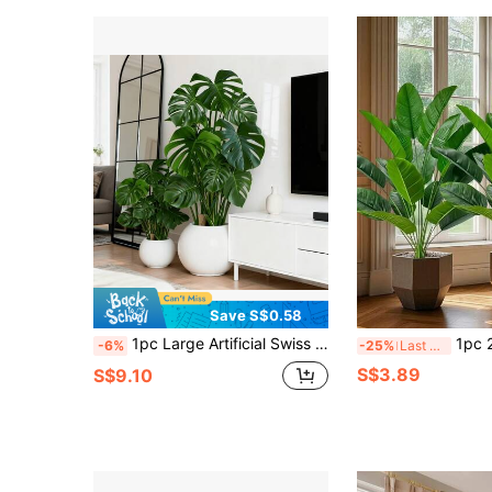
Save S$0.58
1pc Large Artificial Swiss Cheese Plant, 18 Leaves Fake Monster Plant, Plastic Green Plant For Home Decor, Nordic Style, Pot Not Included
1pc 24-Leaf Large Artificial Tropical Banana Palm Tree, Plastic Bird Of Paradise
-6%
-25%
Last 3 days
S$3.89
S$9.10