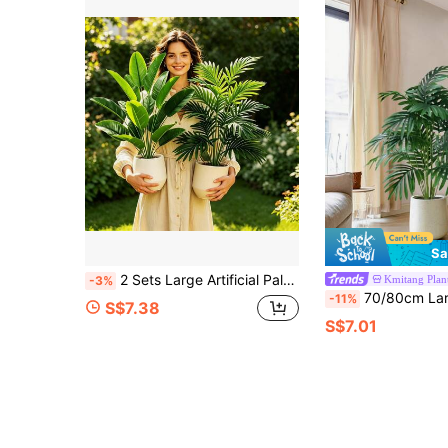
Sa
2 Sets Large Artificial Palm Tree & Banana Tree - High-Quality Realistic Leaves, Vibrant Green Tropical Plants, Suitable For Luxury Homes, Offices, Hotels, Gardens, Patios, Weddings (Pots Not Included)
Kmitang Plan
-3%
70/80cm Large Artificial Palm Tree, Faux Turtle Back Bamboo Plastic Leaves, Green Indoor Fake Plan
-11%
S$7.38
S$7.01