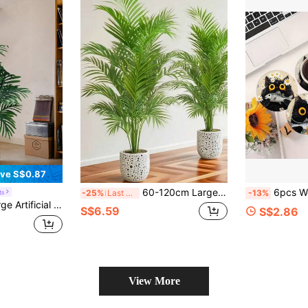
ve S$0.87
60-120cm Large Artificial Plant, Fake Palm Tree, Tropical Palm Leaves, Artificial Palm Plant, Tall Tree, Indoor Realistic Plastic Monstera Leaves, Suitable For Home, Kitchen, Outdoor, Office Decor
6pcs Wooden Round Coasters, Cat & Fish Cartoon Pattern Coasters, Daisy Floral Table Heat Insul
ts
-25%
Last 3 days
-13%
t Suitable For Home, Kitchen, Party, Wedding, DIY Holiday Decor, Home Decor, School Supplies
S$6.59
S$2.86
View More