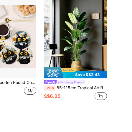
Save S$2.43
ation Pads, Non-Slip Heat-Resistant Coffee Cup Coasters, Home Kitchen Tea Cup Coasters, Artistic Fresh Table Mats, Solid Wood Coaster Set, Creative Coasters, Cute Animal Coasters, Table Decoration Coasters
Kmitang Plants
85-115cm Tropical Artificial Plants, Large Fake Banana Tree, Plastic Bird Of Paradise Plant Branches, Oversized Palm Leaves, For Home Garden Indoor Office Decor, Excluding Planter, 1pc
-28%
S$6.25