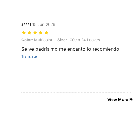
a***t
15 Jun,2026
Color: Multicolor, Size: 100cm 24 Leaves
Color:
Multicolor
Size:
100cm 24 Leaves
Se ve padrísimo me encantó lo recomiendo
Translate
View More R