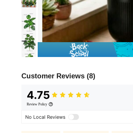
Customer Reviews
(8)
4.75
Review Policy
No Local Reviews