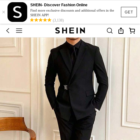
SHEIN- Discover Fashion Online
×
Find more exclusive discounts and additional offers in the
GET
SHEIN APP!
(3,138)