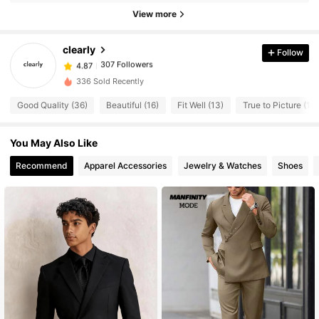
307 Followers
View more
4.87
307 Followers
4.87
clearly
Follow
307 Followers
4.87
m***a
followed
1 day ago
307 Followers
4.87
336 Sold Recently
307 Followers
4.87
Good Quality (36)
Beautiful (16)
Fit Well (13)
True to Picture (12)
307 Followers
4.87
You May Also Like
307 Followers
4.87
Recommend
Apparel Accessories
Jewelry & Watches
Shoes
307 Followers
4.87
307 Followers
4.87