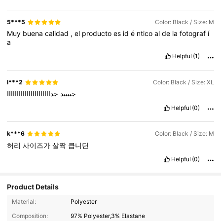
5***5
Color: Black / Size: M
Muy
buena
calidad
,
el
producto
es
id
é
ntico
al
de
la
fotograf
í
a
Helpful
(1)
l***2
Color: Black / Size: XL
جداااااااااااااااااااااا
جييييد
Helpful
(0)
k***6
Color: Black / Size: M
허리
사이즈가
살짝
큽니딘
Helpful
(0)
Product Details
307 Followers
4.87
Material:
Polyester
307 Followers
Composition:
97% Polyester,3% Elastane
4.87