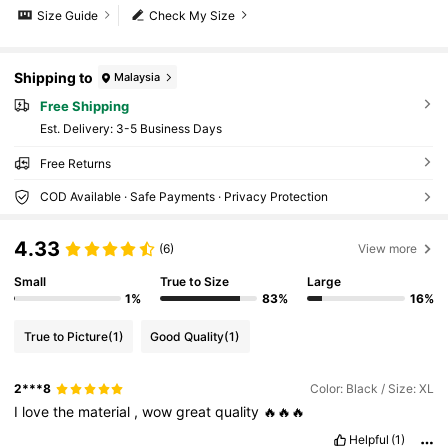
Size Guide
Check My Size
Shipping to
Malaysia
Free Shipping
​Est. Delivery:
3-5 Business Days
Free Returns
COD Available · Safe Payments · Privacy Protection
4.33
(6)
View more
Small
True to Size
Large
1%
83%
16%
True to Picture
(1)
Good Quality
(1)
2***8
Color: Black / Size: XL
I
love
the
material
,
wow
great
quality
🔥🔥🔥
Helpful
(1)