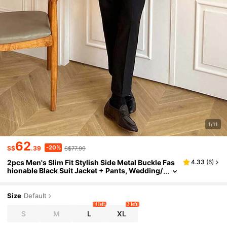
1/11
62
-20%
S$
.39
S$77.99
2pcs Men's Slim Fit Stylish Side Metal Buckle Fas
4.33
(
6
)
hionable Black Suit Jacket + Pants, Wedding/
Party Formal Wear
Size
Default
4 left
3 left
S
M
L
XL