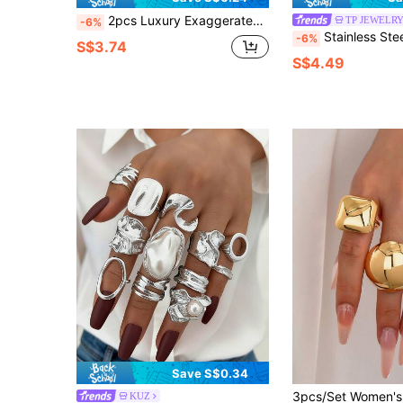
2pcs Luxury Exaggerated Women's Cubic Zirconia Pair Ring Set Ring Fashion Women's Ring Personalized Jewelry
TP JEWELR
-6%
Stainless Steel Color Resin Geometric Shape Rings 18K 
-6%
S$3.74
S$4.49
Save S$0.34
KUZ