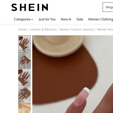
Ring
Use up 
Categories
Just for You
New In
Sale
Women Clothin
Home
Jewelry & Watches
Women Fashion Jewelry
Women Rin
/
/
/