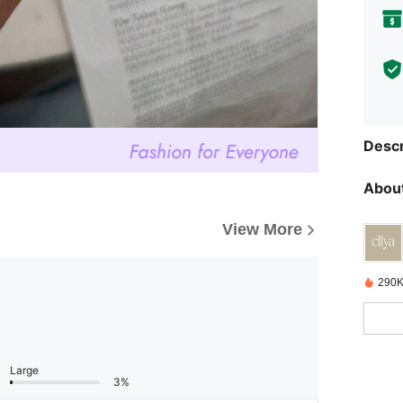
Descr
About
View More
290K
Large
3%