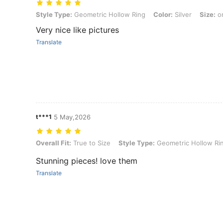
Style Type: Geometric Hollow Ring, Color: Silver, Size: one-size
Style Type:
Geometric Hollow Ring
Color:
Silver
Size:
on
Very nice like pictures
Translate
t***1
5 May,2026
Overall Fit: True to Size, Style Type: Geometric Hollow Ring, Color:
Overall Fit:
True to Size
Style Type:
Geometric Hollow Ri
Stunning pieces! love them
Translate