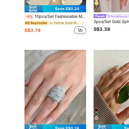
5
Save S$0.24
10pcs/Set Fashionable Minimalist Elegant Delicate Vintage Geometric Hollow Circle, Asymmetrical Wrinkle Texture, Cross Multi-Layer Smooth Simplistic Wide Face Chunky Ring Set, Suitable For Holiday, Party, Date, Daily Wear, Gift, Boho Chic
Aura&moon
-6%
in Yellow Gold Women Ring Sets
#6 Bestseller
S$3.38
S$3.74
Save S$0.24
Sa