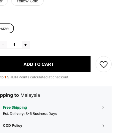
er
Yellow Gold
-size
ADD TO CART
 to
1
SHEIN Points calculated at checkout.
pping to
Malaysia
Free Shipping
​Est. Delivery:
3-5 Business Days
COD Policy