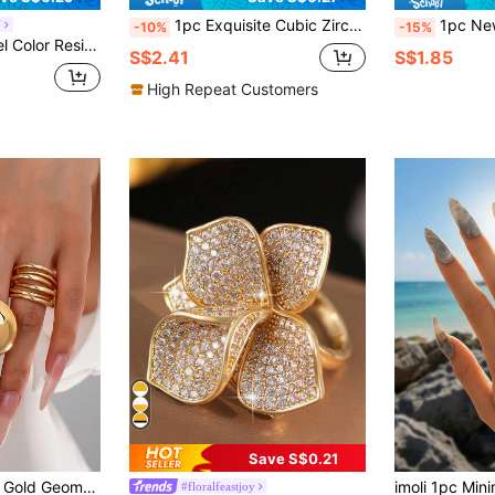
1pc Exquisite Cubic Zirconia Ring, Suitable For Women, Ideal For Weddings, Engagements, Valentine's Day, Parties, And As A Gift
1pc New Chinese Style Lucky Bead For
Y
-10%
-15%
Gold Plated Fashion Daily Jewelry Ring For Women
S$2.41
S$1.85
High Repeat Customers
Save S$0.21
3pcs/Set Women's Gold Geometric Oversized Thick Ring Set, Basic Jewelry Rings Suitable For Daily Wear, Party And Other Occasions
imoli 1pc Mini
#floralfeastjoy