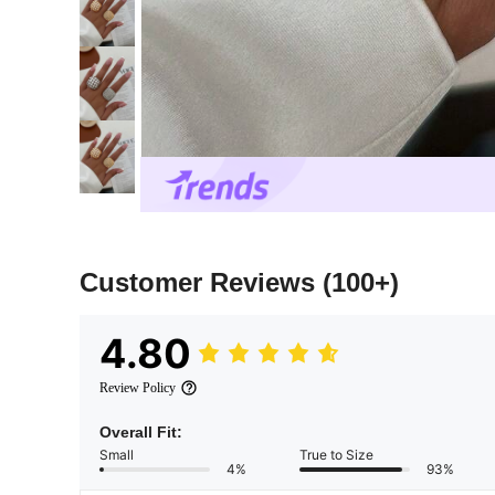
Customer Reviews
(100+)
4.80
Review Policy
Overall Fit:
Small
True to Size
4%
93%