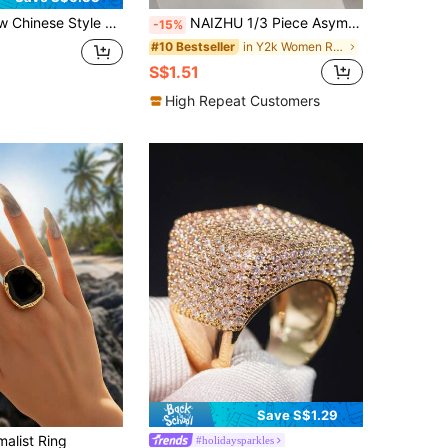
tune Charm Woven Wide Band Ring, Suitable For Women's Daily And Holiday Wear
NAIZHU 1/3 Piece Asymmetric Geometric Pearl Ring, Daily Wear, Jewelry Gift For Women
-15%
in Y2k Women Rings
#10 Bestseller
S$1.51
High Repeat Customers
Save S$1.29
malist Ring
#holidaysparkles