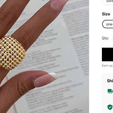
Silv
Size
one
Qty:
Earn up
Shi