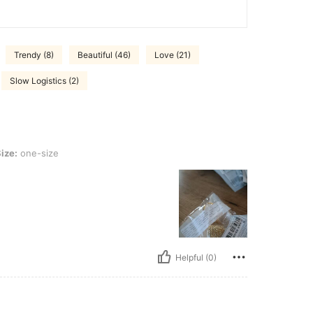
Trendy (8)
Beautiful (46)
Love (21)
Slow Logistics (2)
ize
ize:
one-size
Helpful (0)