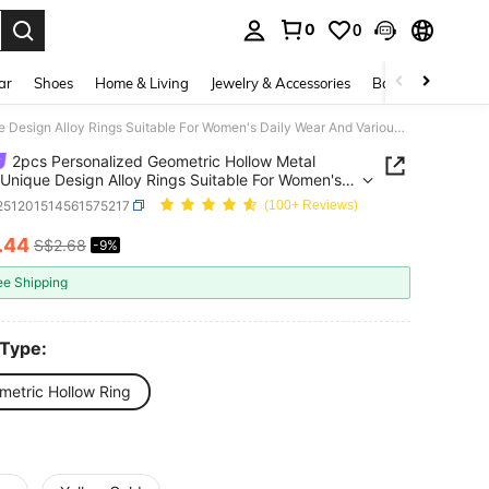
0
0
. Press Enter to select.
ar
Shoes
Home & Living
Jewelry & Accessories
Bags & Luggage
2pcs Personalized Geometric Hollow Metal Rings, Unique Design Alloy Rings Suitable For Women's Daily Wear And Various Parties
2pcs Personalized Geometric Hollow Metal
 Unique Design Alloy Rings Suitable For Women's
Wear And Various Parties
j251201514561575217
(100+ Reviews)
.44
S$2.68
-9%
ICE AND AVAILABILITY
ee Shipping
 Type:
metric Hollow Ring