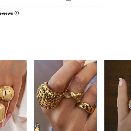
eviews