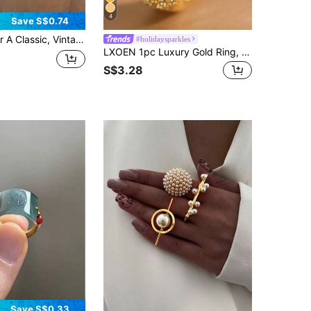
4
Save S$0.74
 Set With Cubic Zirconia-Perfect As Everyday Jewelry, A Wedding Ring, Or An Engagement Ring For Her
#holidaysparkles
LXOEN 1pc Luxury Gold Ring, Inlaid With Sparkling Cubic Zirconia, Suitable For Women, Can Be Used For Parties, Banquets, Weddings, Festivals, Gifts And Valentine's Day Gifts.
S$3.28
Save S$0.33