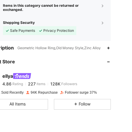
Items in this category cannot be returned or
exchanged.
Shopping Security
Safe Payments
Privacy Protection
4.86
227
128K
iption
Geometric Hollow Ring,Old Money Style,Zinc Alloy
 Store
4.86
227
128K
ellya
4.86
227
128K
Rating
Items
Followers
e***c
paid
1 day ago
 Sold Recently
94K Repurchase
Follower surge 37%
4.86
227
128K
All Items
Follow
4.86
227
128K