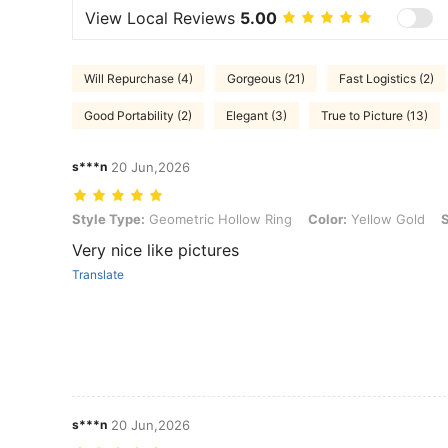
View Local Reviews
5.00
Will Repurchase (4)
Gorgeous (21)
Fast Logistics (2)
Good Portability (2)
Elegant (3)
True to Picture (13)
s***n
20 Jun,2026
Style Type: Geometric Hollow Ring, Color: Yellow Gold, Size: one-s
Style Type:
Geometric Hollow Ring
Color:
Yellow Gold
S
Very nice like pictures
Translate
s***n
20 Jun,2026