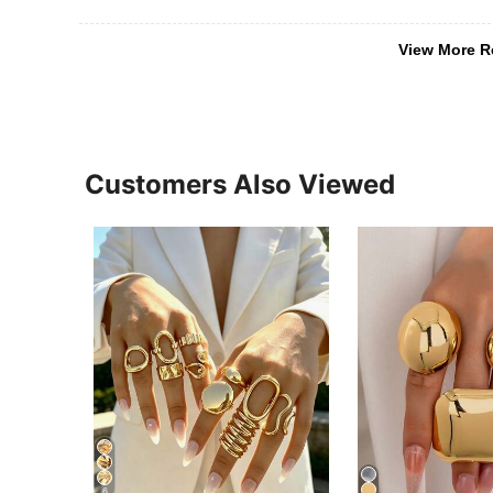
View More R
Customers Also Viewed
6