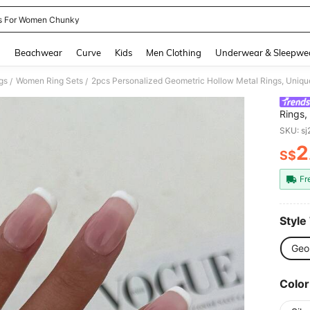
s For Women Chunky
and down arrow keys to navigate search Recently Searched and Search Discovery
g
Beachwear
Curve
Kids
Men Clothing
Underwear & Sleepwe
gs
Women Ring Sets
/
/
Rings,
Daily 
SKU: s
2
S$
PR
Fr
Style
Geo
Color