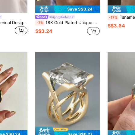
Save S$0.24
Tsnamer A Classic, Vintage-Style 18K Gold Ring
#hiphopfashion
-17%
3pcs/Set Gold Spherical Design Chunky Ring Set, Fashion Geometric Oversized Personalized Rings, Suitable For Daily Wear And Party Occasions
18K Gold Plated Unique Designer Hollow Ball Shaped Exaggerated Ring, Waterproof Stainless Steel Jewelry For Women
-7%
S$3.64
S$3.24
ve S$0.29
Save S$0.27