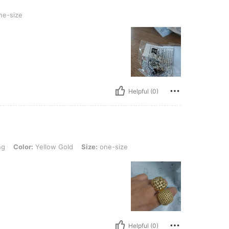
e-size
Helpful (0)
 Yellow Gold, Size: one-size
ng
Color:
Yellow Gold
Size:
one-size
Helpful (0)