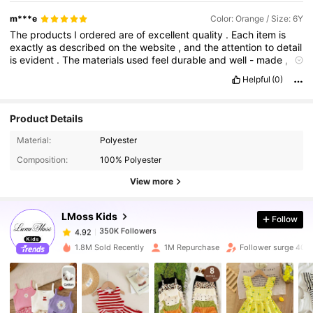
m***e
Color: Orange / Size: 6Y
The
products
I
ordered
are
of
excellent
quality
.
Each
item
is
exactly
as
described
on
the
website
,
and
the
attention
to
detail
is
evident
.
The
materials
used
feel
durable
and
well
-
made
,
ensuring
longevity
.
I
am
particularly
impressed
with
the
design
Helpful
(0)
and
functionality
,
which
perfectly
meet
my
needs
.
I
can
tell
that
a
lot
of
thought
and
care
went
into
creating
these
products
.
I
'
m
extremely
satisfied
with
my
purchase
and
will
definitely
Product Details
be
a
returning
customer
.
350K Followers
4.92
Material:
Polyester
Composition:
100% Polyester
350K Followers
4.92
View more
LMoss Kids
Follow
350K Followers
4.92
s***a
paid
1 day ago
1.8M Sold Recently
1M Repurchase
Follower surge 40%
350K Followers
4.92
350K Followers
4.92