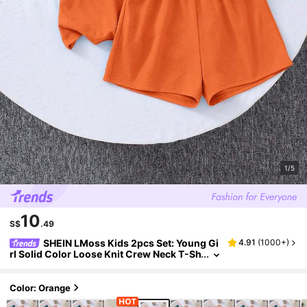
1/5
10
S$
.49
SHEIN LMoss Kids 2pcs Set: Young Gi
4.91
(
1000+
)
rl Solid Color Loose Knit Crew Neck T-Sh
irt And Fitted Knit Shorts
Color: Orange