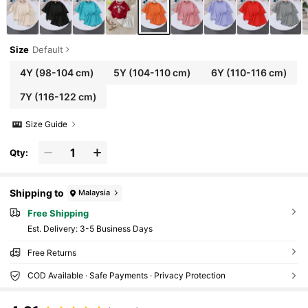
Size
Default
4Y
(98-104 cm)
5Y
(104-110 cm)
6Y
(110-116 cm)
7Y
(116-122 cm)
Size Guide
Qty:
Shipping to
Malaysia
Free Shipping
​Est. Delivery:
3-5 Business Days
Free Returns
COD Available · Safe Payments · Privacy Protection