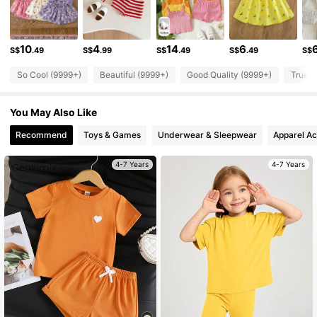
350K Followers
4.92
10
4
14
6
S$
.49
S$
.99
S$
.49
S$
.49
S$
So Cool (9999+)
Beautiful (9999+)
Good Quality (9999+)
True t
350K Followers
4.92
You May Also Like
350K Followers
4.92
Recommend
Toys & Games
Underwear & Sleepwear
Apparel Ac
4-7 Years
4-7 Years
350K Followers
4.92
350K Followers
4.92
350K Followers
4.92