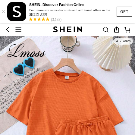
SHEIN- Discover Fashion Online
×
Find more exclusive discounts and additional offers in the
GET
SHEIN APP!
(3,138)
4-7 Years