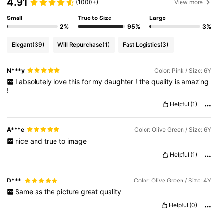
4.91
(1000+)
View more
Small
True to Size
Large
2%
95%
3%
Elegant
(39)
Will Repurchase
(1)
Fast Logistics
(3)
N***y
Color: Pink / Size: 6Y
I
absolutely
love
this
for
my
daughter
!
the
quality
is
amazing
!
Helpful
(1)
A***e
Color: Olive Green / Size: 6Y
nice
and
true
to
image
Helpful
(1)
D***.
Color: Olive Green / Size: 4Y
Same
as
the
picture
great
quality
Helpful
(0)