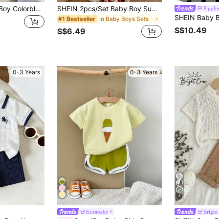
SHEIN 2pcs Baby Boy Colorblock Textured Fabric Pocket Polo Shirt And Shorts Set, Suitable For Summer, Travel, Back To School
SHEIN 2pcs/Set Baby Boy Summer Street Style Cute Casual Knit Printed T-Shirt & Checkered Long Pants Set, Red Outfit, Streetwear Set, Infant Boy Outfit, Cute Outfit
Pippli
in Baby Boys Sets
#1 Bestseller
S$10.49
S$6.49
0-3 Years
0-3 Years
8
Korababy
Bright