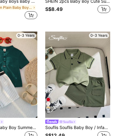
SHEIN 2pcs Baby Boys Baby Girls Toddler Boys Casual Preppy Versatile White Solid Color Hollow Knit Soft Small Collar Short Sleeve Button-Up Top Textured Fabric Half Placket Short Sleeve T-Shirt And Contrast Color Khaki Jacquard Comfortable Long Pants Suitable For Spring And Summer Suitable For Daily Wear Suitable For School Suitable For Travel Vacation Holiday Party
SHEIN 2pcs Baby Boy Cute Summer Knit Striped Short Sleeve Top And Elastic Waist Shorts Set
in Plain Baby Boys Shirt Co-ords
S$8.49
0-3 Years
0-3 Years
28
n
Souflis
SHEIN 2pcs Baby Boy Summer Casual Dark Green Polo Shirt And White Striped Shorts Set,Family Matching Outfit For Birthday Party,Wedding,1st Celebration
Souflis Souflis Baby Boy / Infant / Toddler Casual Academy Style Polo Shirt + Shorts 2pcs Set, Spring/Summer
S$12.49