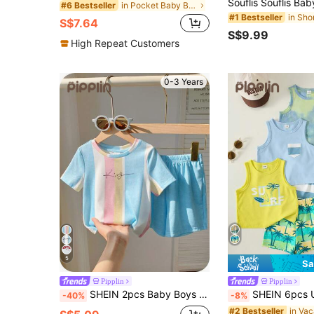
in Pocket Baby Boys Polo Co-ords
#6 Bestseller
#1 Bestseller
S$7.64
S$9.99
High Repeat Customers
0-3 Years
5
Sa
Pipplin
Pipplin
SHEIN 2pcs Baby Boys Casual Cute Raglan Loose Stripe Knit Top T-Shirt And Shorts Outfit Set,Blue White Stripe,Summer,Beach,Indoor Outdoor Wear
SHEIN 6pcs Unisex Baby/Toddler Boy Casual Cute Vacation Style Vest Top
-40%
-8%
#2 Bestseller