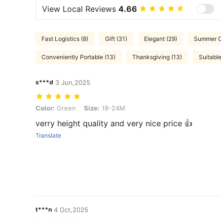
View Local Reviews
4.66
Fast Logistics (8)
Gift (31)
Elegant (29)
Summer Ou
Conveniently Portable (13)
Thanksgiving (13)
Suitable
s***d
3 Jun,2025
Color: Green, Size: 18-24M
Color:
Green
Size:
18-24M
verry height quality and very nice price 👍
Translate
t***n
4 Oct,2025