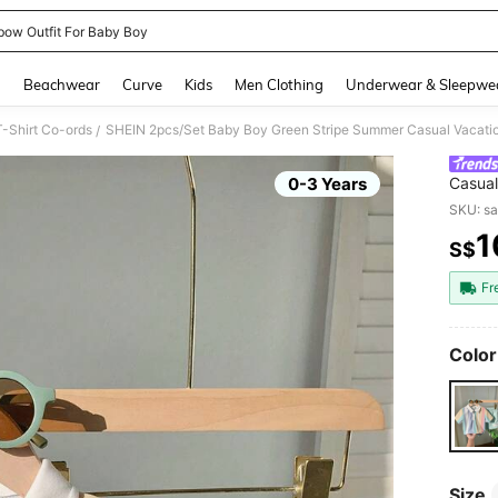
bow Outfit For Baby Boy
and down arrow keys to navigate search Recently Searched and Search Discovery
g
Beachwear
Curve
Kids
Men Clothing
Underwear & Sleepwe
-Shirt Co-ords
/
0-3 Years
Casual
Green 
SKU: s
Wear
1
S$
PR
Fr
Color
Size