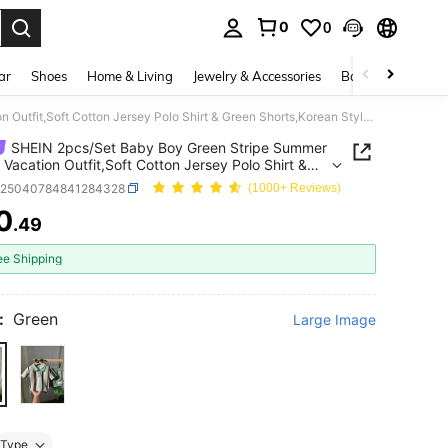
0
0
. Press Enter to select.
ar
Shoes
Home & Living
Jewelry & Accessories
Bags & Luggage
SHEIN 2pcs/Set Baby Boy Green Stripe Summer Casual Vacation Outfit,Soft Cotton Jersey Polo Shirt & Green Shorts,Korean Style Preppy Loose Fit Holiday Wear
SHEIN 2pcs/Set Baby Boy Green Stripe Summer
 Vacation Outfit,Soft Cotton Jersey Polo Shirt &
Shorts,Korean Style Preppy Loose Fit Holiday
a25040784841284328
(1000+ Reviews)
0
.49
ICE AND AVAILABILITY
ee Shipping
:
Green
Large Image
Type