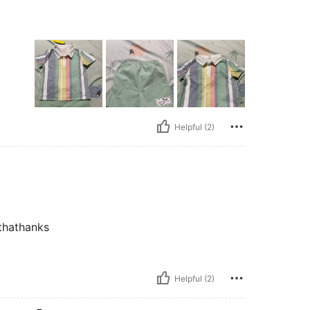
Helpful (2)
 thathanks
Helpful (2)