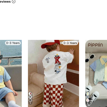
eviews
0-3 Years
0-3 Years
5
8