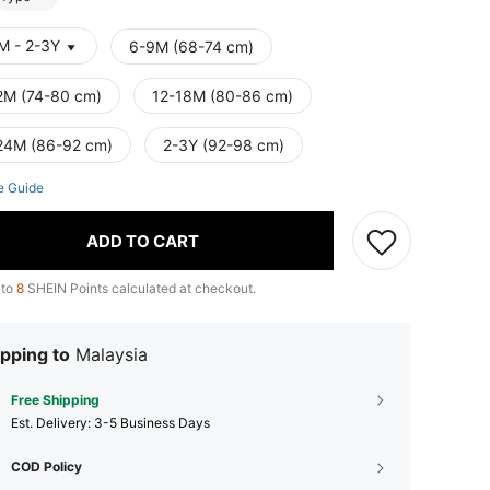
M - 2-3Y
6-9M (68-74 cm)
2M (74-80 cm)
12-18M (80-86 cm)
24M (86-92 cm)
2-3Y (92-98 cm)
e Guide
ADD TO CART
 to
8
SHEIN Points calculated at checkout.
pping to
Malaysia
Free Shipping
​Est. Delivery:
3-5 Business Days
COD Policy