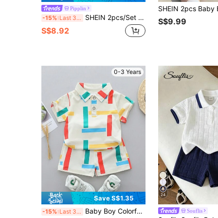
Pipplin
SHEIN 2pcs/Set Unisex Baby Boy/Girl Blue White Stripe Summer Casual Short Sleeve Shirt Knit Top And Shorts Set,Beach Vacation Holiday Toddler Outfit Sets
-15%
Last 3 days
S$9.99
S$8.92
0-3 Years
24
Save S$1.35
Baby Boy Colorful Stripe Collar Short Sleeve Shirt And Shorts Set, Summer
Souflis
-15%
Last 3 days