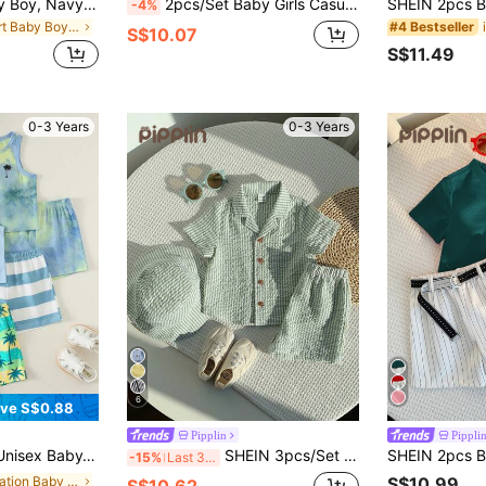
Souflis Souflis Baby Boy, Navy Blue Horse Print Summer Jacquard Polo Collar Short-Sleeved Short Pants Two Pieces Set.
2pcs/Set Baby Girls Casual Avocado & Ice Cream Embroidered Short Sleeve T-Shirt + Shorts Set, Summer
-4%
in Short Baby Boys Polo Co-ords
#4 Bestseller
S$10.07
S$11.49
0-3 Years
0-3 Years
6
ve S$0.88
Pipplin
Pippli
 And Shorts Set, Baby Boy Outfit Sets, Baby Boy Summer Clothes
SHEIN 3pcs/Set Unisex Baby Boy/Girl Cute Green Striped Short Sleeve Shirt Outfit,Spring/Summer Clothes,Casual Holiday Easter Gift Sthings For Full Set Boy
-15%
Last 3 days
in Vacation Baby Boys Sets
S$10.99
S$10.62