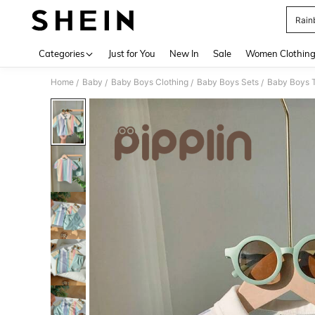
Rain
Use up 
Categories
Just for You
New In
Sale
Women Clothin
Home
Baby
Baby Boys Clothing
Baby Boys Sets
Baby Boys T
/
/
/
/