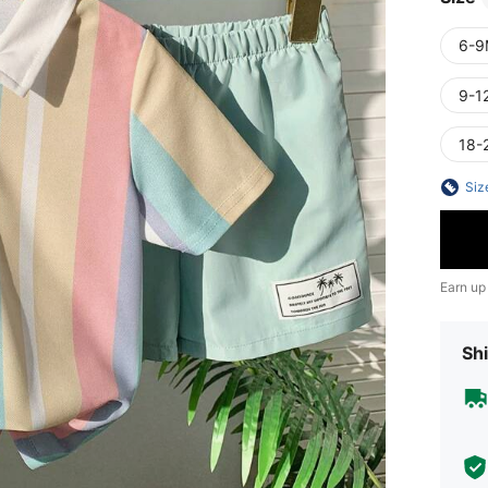
6-9
9-1
18-
Siz
Earn up
Shi