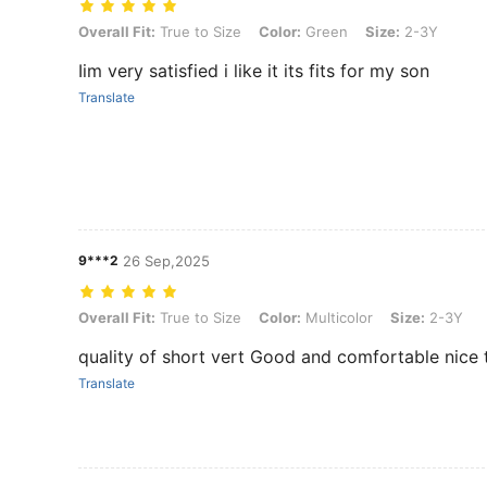
Overall Fit: True to Size, Color: Green, Size: 2-3Y
Overall Fit:
True to Size
Color:
Green
Size:
2-3Y
Iim very satisfied i like it its fits for my son
Translate
9***2
26 Sep,2025
Overall Fit: True to Size, Color: Multicolor, Size: 2-3Y
Overall Fit:
True to Size
Color:
Multicolor
Size:
2-3Y
quality of short vert Good and comfortable nice
Translate