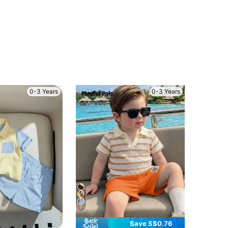
0-3 Years
0-3 Years
7
Save S$0.76