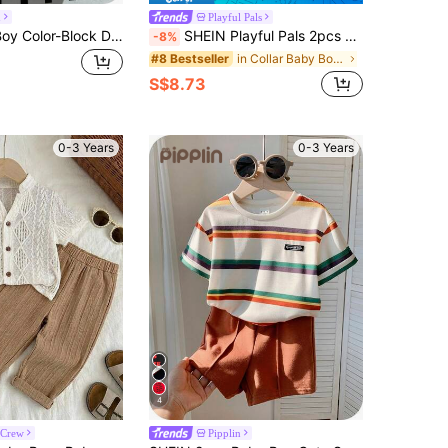
n
Playful Pals
SHEIN Baby Boy Color-Block Decorated Patch Pocket Lapel Short Sleeve Cardigan And Shorts Set
SHEIN Playful Pals 2pcs Baby Boy Beige Summer Casual Vacation Holiday Retro Fashion Polo Collar Contrast Stripe Short Sleeve Outfit Set Suitable For Parties & Outings
-8%
in Collar Baby Boys T-Shirt Co-ords
#8 Bestseller
S$8.73
0-3 Years
0-3 Years
4
 Crew
Pipplin