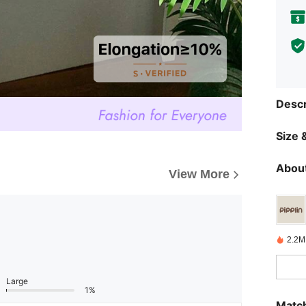
Descr
Size &
About
View More
2.2M
Large
1%
Match