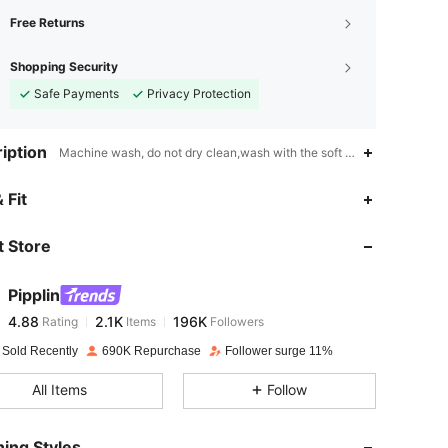
Free Returns
Shopping Security
Safe Payments
Privacy Protection
iption
Machine wash, do not dry clean,wash with the soft detergent,Unisex,
4.88
2.1K
196K
 Fit
 Store
4.88
2.1K
196K
Pipplin
4.88
2.1K
196K
Rating
Items
Followers
t***a
paid
1 day ago
 Sold Recently
690K Repurchase
Follower surge 11%
4.88
2.1K
196K
All Items
Follow
4.88
2.1K
196K
ing Styles