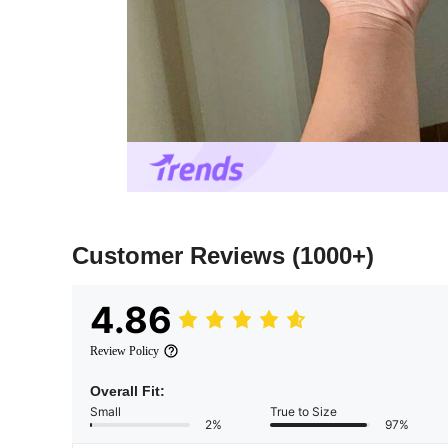
Customer Reviews
(1000+)
4.86
Review Policy
Overall Fit:
Small
True to Size
2%
97%