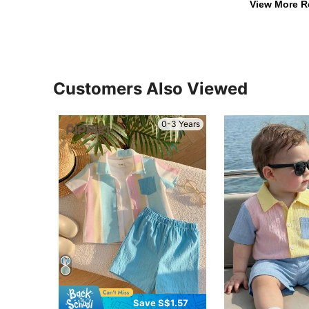
View More R
Customers Also Viewed
0-3 Years
Save S$1.57