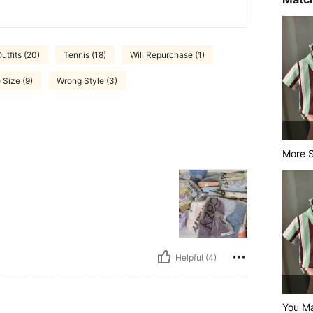
tfits (20)
Tennis (18)
Will Repurchase (1)
 Size (9)
Wrong Style (3)
More S
Helpful (4)
You Ma