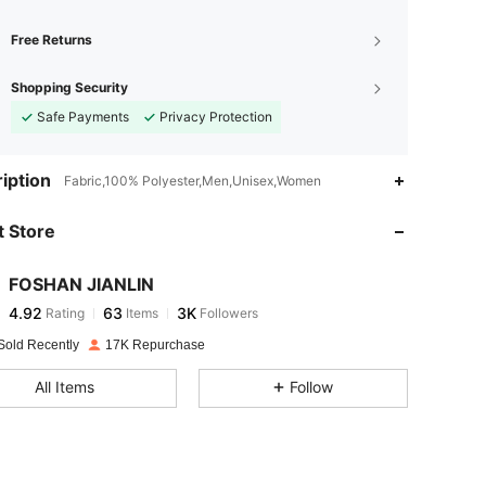
Free Returns
Shopping Security
Safe Payments
Privacy Protection
4.92
63
3K
iption
Fabric,100% Polyester,Men,Unisex,Women
 Store
4.92
63
3K
FOSHAN JIANLIN
4.92
63
3K
Rating
Items
Followers
K***T
paid
1 day ago
Sold Recently
17K Repurchase
4.92
63
3K
All Items
Follow
4.92
63
3K