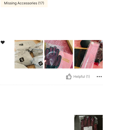
Missing Accessories (17)
️❤️
Helpful (1)