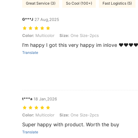
Great Service (3)
So Cool (100+)
Fast Logistics (5)
G***J
27 Aug,2025
Color: Multicolor, Size: One Size-2pcs
Color:
Multicolor
Size:
One Size-2pcs
I’m happy I got this very happy im inlove ❤️❤️❤️❤
Translate
t***a
18 Jan,2026
Color: Multicolor, Size: One Size-2pcs
Color:
Multicolor
Size:
One Size-2pcs
Super happy with product. Worth the buy
Translate