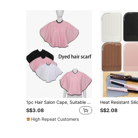
1pc Hair Salon Cape, Suitable For Hair Styling, Hair Cutting, Hairdressing, Hair Dyeing, Bleaching, Hair Salon Tools, Waterproof Hair Towel, Makeup Cape, Barber Shop Tools Makeup Scarf, Shaving Scarf Beauty Salon Scarf
S$3.08
S$2.08
High Repeat Customers