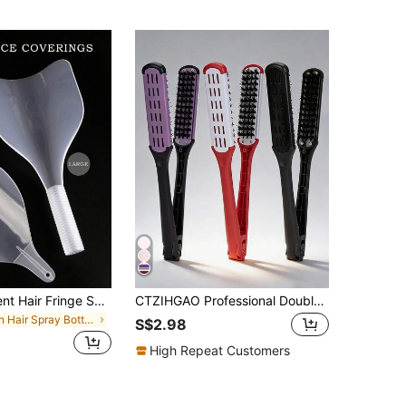
1pc Transparent Hair Fringe Shield Face Protector
CTZIHGAO Professional Double-Sided V-Shaped Flat Hair Brush, Nylon Bristles, Heat Resistant, Suitable For All Hair Types, Can Smooth, Polish And Straighten Hair, Ideal For Salons, Barbershops And Home Styling. Includes Hair Clips For Sectioning, Convenient For Travel And Vacation.
in Hair Spray Bottle Styling Tools
S$2.98
High Repeat Customers