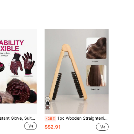
1pc Heat Resistant Glove, Suitable For Curling Iron, Silicone Non-Slip, Professional Hairdressing Glove, PVC Heat Resistant Salon Glove, Back To School, Travel Vacation Essential, Women's Hairdressing Accessory, Comb, Barber Accessory, Hair Dryer, Hair, Barber, Hairdressing Tool, Hairdressing Product, Hair Dryer, Hair, Accessory, Hairdressing Product, Hairdressing Tool, Comb, Barber, Barber Accessory, Hairdressing Equipment, Hairstyle, Hairdressing, Hair, Travel, Hairdressing Product, Hairdressing Tool, Hairdressing Supplies, Barber, Barber Accessory, Barbershop, Hairdressing Equipment
1pc Wooden Straightening Comb, Heat Resistant Styling Comb, V-Shape Hair Straightening Brush, Suitable For Professional Salon, Barbershop, Beauty Salon, Back To School, Travel And Other Occasions. Women Hair Accessories Set Includes: Comb, Hair Brush, Edge Comb, Detangling Comb, Ball Comb, Mini Comb, Comb Set
-25%
S$2.91