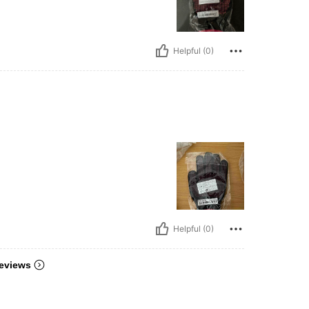
Helpful (0)
Helpful (0)
eviews