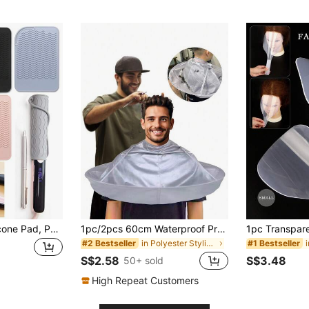
Heat Resistant Silicone Pad, Portable Travel Mat, Suitable For Salon, Beauty, Travel Essentials, Beach, Bathroom, Bedroom, Large Capacity, Hair Care, Travel, Hair Products, Hair Tools, Hair Accessories, Hairstylist, Barbershop, Hair Salon Equipment
1pc/2pcs 60cm Waterproof Professional Hairdressing Cape, Foldable Salon Haircutting Gown, Silver Color, Universal Adult Size, Hairstyling Tool
in Polyester Styling Tools
#2 Bestseller
#1 Bestseller
S$2.58
S$3.48
50+ sold
High Repeat Customers