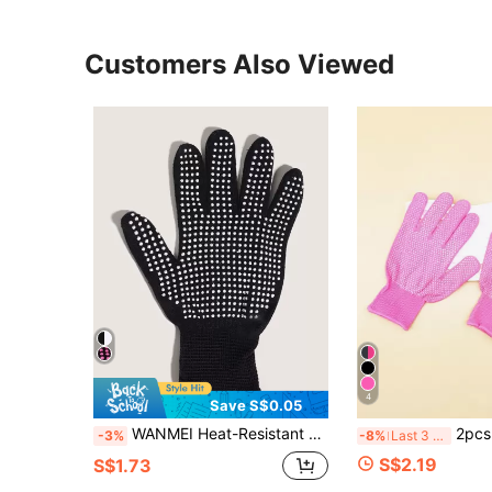
Customers Also Viewed
4
Save S$0.05
WANMEI Heat-Resistant Silicone Shock-Absorbing Gloves, Suitable For Straightening Irons And Other Tools, Professional Heat-Pressing Gloves, Heat-Resistant Up To 300 Degrees, Hair Styling Heat-Insulating Gloves, Professional Hairdresser Heat-Resistant Gloves
2pcs Hair Styling Tools Set With Curling Wand, Flat Iron, Heat-Resistant Glove, And Two-Sided Silicone Bead Comb For Curling, Straightening, Perming, Dyeing And Hairdressing, Hair Tools, H
-3%
-8%
Last 3 days
S$2.19
S$1.73