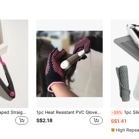
WANMEI 1pc V-Shaped Straightening Hair Brush, Carbon Fiber Hair Straightener Brush, Home Use, Hair Protective, V-Shaped Straightening Brush, Carbon Fiber Brush, Heat-Resistant Carbon Fiber Brush, Double-Sided Clip Straightener, Straightening & Curling Brush, Flat Iron Brush, Straight Comb, Spring Clip Hair Straightening Brush, Comb, Toothed Comb, Styling Brush, Curling Brush, Edge Brush
1pc Heat Resistant PVC Gloves, Professional Anti-Scald Heat Resistant Gloves With Silicone Dot, Suitable For Hair Curling Iron,Hair Tools,Hair Products And Accessories For Barber Salon Beauty Travel Essentials,Back To School,Travel Holiday Essentials,Hair Accessories For Women,Slick Back Brush,Barber Accessories,Hair Dryer,Hair,Barber,Hair Tools,Hair Products,Hair Accessories,Edge Brush,Barber Accessories,Travel,Hair Dryer,Hair Stuff,Hair Spray,Hair Accessories,Curly Hair Products,Hairdressing Equipment,Accessories,Hair Cutting Scissors,Christmas,Barbershop,Barber Accessories, Hair Accessories, Hairdressing,Hair Dryer,Hair, Accessories, Hair Products, Hair Tools, Hair Stuff, Hair Care, Curly Hair Brush, Barber, Barber Accessories, Hairdressing Equipment,Travel Essentials,Travel Essential,Hairstyle,Hairdressing,Hair,Travel,Hair Products,Hair Tools,Hair Stuff,Barber,Barber Accessories,Barbershop,Hairdressing Equipment
1pc Silicone Hair Curler Mat, Heat Resistant Pad, Anti-Scald Insulation Mat For Hair Styling Tools, Multi-Functional Portable Makeup Tool, Suitable For Blow Drying And 
-25%
S$2.18
S$1.41
High Repea