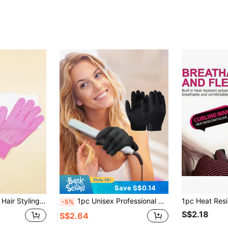
Save S$0.14
air Products And Accessories For Barber Salon Beauty Travel Essentials, Back To School, Travel Holiday Essentials, Slick Back Brush, Hair Dryer, Hair Spray, Curly Hair Products, Hair Cutting Scissors, Christmas, Barbershop, Hairdressing, Hair Dryer, Curly Hair Brush, Hairdressing Equipment,Travel Essentials,Hairstyle,Hairdressing,Hair,Travel,Hair Products,Hair Tools,Hair Stuff,Barber,Barber Accessories,Barbershop,Hairdressing Equipment
1pc Unisex Professional Hair Styling Heat Resistant Gloves For Flat Iron, Curling Wand, And Straighteners - Normal Hair Type Styling Accessories, Hair Tools, Hair Products And Accessories For Barber Salon Beauty
-5%
S$2.18
S$2.64