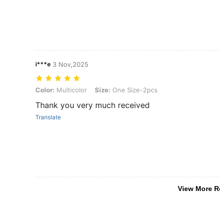
i***e
3 Nov,2025
Color: Multicolor, Size: One Size-2pcs
Color:
Multicolor
Size:
One Size-2pcs
Thank you very much received
Translate
View More R