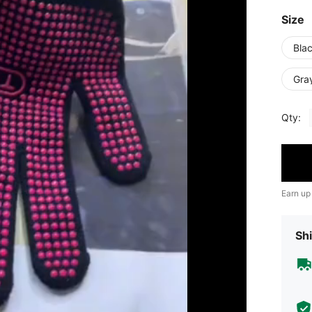
Size
Bla
Gra
Qty:
Earn up
Shi