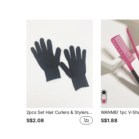
2pcs Set Hair Curlers & Stylers (Hair Brush, Curling Wand Or Straightener) With Heat Resistant Protective Glove, Hair Tools, Hair Products And Accessories For Barber Salon Beauty Travel Essentials, Back To School, Travel Holiday Essentials, Hair Accessories For Women, Slick Back Brush, Hair Dryer, Hair, Barber, Edge Brush, Hair Dryer, Hair Stuff, Hair Spray, Curly Hair Products, Hair Cutting Scissors, Christmas, Barbershop, Hairdressing, Hair Dryer, Curly Hair Brush, Hairdressing Equipment, Travel Essentials, Hairstyle, Hairdressing,Hair,Travel,Hair Products,Hair Tools,Hair Stuff,Barber,Barber Accessories,Barbershop,Hairdressing Equipment
S$2.08
S$1.88