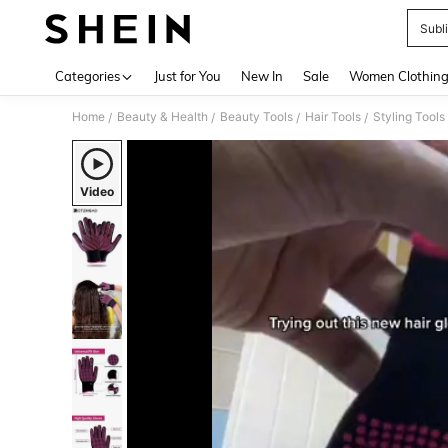
Subl
Use up 
Categories
Just for You
New In
Sale
Women Clothin
Home
Beauty & Health
Beauty Tools
Hair Tools
Styling Tools
/
/
/
/
Video