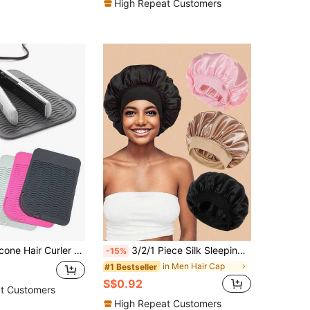
High Repeat Customers
Curling To Prevent Desk Damage, Hair Tools, Hair Products And Accessories For Barber Salon Beauty Back To School, Travel Holiday Essentials, Slick Back Brush, Hair Dryer, Hair Spray, Curly Hair Products, Hair Cutting Scissors, Christmas, Barbershop, Hairdressing, Hair Dryer, Curly Hair Brush, Hairdressing Equipment, Hairstyle, Hairdressing, Barbershop, Hairdressing Equipment
3/2/1 Piece Silk Sleeping Cap With Soft Wide Elastic Band For Women, Unicolor Smooth Satin Hair Cover, Anti-Frizz Night Hair Protector, Daily Casual Style Comfortable Breathable Haircare Cap, Ideal For Curly, Long And Thick Hair
-15%
in Men Hair Cap
#1 Bestseller
S$0.92
t Customers
High Repeat Customers