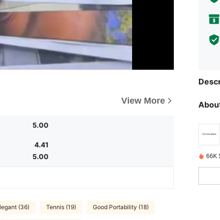
Descr
View More
About
5.00
4.41
5.00
66K 
legant (36)
Tennis (19)
Good Portability (18)