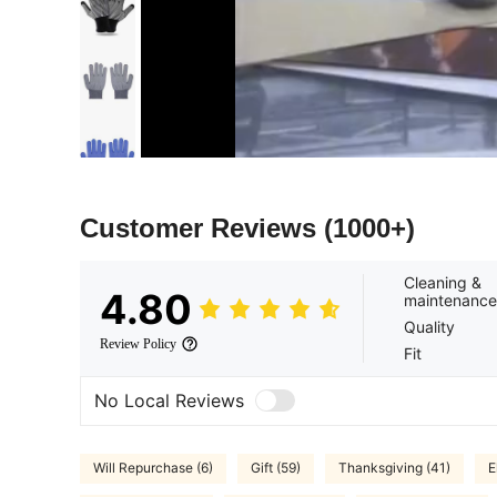
Customer Reviews
(1000+)
Cleaning &
4.80
maintenance
Quality
Review Policy
Fit
No Local Reviews
Will Repurchase (6)
Gift (59)
Thanksgiving (41)
E