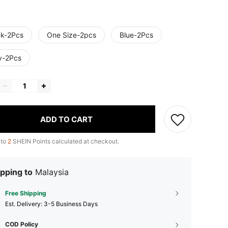
ck-2Pcs
One Size-2pcs
Blue-2Pcs
y-2Pcs
ADD TO CART
 to
2
SHEIN Points calculated at checkout.
pping to
Malaysia
Free Shipping
​Est. Delivery:
3-5 Business Days
COD Policy