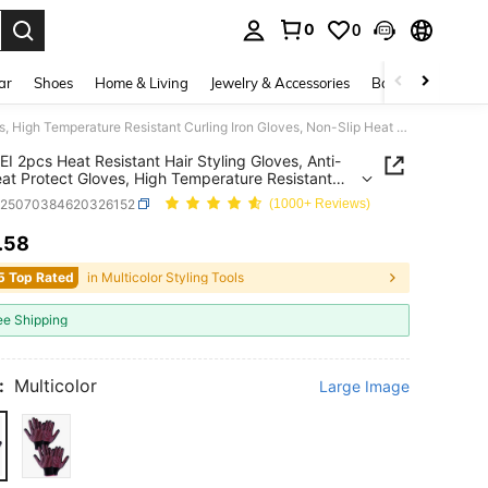
0
0
. Press Enter to select.
ar
Shoes
Home & Living
Jewelry & Accessories
Bags & Luggage
WANMEI 2pcs Heat Resistant Hair Styling Gloves, Anti-Slip Heat Protect Gloves, High Temperature Resistant Curling Iron Gloves, Non-Slip Heat Resistant Gloves For Hair Styling, Salon Home Hair Care Heat Protection Gloves
 2pcs Heat Resistant Hair Styling Gloves, Anti-
eat Protect Gloves, High Temperature Resistant
g Iron Gloves, Non-Slip Heat Resistant Gloves For
b25070384620326152
(1000+ Reviews)
tyling, Salon Home Hair Care Heat Protection
.58
ICE AND AVAILABILITY
5 Top Rated
in Multicolor Styling Tools
ee Shipping
:
Multicolor
Large Image