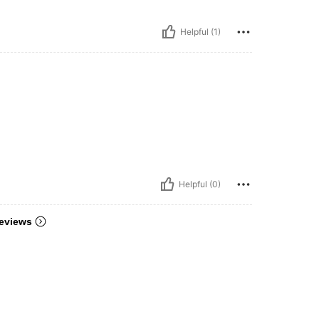
Helpful (1)
Helpful (0)
eviews