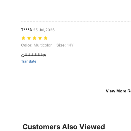
T***3
25 Jul,2026
Color: Multicolor, Size: 14Y
Color:
Multicolor
Size:
14Y
بجننننننننننننن
Translate
View More R
Customers Also Viewed