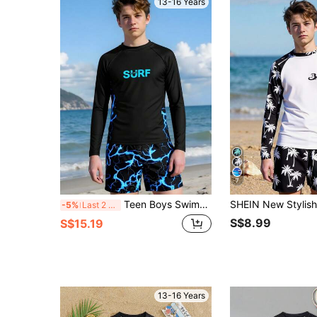
13-16 Years
7
Teen Boys Swimwear,Black Long Sleeve Surf Rashguard With Swim Trunks,Summer Beach Holiday Print Knit Tankini Set,Fashionable Youth Swim Shirt Suit
-5%
Last 2 days
S$8.99
S$15.19
13-16 Years