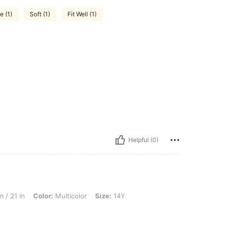
e (1)
Soft (1)
Fit Well (1)
Helpful (0)
lor: Multicolor, Size: 14Y
 / 21 in
Color:
Multicolor
Size:
14Y