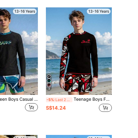
13-16 Years
13-16 Years
4
SHEIN 2pcs Teen Boys Casual Vacation Fashion Print Outdoor Swimwear Long Sleeve Swim Top And Swim Shorts, Suitable For Beach Vacation And Pool Party, Suitable For Summer And Beach
Teenage Boys Fashionable Positioning Print Long Sleeve Rash Guard Summer Holiday
-5%
Last 2 days
S$14.24