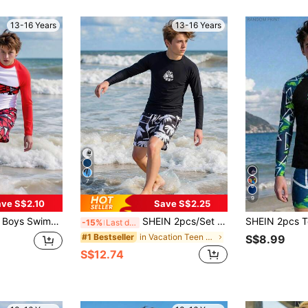
13-16 Years
13-16 Years
7
9
ve S$2.10
Save S$2.25
uard And Casual Beach Shorts,Cool Sports Swimsuit,Summer,Streetwear,Beach,Holiday Junior Surf Swimwear
SHEIN 2pcs/Set Teen Boys' Swimwear,Black Long Sleeve Rashguard With Sunset Palm Tree Print,Contrast Color Swim Trunks,Summer,Beach,Holiday,Streetwear
-15%
Last day
in Vacation Teen Boys Swimwear
#1 Bestseller
S$8.99
S$12.74