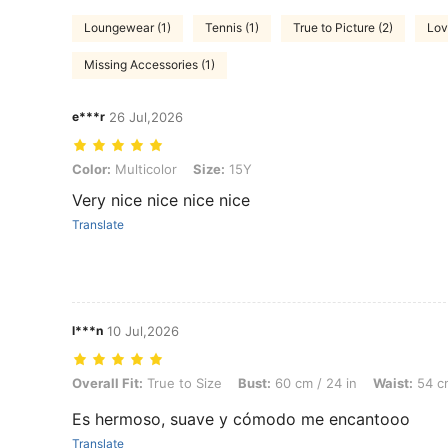
Loungewear (1)
Tennis (1)
True to Picture (2)
Lov
Missing Accessories (1)
e***r
26 Jul,2026
Color: Multicolor, Size: 15Y
Color:
Multicolor
Size:
15Y
Very nice nice nice nice
Translate
l***n
10 Jul,2026
Overall Fit: True to Size, Bust: 60 cm / 24 in, Waist: 54 cm / 21 in, Co
Overall Fit:
True to Size
Bust:
60 cm / 24 in
Waist:
54 cm
Es hermoso, suave y cómodo me encantooo
Translate