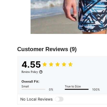
Customer Reviews
(9)
4.55
Review Policy
Overall Fit:
Small
True to Size
0%
100%
No Local Reviews