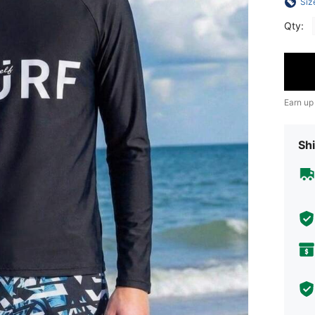
Siz
Qty:
Earn up
Shi