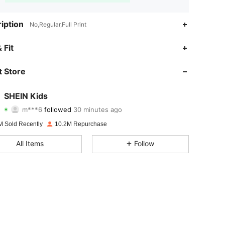
iption
No,Regular,Full Print
 Fit
 Store
4.94
55K
810K
4.94
55K
810K
SHEIN Kids
m***6
followed
30 minutes ago
b***1
is browsing
4.94
55K
810K
M Sold Recently
10.2M Repurchase
4.94
55K
810K
All Items
Follow
4.94
55K
810K
4.94
55K
810K
4.94
55K
810K