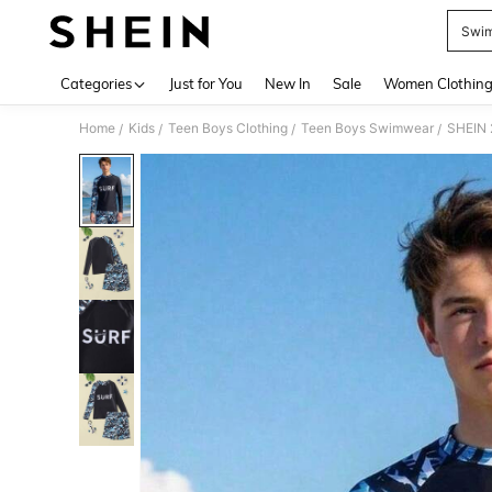
Swim
Use up 
Categories
Just for You
New In
Sale
Women Clothin
Home
Kids
Teen Boys Clothing
Teen Boys Swimwear
SHEIN 
/
/
/
/