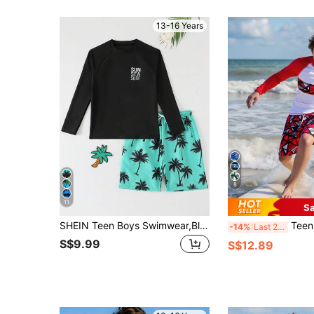
13-16 Years
8
11
Sa
SHEIN Teen Boys Swimwear,Black Raglan Sleeve Rash Guard With SUN SEA SURF Print & Mint Green Palm Tree Shorts,Summer Beach Vacation Holiday Two Piece Set
Teen Boys Swimwear 2pcs/Set:Long Sleeve Rashg
-14%
Last 2 days
S$9.99
S$12.89