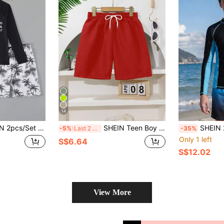
14
 Holiday Style,Letter & Palm Tree Print Knit T-Shirt & Woven Shorts,Casual Black + White Fashion Swim Suit
SHEIN Teen Boy Drawstring Waist Beach Swimshorts
SHEIN 2pcs/Set Teen Boys' Palm Tree Print Lon
-5%
Last 2 days
-35%
Only 1 left
S$6.64
S$12.02
View More