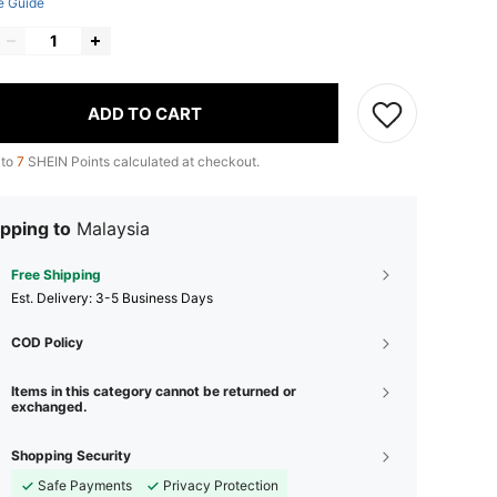
e Guide
ADD TO CART
 to
7
SHEIN Points calculated at checkout.
pping to
Malaysia
Free Shipping
​Est. Delivery:
3-5 Business Days
COD Policy
Items in this category cannot be returned or
exchanged.
Shopping Security
Safe Payments
Privacy Protection