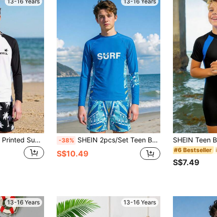
13-16 Years
13-16 Years
SHEIN New Stylish Printed Sun-Protection Jacket For Teen Boys, Long-Sleeve Surfing Swimsuit Swim Shirt Long Sleeve Rash Guard Top Boy Beach Wear
SHEIN 2pcs/Set Teen Boy Casual Printed Long Sleeve Rash Guard And Swim Trunks, Summer Vacation Swimwear
-38%
#6 Bestseller
S$10.49
S$7.49
13-16 Years
13-16 Years