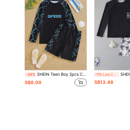
SHEIN Teen Boy 2pcs Casual Vacation Print Pattern Long Sleeve Swim Top And Swim Shorts
SHEIN 2pcs/Set Teen Boys Swimwear,Summer Beach
-35%
-7%
Last 2 days
S$13.48
S$9.09