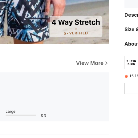
Descr
Size &
About
View More
15.1
Large
0%