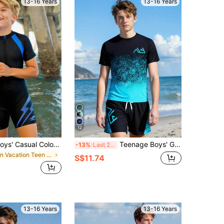
13-16 Years
13-16 Years
12
SHEIN Teen Boys' Casual Colorblock Splice Swim Trunks & Rash Guard Set, For Beach, Surfing, Swimming, Summer
Teenage Boys' Gradient Color Swimsuit Set, Black/Blue, Short Sleeve Swimwear & Beach Shorts 2 Pieces Set, Suitable For Vacation, Beach, Pool, Swimming, Surfing
-13%
Last 2 days
in Vacation Teen Boys Swimwear
S$11.74
13-16 Years
13-16 Years