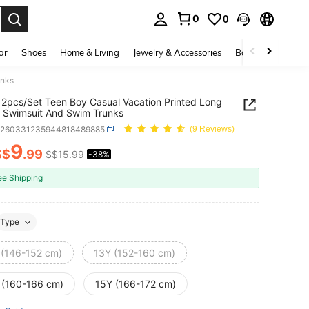
0
0
. Press Enter to select.
ar
Shoes
Home & Living
Jewelry & Accessories
Bags & Luggage
unks
2pcs/Set Teen Boy Casual Vacation Printed Long
 Swimsuit And Swim Trunks
k260331235944818489885
(9 Reviews)
9
S$
.99
S$15.99
-38%
ICE AND AVAILABILITY
ee Shipping
Type
 (146-152 cm)
13Y (152-160 cm)
 (160-166 cm)
15Y (166-172 cm)