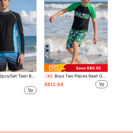
12
Save S$0.55
g Sleeve Top And Shorts Swimwear,Navy Blue & Black Gradient Color,Casual Summer Beach Holiday Outfit
Boys Two Pieces Rash Guard Swimsuits Teen Boy Vacation Short Sleeve Sunsuit Swimwear Sets 12-16Y
-4%
S$12.94