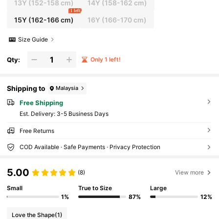
13Y
(152-158 cm)
14Y
(158-162 cm)
1 left
15Y
(162-166 cm)
16Y
(166-170 cm)
Size Guide
Qty:
Only 1 left!
Shipping to
Malaysia
Free Shipping
​Est. Delivery:
3-5 Business Days
Free Returns
COD Available · Safe Payments · Privacy Protection
5.00
(8)
View more
Small
True to Size
Large
1%
87%
12%
Love the Shape
(1)