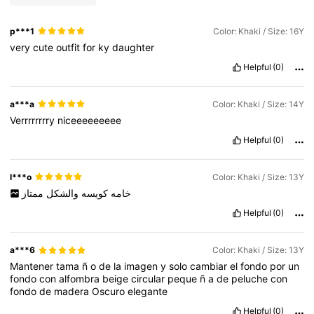
p***1
Color: Khaki / Size: 16Y
very
cute
outfit
for
ky
daughter
Helpful
(0)
a***a
Color: Khaki / Size: 14Y
Verrrrrrrry
niceeeeeeeee
Helpful
(0)
l***o
Color: Khaki / Size: 13Y
ممتاز
والشكل
كويسه
خامه
Helpful
(0)
a***6
Color: Khaki / Size: 13Y
Mantener
tama
ñ
o
de
la
imagen
y
solo
cambiar
el
fondo
por
un
fondo
con
alfombra
beige
circular
peque
ñ
a
de
peluche
con
fondo
de
madera
Oscuro
elegante
Helpful
(0)