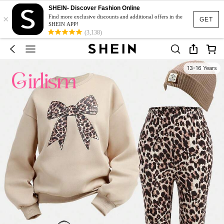
SHEIN- Discover Fashion Online
×
Find more exclusive discounts and additional offers in the
GET
SHEIN APP!
(3,138)
13-16 Years