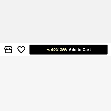
Add to Cart
60% OFF!