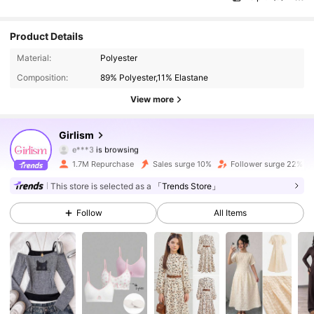
Product Details
680K Followers
4.89
Material:
Polyester
Composition:
89% Polyester,11% Elastane
680K Followers
4.89
View more
680K Followers
4.89
Girlism
680K Followers
4.89
1.7M Repurchase
Sales surge 10%
Follower surge 22%
680K Followers
4.89
This store is selected as a
「Trends Store」
Follow
All Items
680K Followers
4.89
680K Followers
4.89
680K Followers
4.89