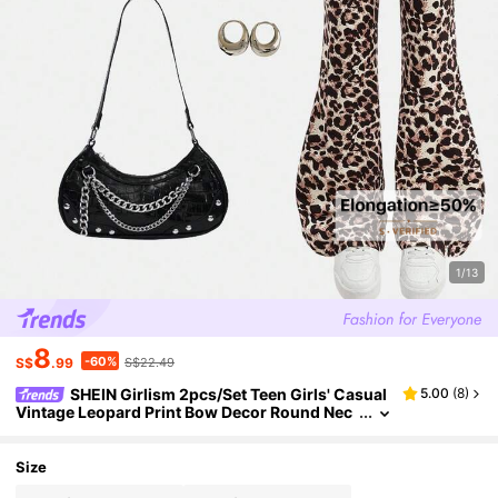
1/13
8
-60%
S$
.99
S$22.49
SHEIN Girlism 2pcs/Set Teen Girls' Casual
5.00
(
8
)
Vintage Leopard Print Bow Decor Round Nec
k Long Sleeve Sweatshirt And Leggings, Kha
ki, Suitable For Autumn/Winter, New Streetwear,
Punk, Vintage, Back To School Outfit
Size