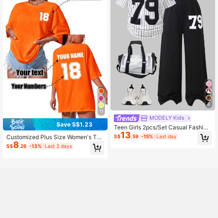
8
11
MODELY Kids
Save S$1.23
Teen Girls 2pcs/Set Casual Fashion
13
able Numeric Pattern V-Neck Top A
Customized Plus Size Women's T-S
S$
.59
-15%
Last day
nd Wide Leg Sports Pants Suit, Sum
8
hirt, Front And Back Can Be Printed
S$
.26
-13%
Last 2 days
mer, Comfortable, Outfit, Daily
With Your Number Logo, Name/Tex
t/Lucky Number. Sports