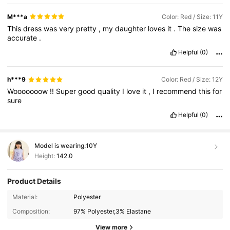
M***a
Color: Red / Size: 11Y
This
dress
was
very
pretty
,
my
daughter
loves
it
.
The
size
was
accurate
.
Helpful
(0)
h***9
Color: Red / Size: 12Y
Wooooooow
!!
Super
good
quality
I
love
it
,
I
recommend
this
for
sure
Helpful
(0)
Model is wearing:
10Y
Height:
142.0
Product Details
48K Followers
4.95
Material:
Polyester
Composition:
97% Polyester,3% Elastane
48K Followers
4.95
View more