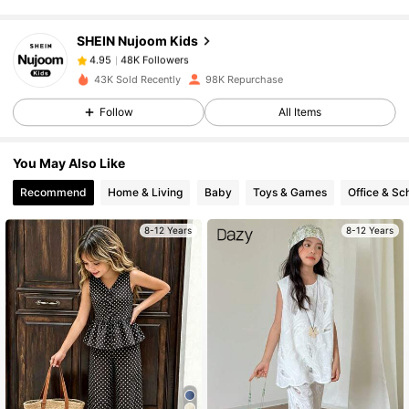
SHEIN Nujoom Kids
48K Followers
4.95
C***e
paid
1 day ago
43K Sold Recently
98K Repurchase
48K Followers
4.95
Follow
All Items
You May Also Like
48K Followers
4.95
Recommend
Home & Living
Baby
Toys & Games
Office & Sc
8-12 Years
8-12 Years
48K Followers
4.95
48K Followers
4.95
48K Followers
4.95