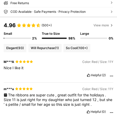
Free Returns
COD Available · Safe Payments · Privacy Protection
4.96
(500+)
View more
Small
True to Size
Large
2%
98%
0%
Elegant
(93)
Will Repurchase
(1)
So Cool
(100+)
M***A
Color: Red / Size: 11Y
Nice
I
like
it
Helpful
(2)
m***u
Color: Red / Size: 11Y
The
ribbons
are
super
cute
,
great
outfit
for
the
holidays
.
Size
11
is
just
right
for
my
daughter
who
just
turned
12
,
but
she
'
s
petite
/
small
for
her
age
so
this
size
is
just
right
.
Helpful
(0)