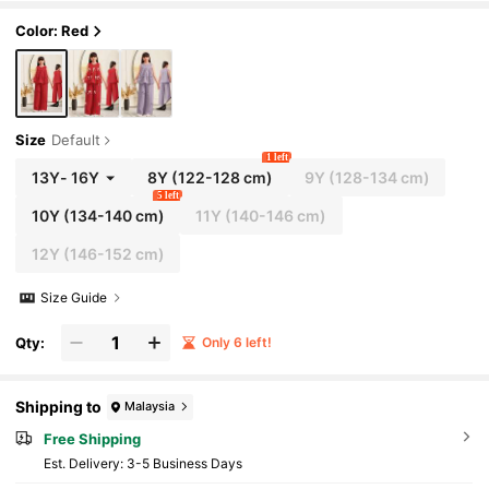
Color: Red
Size
Default
1 left
13Y
-
16Y
8Y
(122-128 cm)
9Y
(128-134 cm)
5 left
10Y
(134-140 cm)
11Y
(140-146 cm)
12Y
(146-152 cm)
Size Guide
Qty:
Only 6 left!
Shipping to
Malaysia
Free Shipping
​Est. Delivery:
3-5 Business Days