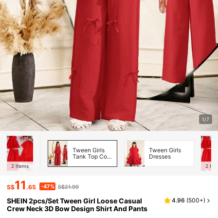
1/7
Tween Girls
Tween Girls
Tank Top Co-
Dresses
ords
2
Items
2
Ite
11
-47%
S$
.65
S$21.99
SHEIN 2pcs/Set Tween Girl Loose Casual
4.96
(
500+
)
Crew Neck 3D Bow Design Shirt And Pants