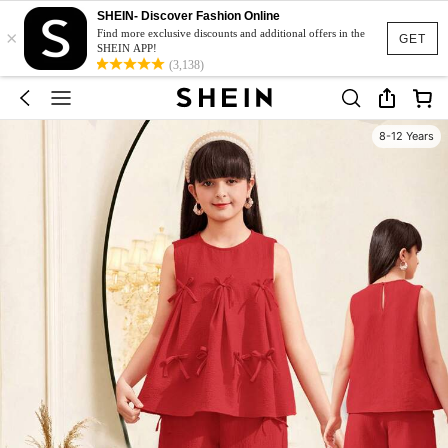
SHEIN- Discover Fashion Online
×
Find more exclusive discounts and additional offers in the
GET
SHEIN APP!
(3,138)
8-12 Years