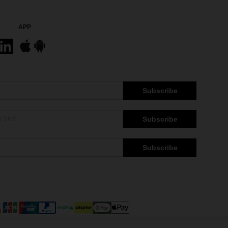
APP
Subscribe
Subscribe
Subscribe