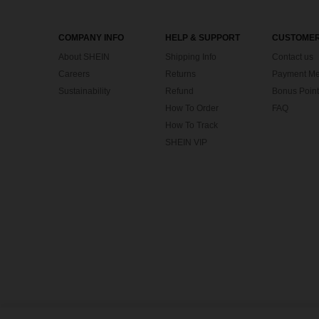
COMPANY INFO
HELP & SUPPORT
CUSTOMER
About SHEIN
Shipping Info
Contact us
Careers
Returns
Payment Me
Sustainability
Refund
Bonus Point
How To Order
FAQ
How To Track
SHEIN VIP
©2009-2026 SHEIN All Rights Reserved