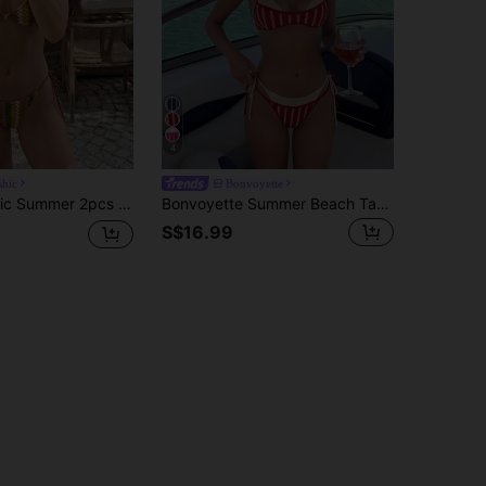
4
hic
Bonvoyette
ue Texture Hollow Knit Fabric Top And Pants With Drawstring On Both Sides, Swimwear Bikini Set
Bonvoyette Summer Beach Tank Top Bikini Bottom Two-Piece Bikini Set Set, Knitted Holiday Party Outing Beach Pool New Year Christmas Party Sexy Beach Influencer No Underwire Elegant Sweet Vacation Casual Spaghetti Strap Bikini Set Swimwear
S$16.99