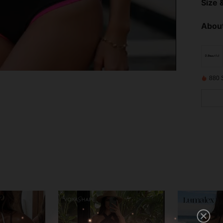
Size &
About
880 