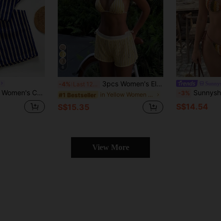
6
3pcs Women's Elegant Bikini Set, Contrast Color Hollow Mesh Fabric With Shorts, Suitable For Beach Vacation And Pool Party Summer Yellow
Sunnys
-4%
Last 12 hrs
 Bikini Set For Beach Vacation
Sunnyshic Summer 2pcs Beach Set For Women, Uniq
-3%
in Yellow Women Bikini Sets
#1 Bestseller
S$14.54
S$15.35
View More