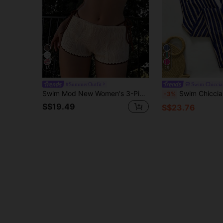
18
25
#SummerOutfit
Swim Chiccia
Swim Mod New Women's 3-Piece Swimsuit Set, Summer Beach & Seaside Versatile Hot-Selling Style, Beige & Brown Colorblock, Special Textured Fabric With Wavy Pattern, Halter Neck Adjustable Triangle Bikini Top With Woven Scalloped Edge And Ocean Star Metal Hardware, Adjustable Tie-Side Triangle Bikini Bottom, Special Fabric Boy-Leg Cut With Woven Scalloped Edge, Suitable For Summer Beach, Pool, And Vacation Wear
Swim Chiccia Women's Casual Striped
-3%
S$19.49
S$23.76