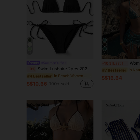
38
4
Women's Bikini Set, Bohemian Style Cro
#SummerOutfit
-10%
Last 12 hrs
Swim Lushoire 2pcs 2025 Solid Color Halter Top & Tie Back Bottom Bikini Set, For Summer Beach Vacation
-3%
#7 Bestseller
in Beach Women Bikini Sets
#4 Bestseller
S$16.64
S$10.66
100+ sold