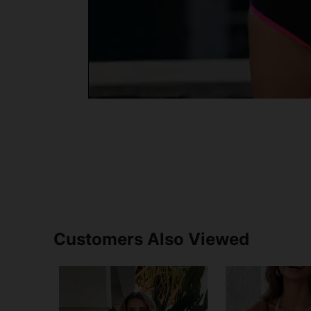
Customers Also Viewed