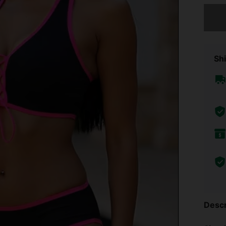
Sorry, t
Shi
Descr