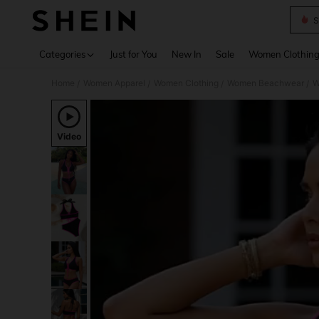
S
Use up 
Categories
Just for You
New In
Sale
Women Clothin
Home
Women Apparel
Women Clothing
Women Beachwear
W
/
/
/
/
Video