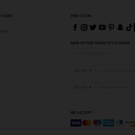
 CARE
FIND US ON
thod
SIGN UP FOR SHEIN STYLE NEWS
SG + 65
SG + 65
WE ACCEPT