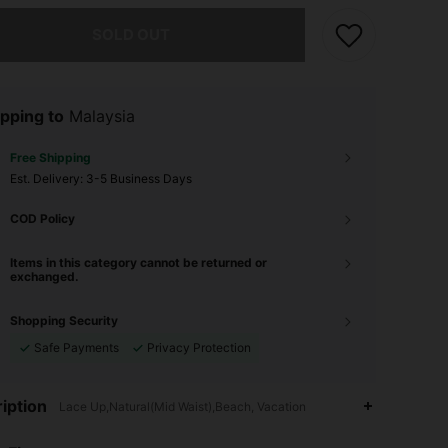
he item is sold out.
SOLD OUT
pping to
Malaysia
Free Shipping
​Est. Delivery:
3-5 Business Days
COD Policy
Items in this category cannot be returned or
exchanged.
Shopping Security
Safe Payments
Privacy Protection
iption
Lace Up,Natural(Mid Waist),Beach, Vacation