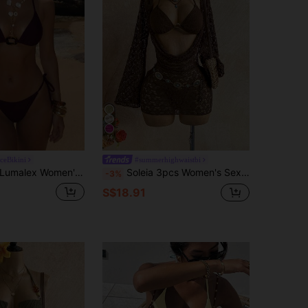
14
ceBikini
#summerhighwaistbi
malex Women's White Solid Color Spaghetti Strap Tie-Up Ruched Bikini, 2 Pieces Swimwear, Summer Casual Sexy Beach Club Party Holiday Vacation, Bohemian BOHO
Soleia 3pcs Women's Sexy Bikini Set, Brown Mesh Cover-Up Dress, Fashionable Swimwear Summer Beach Party Vacation Bathing Suit
-3%
S$18.91