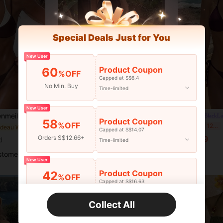
Special Deals Just for You
New User
Product Coupon
60
%OFF
Capped at S$6.4
No Min. Buy
Time-limited
25
New User
Tie Two Piece Bikini, High Waisted Contrast Design Swimwear For Summer Beach Vacation
Voyashape
#BlackLa
Product Coupon
58
%OFF
Voyashape SwimOasis Women's Black Criss-Cross Strap Hollow Top And Bikini Bottoms, Paired With Printed Pattern Mesh Long Skirt, Elegant Summer Beach Vacation Outfit
Lu
-8%
Last 12 hrs
in Bandeau Women Bikini Sets
Capped at S$14.07
in Long Women Bikini Sets
#3 Bestseller
S$11.49
Orders S$12.66+
d
Time-limited
S$18.49
stomers
New User
Product Coupon
42
%OFF
Capped at S$16.63
Orders S$25.45+
Time-limited
Collect All
New User