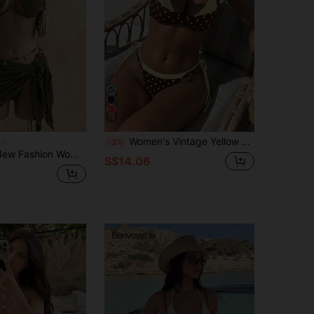
19
Women's Vintage Yellow & Brown Polka Dot Bikini Swimwear, Vacation, Music Festival, Kentucky Derby Holiday Casual Fashion Swimwear Set Beach Summer, Resort Wear
a
-3%
ni Two-Piece Swimsuit With Hard Cup Underwire And Tie Straps
S$14.06