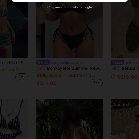
Product Coupon
38
%OFF
Capped at S$20.47
Coupons confirmed after login
Orders S$38.25+
Time-limited
chet Ribbon & Shell Decor Adjustable Drawstring Vacation Skirt Beach Summer, Resort Wear
#summerhighwaistbi
Bellisi
Bonvoyette Summer New 2-Piece Women's Swimsuit Set, Black With Leopard Print Random Print 2 In 1 Halter Neck Tie Top And Side Tie Swim Bottoms, Sexy Beach Sand Swimming Pool Vacation Outfit For Women
Bellisia New Fashion Women's Biki
-3%
-5%
in Nature Floral Vacation Bikini Sets
in Leopard Print Women Beachwear
#3 Bestseller
S$19.06
S$14.06