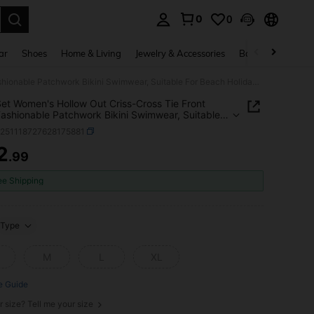
0
0
. Press Enter to select.
ar
Shoes
Home & Living
Jewelry & Accessories
Bags & Luggage
2pcs/Set Women's Hollow Out Criss-Cross Tie Front Sexy Fashionable Patchwork Bikini Swimwear, Suitable For Beach Holiday Vacation Summer
et Women's Hollow Out Criss-Cross Tie Front
ashionable Patchwork Bikini Swimwear, Suitable
ach Holiday Vacation Summer
z251118727628175881
2
.99
ICE AND AVAILABILITY
ee Shipping
Type
M
L
XL
e Guide
r size? Tell me your size