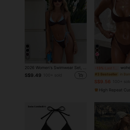
7
5
2026 Women's Swimwear Set, Polka Dot Contrast Color Halter Sexy Backless Bikini Top And Thong Bottom, Suitable For Valentine's Day, Beach, Resort, Outdoor Vacation Summer, Vacationcore
wohenmeili Women's Color-Block Halter 
-13%
Last 12 hrs
#3 Bestseller
S$9.49
100+ sold
S$9.56
100+ sol
High Repeat Cu