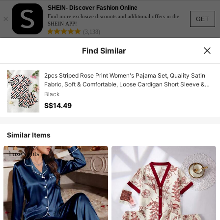
SHEIN- Discover Fashion Online
×
Find more exclusive discounts and additional offers in the
GET
SHEIN APP!
(3,138)
Find Similar
2pcs Striped Rose Print Women's Pajama Set, Quality Satin
Fabric, Soft & Comfortable, Loose Cardigan Short Sleeve &
Shorts Sleepwear Set, Elegant Ladies Loungewear
Black
S$14.49
Similar Items