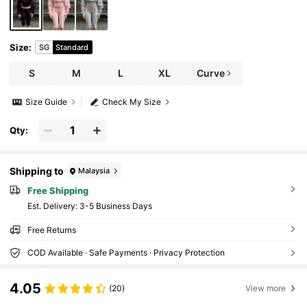
Size
:
SG
Standard
S
M
L
XL
Curve
Size Guide
Check My Size
Qty:
Shipping to
Malaysia
Free Shipping
​Est. Delivery:
3-5 Business Days
Free Returns
COD Available · Safe Payments · Privacy Protection
4.05
(20)
View more