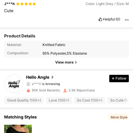
J***h
Color: Light Grey / Size: M
Cute
Helpful
(0)
Product Details
2.3K Followers
4.40
Material:
Knitted Fabric
Composition:
95% Polyester,5% Elastane
2.3K Followers
4.40
View more
2.3K Followers
4.40
Hello Angle
Follow
a***0
is browsing
2.3K Followers
4.40
90K Sold Recently
2.6K Repurchase
2.3K Followers
4.40
Good Quality (100+)
Love (100+)
So Cool (100+)
So Cute (100
2.3K Followers
4.40
Matching Styles
More Style
2.3K Followers
4.40