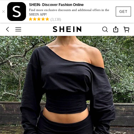
SHEIN- Discover Fashion Online
×
Find more exclusive discounts and additional offers in the
GET
SHEIN APP!
(3,138)