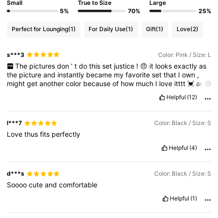
Small
True to Size
Large
5%
70%
25%
Perfect for Lounging
(1)
For Daily Use
(1)
Gift
(1)
Love
(2)
s***3
Color: Pink / Size: L
The
pictures
don
’
t
do
this
set
justice
!
😠
it
looks
exactly
as
the
picture
and
instantly
became
my
favorite
set
that
I
own
,
might
get
another
color
because
of
how
much
I
love
itttt
💓
and
the
texture
is
so
comfyyyy
☁️✨
I
got
a
size
bigger
just
to
Helpful
(12)
ensure
that
the
bottoms
would
fit
.
l***7
Color: Black / Size: S
Love
thus
fits
perfectly
Helpful
(4)
d***s
Color: Black / Size: S
Soooo
cute
and
comfortable
Helpful
(1)