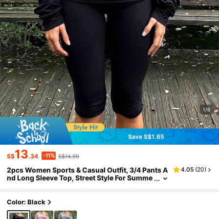
1/6
Save S$1.65
13
-11%
S$
.34
S$14.99
2pcs Women Sports & Casual Outfit, 3/4 Pants A
4.05
(
20
)
nd Long Sleeve Top, Street Style For Summe
r And Autumn
Color: Black