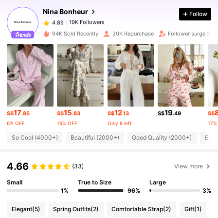
Nina Bonheur
Follow
19K Followers
4.89
h***o
paid
1 day ago
94K Sold Recently
20K Repurchase
Follower surge 23%
19K Followers
4.89
19K Followers
4.89
19K Followers
4.89
17
15
12
19
S$
.85
S$
.83
S$
.13
S$
.49
S$
6% OFF
19% OFF
Only 8 left
17%
19K Followers
So Cool (4000+)
Beautiful (2000+)
Good Quality (2000+)
Eleg
4.89
4.66
(33)
View more
19K Followers
4.89
Small
True to Size
Large
1%
96%
3%
19K Followers
4.89
Elegant
(5)
Spring Outfits
(2)
Comfortable Strap
(2)
Gift
(1)