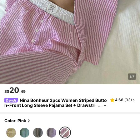
1/7
20
S$
.49
Nina Bonheur 2pcs Women Striped Butto
4.66
(
33
)
n-Front Long Sleeve Pajama Set + Drawstri
ng Pants, Cute Sleepwear Suit
Color: Pink