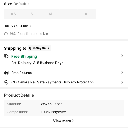
Size
Default
XS
S
M
L
XL
Size Guide
96%
found it true to size
Shipping to
Malaysia
Free Shipping
​Est. Delivery:
3-5 Business Days
Free Returns
COD Available · Safe Payments · Privacy Protection
Product Details
19K Followers
4.89
Material:
Woven Fabric
Composition:
100% Polyester
19K Followers
4.89
View more