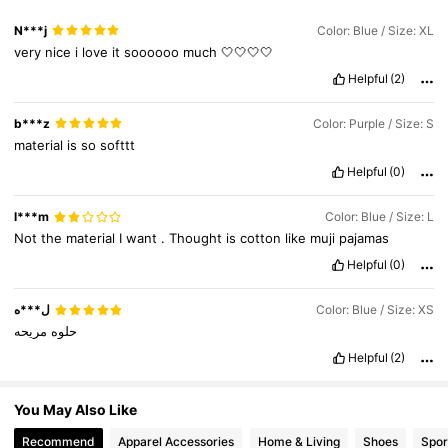
19K Followers
4.89
N***j
Color: Blue / Size: XL
very
nice
i
love
it
soooooo
much
🤍🤍🤍🤍
Helpful
(2)
19K Followers
4.89
b***z
Color: Purple / Size: S
material
is
so
softtt
Helpful
(0)
l***m
Color: Blue / Size: L
Not
the
material
I
want
.
Thought
is
cotton
like
muji
pajamas
Helpful
(0)
ل***ه
Color: Blue / Size: XS
مريحه
حلوه
Helpful
(2)
You May Also Like
Recommend
Apparel Accessories
Home & Living
Shoes
Spor