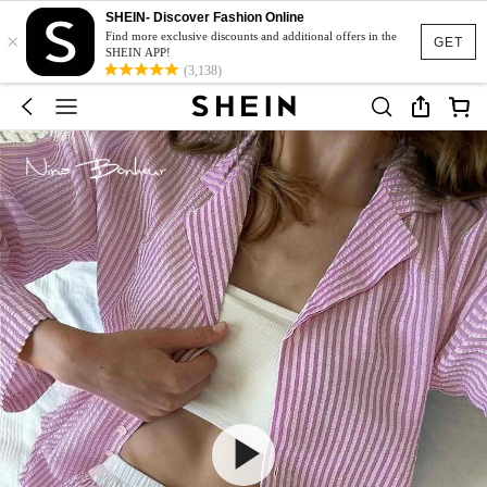
SHEIN- Discover Fashion Online
×
Find more exclusive discounts and additional offers in the
GET
SHEIN APP!
(3,138)