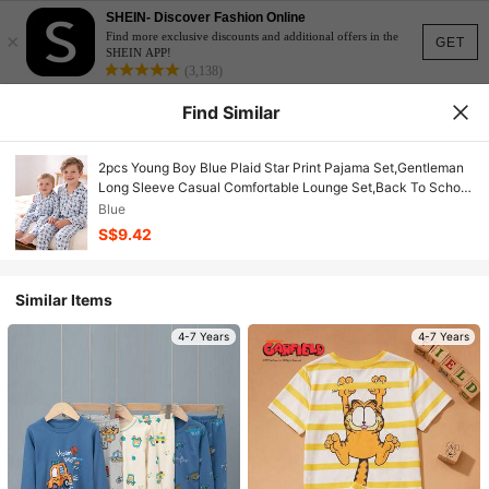
SHEIN- Discover Fashion Online
×
Find more exclusive discounts and additional offers in the
GET
SHEIN APP!
(3,138)
Find Similar
2pcs Young Boy Blue Plaid Star Print Pajama Set,Gentleman
Long Sleeve Casual Comfortable Lounge Set,Back To School
Boys Autumn Family Matching Pajamas
Blue
S$9.42
Similar Items
4-7 Years
4-7 Years