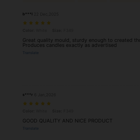
b***l
22 Dec,2025
Color: White, Size: F349
Color:
White
Size:
F349
Great quality mould, sturdy enough to created th
Produces candles exactly as advertised
Translate
s***r
6 Jan,2026
Color: White, Size: F349
Color:
White
Size:
F349
GOOD QUALITY AND NICE PRODUCT
Translate