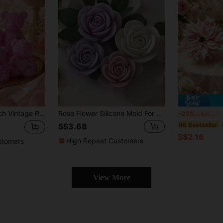
e's Day/Mother's Day 3D Embossed Aromatherapy Ornament, Heart & Bow Texture Details, Handmade Soap/Plaster Craft Tool, Gift Packaging Choice
Rose Flower Silicone Mold For DIY Candles - High-Quality Candle Molds For Valentine's Day Gifts, Birthday Presents & Aromatherapy Stone Casting - Easy Release, Durable, And Heat-Resistant
3
-25%
Last 3 days
#6 Bestseller
S$3.68
S$2.16
High Repeat Customers
stomers
View More