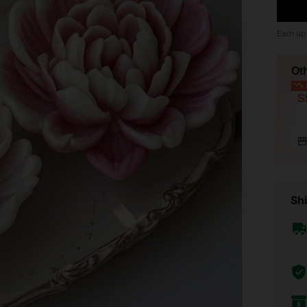
Earn up
Ot
L
S
Shi