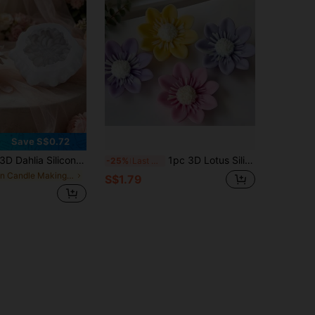
Save S$0.72
D Dahlia Silicone Candle Mold, Handmade Candle Wax Mold For DIY Crafts, Home Decor And Gifts
1pc 3D Lotus Silicone Mold, Handmade Flower Candle Soap Stone Cement Craft Mold, DIY Tool For Birthday, Mother's Day, Valentine's Day Gifts, Various Festival Decorations And Wedding Centerpieces
-25%
Last 3 days
in Candle Making Kits
S$1.79