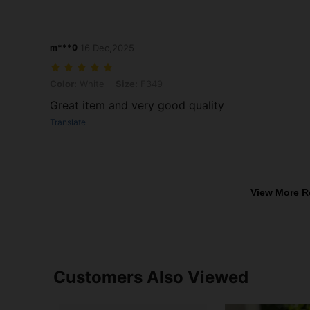
m***0
16 Dec,2025
Color: White, Size: F349
Color:
White
Size:
F349
Great item and very good quality
Translate
View More R
Customers Also Viewed