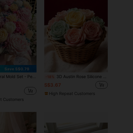
Save S$0.79
 Wedding, Birthday, Mother's Day, Valentine's, Easter - Pastel & Vibrant Colors - Reusable & Easy Release - Ideal For DIY Crafts, Home Decor, Gift Making - Compatible With Scented Candles, Resin Art, Soap Making, Gypsum Crafts - Elegant Floral Designs For Aromatherapy & Handmade Decorations
3D Austin Rose Silicone Mold, Handmade DIY Aromatherapy Candle Plaster Ornament, High-Fidelity Multi-Layer Petal Rose Shape Mold, Romantic Style Flower Candle Mold, Handmade Soap Resin Epoxy Tools, Easy Release Silicone, Home Decor Atmosphere Enhancer, Gentle Style Handmade Materials, High Detail Replica, Durable And Heat Resistant, Candle / Plaster / Epoxy / Resin Universal Mold
-18%
S$3.67
High Repeat Customers
t Customers