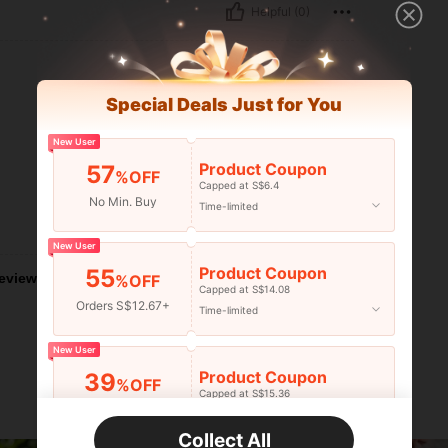
Helpful (0)
Special Deals Just for You
New User
Product Coupon
57
%OFF
Capped at S$6.4
No Min. Buy
Time-limited
Helpful (0)
New User
Product Coupon
55
eviews
%OFF
Capped at S$14.08
Orders S$12.67+
Time-limited
New User
Product Coupon
39
%OFF
Capped at S$15.36
Orders S$25.47+
Time-limited
Collect All