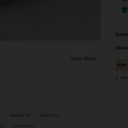
Descr
About
View More
High
Beautiful (19)
Elegant (3)
23)
So Cool (13)