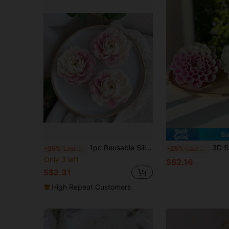
Sa
1pc Reusable Silicone Flower Mold, Suitable For Making Wax Figures, Clay Works, Gypsum Crafts And Soaps - Asymmetrical Flower Shape, Delicate Petals, Ideal 3D Flower Mold For Candle, Soap And Handicraft Making.
3D Silicone Flower Mold | Designed For Candles, Soaps, Resins A
-25%
Last 3 days
-25%
Last 3 days
Only 3 left
S$2.16
S$2.31
High Repeat Customers