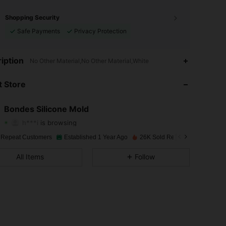
Shopping Security
Safe Payments
Privacy Protection
4.92
89
3K
iption
No Other Material,No Other Material,White
4.92
89
3K
 Store
4.92
89
3K
Bondes Silicone Mold
h***i
is browsing
4.92
89
3K
Rating
Items
Followers
 Repeat Customers
Established 1 Year Ago
26K Sold Recently
4.92
89
3K
All Items
Follow
4.92
89
3K
4.92
89
3K
4.92
89
3K