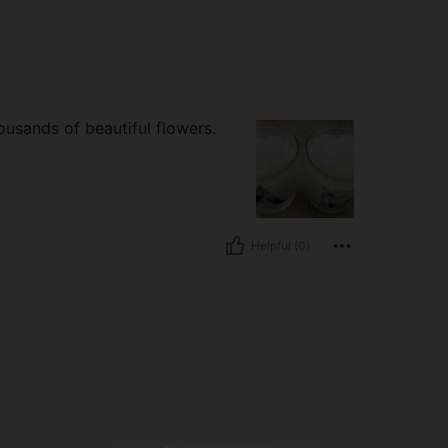
ousands of beautiful flowers.
Helpful (0)