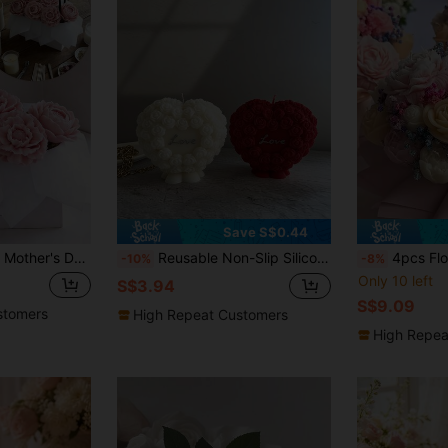
Save S$0.44
 DIY Decor, Heat Resistant | High Elastic Silicone Mold, Multi-Purpose - Make Candles, Plaster/Painting, Squeezy Toy/Stress Relief, Photography Prop Background, Home Decor For Holidays & Parties, Handmade Gift, Flexible And Easy To Clean, Reusable
Reusable Non-Slip Silicone Rose Heart Shaped Candle Mold, Flower Design - Suitable For DIY Wax, Plaster, Resin Clay - Wedding, Valentine's Day Handmade Projects, Romantic Handmade Candle Making And Tools (Asymmetrical Heart Shape) - Highly Suitable
4pcs Floral Mold Set - Peony, Rose, Flower Bud & Layered Blooms With Leafy Stems - Non-Stick Silicone Craft Molds For Candle, Soap, Resin, Plaster -
-10%
-8%
Only 10 left
S$3.94
S$9.09
stomers
High Repeat Customers
High Repea