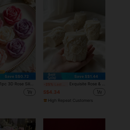
Save S$0.72
Save S$1.44
pc 3D Rose Silicone Mold, Dahlia Wax Candle Soap Stone Plaster Mold, Reusable DIY Candle Making Mold For Home Decor And Gifts
Exquisite Rose & Lily Floral Pattern Silicone Candle Mold - Oval Shape, Suitable For DIY Candles, Handmade Soap And Crafts, Aromatherapy Candle Mold | Artistic Candle Design | Exquisite Pattern Mold, Silicone Candle Mold
-25%
Last 3 days
S$4.34
High Repeat Customers