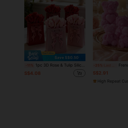
Save S$0.50
1pc 3D Rose & Tulip Silicone Candle Mold, Multipurpose For Scented Candle, Plaster, Resin DIY Crafts, Suitable For Easter, Birthday, Bridal Party Decor, Home Decoration And Holiday Gifts
French Vintage Rose Bear Silicone Candle Mold, DIY Valentin
-11%
-25%
Last 3 days
S$2.91
S$4.08
High Repeat Cu