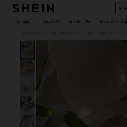
Resi
Use up 
Categories
Just for You
New In
Sale
Women Clothin
Home
Home & Living
Arts,Crafts & Sewing
Candle Making
Ca
/
/
/
/