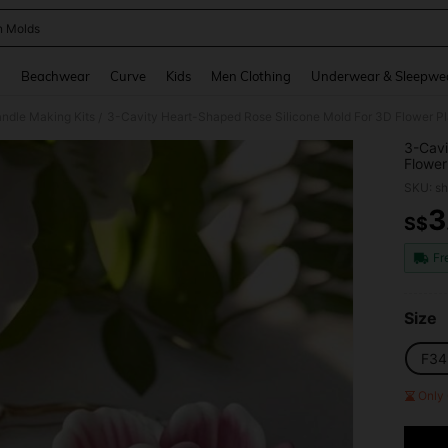
n Molds
and down arrow keys to navigate search Recently Searched and Search Discovery
g
Beachwear
Curve
Kids
Men Clothing
Underwear & Sleepwe
ndle Making Kits
/
3-Cavi
Flower
Mold W
SKU: s
Orname
3
S$
PR
Fr
Size
F34
Only 