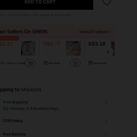
ADD TO CART
 to
2
SHEIN Points calculated at checkout.
her Sellers On SHEIN
View all 3 sellers
owest Price
$2.31
S$2.72
S$3.18
DIY silicone mold
Abodelis
xinwanda
pping to
Malaysia
Free Shipping
​Est. Delivery:
3-5 Business Days
COD Policy
Free Returns