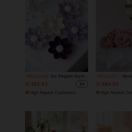
1pc Elegant Asymmetric Flower Candle Silicone Mold - Easy To Clean/Multipurpose, Suitable For Making Soap/Plaster, DIY Home Decor And Craft Gift Molds
4pcs Mother's Day Flower Bouquet Candle | Silicone Mold, Carnation, Peony, Rose, Lotus, Fragrant Flower Bouquet
-2%
Last day
-1%
Last 11 hrs
S$2.83
S$4.02
High Repeat Customers
High Repeat Cu