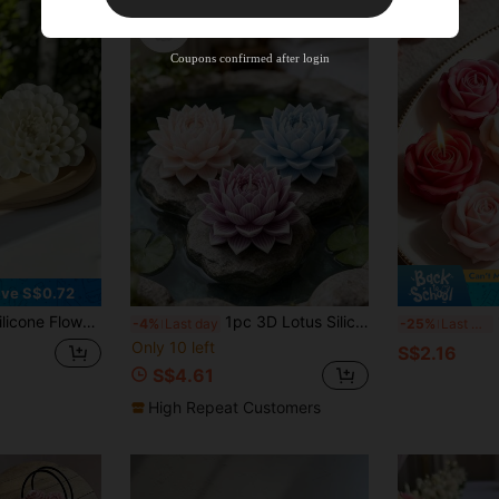
New User
Product Coupon
35
%OFF
Capped at S$19.2
Coupons confirmed after login
Orders S$38.27+
Time-limited
ve S$0.72
nd Plaster Crafts | Heat Resistant, Easy Demold | Delicate Flower Shape In White | Intricate Details, Perfect For Holiday And Birthday Gifts
1pc 3D Lotus Silicone Mold, Multi-Purpose Floral Craft Mold, Compatible With Clay Gypsum Resin, Modern Design For Home Ornament & DIY Handicraft Supplies
1
-4%
Last day
-25%
Last 3 days
Only 10 left
S$2.16
S$4.61
High Repeat Customers