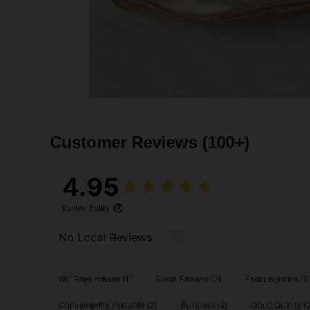
Customer Reviews
(100+)
4.95
Review Policy
No Local Reviews
Will Repurchase (1)
Great Service (2)
Fast Logistics (1)
Conveniently Portable (2)
Business (2)
Good Quality (