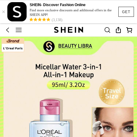
SHEIN- Discover Fashion Online
×
Find more exclusive discounts and additional offers in the
GET
SHEIN APP!
(3,138)