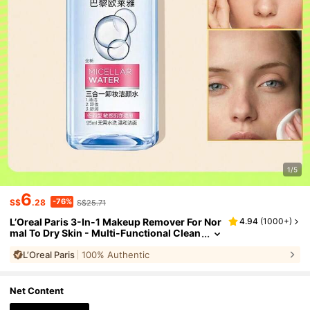
1/5
6
-76%
S$
.28
S$25.71
L’Oreal Paris 3-In-1 Makeup Remover For Nor
4.94
(
1000+
)
mal To Dry Skin - Multi-Functional Clean
sing & Makeup Removing Product, Sooth
L’Oreal Paris
100% Authentic
ing, Suitable For Sensitive Skin, Moisturizing
Formula, Removes Eye And Face Makeup, 95
ml/3.2oz
Net Content