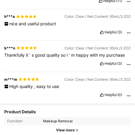
Helpful
(11)
h***a
Color: Clear / Net Content: 95mL/3.2OZ
nice
and
useful
product
Helpful
(3)
b***n
Color: Clear / Net Content: 95mL/3.2OZ
Thankfully
it
’
s
good
quality
so
I
’
m
happy
with
my
purchase
Helpful
(3)
m***m
Color: Clear / Net Content: 95mL/3.2OZ
High
quality
,
easy
to
use
Helpful
(0)
Product Details
Function:
Makeup Removal
View more