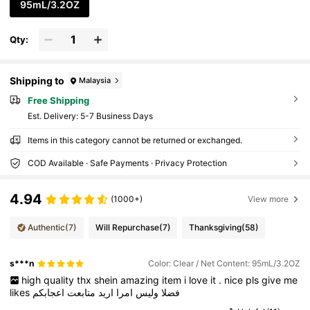
95mL/3.2OZ
Qty:
Shipping to
Malaysia
Free Shipping
​Est. Delivery:
5-7 Business Days
Items in this category cannot be returned or exchanged.
COD Available · Safe Payments · Privacy Protection
4.94
(1000+)
View more
Authentic
(7)
Will Repurchase
(7)
Thanksgiving
(58)
s***n
Color: Clear / Net Content: 95mL/3.2OZ
high
quality
thx
shein
amazing
item
i
love
it
.
nice
pls
give
me
likes
اعجابكم
متابعت
اريد
امرا
وليس
فضلا