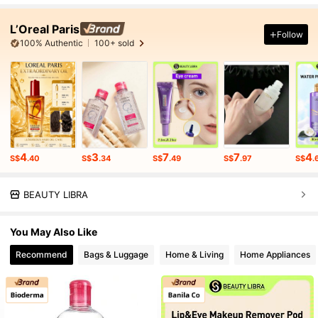
L’Oreal Paris
Follow
100% Authentic
100+ sold
4
3
7
7
4
S$
.40
S$
.34
S$
.49
S$
.97
S$
.
BEAUTY LIBRA
You May Also Like
Recommend
Bags & Luggage
Home & Living
Home Appliances