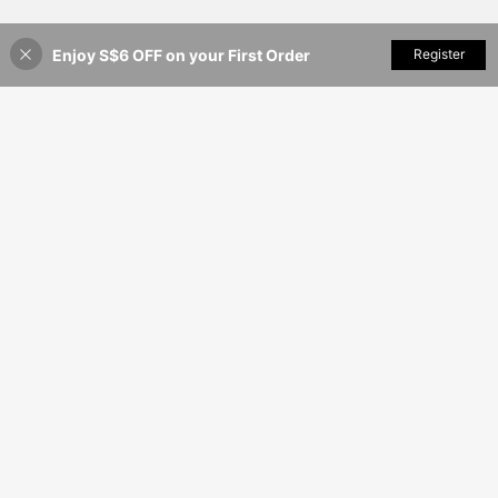
Enjoy S$6 OFF on your First Order
Add to Cart
Register