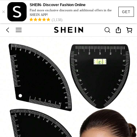
SHEIN- Discover Fashion Online
×
Find more exclusive discounts and additional offers in the
GET
SHEIN APP!
(3,138)