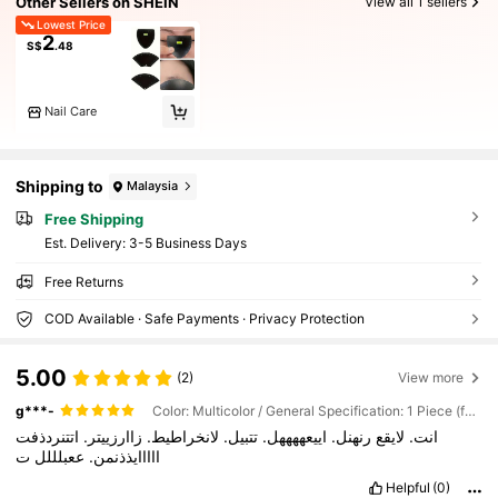
Other Sellers on SHEIN
View all 1 sellers
Lowest Price
2
S$
.48
Nail Care
Shipping to
Malaysia
Free Shipping
​Est. Delivery:
3-5 Business Days
Free Returns
COD Available · Safe Payments · Privacy Protection
5.00
(2)
View more
g***-
Color: Multicolor / General Specification: 1 Piece (fan-shaped)
اتتنردذفت
زاارزييتر.
لانخراطيط.
تتبيل.
اييعههههل.
رنهنل.
لايقع
انت.
ت
ععبلللل
ااااايذذنمن.
Helpful
(0)