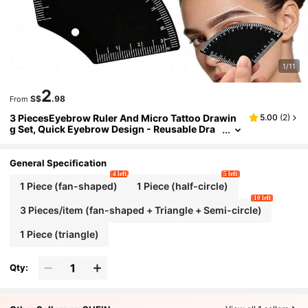
1/11
2
S$
.98
From
3 PiecesEyebrow Ruler And Micro Tattoo Drawin
5.00
(
2
)
g Set, Quick Eyebrow Design - Reusable Dra
wing Guide For Men And Women
General Specification
4 left
5 left
1 Piece (fan-shaped)
1 Piece (half-circle)
10 left
3 Pieces/item (fan-shaped + Triangle + Semi-circle)
1 Piece (triangle)
Qty: