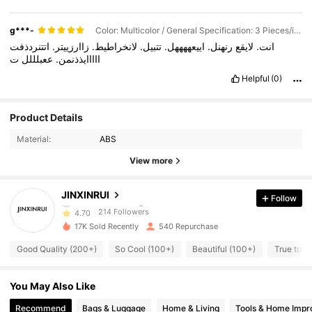
g***-
Color: Multicolor / General Specification: 3 Pieces/item (fan-shaped + Triangle + Semi-circle)
اتتنردذفت
زاارزييتر.
لانخراطيط.
تتبيل.
اييعههههل.
رنهنل.
لايقع
انت.
ت
ععبلللل
ااااايذذنمن.
Helpful
(0)
214 Followers
4.70
Product Details
Material:
ABS
214 Followers
4.70
View more
214 Followers
4.70
JINXINRUI
Follow
214 Followers
4.70
17K Sold Recently
540 Repurchase
214 Followers
4.70
Good Quality (200+)
So Cool (100+)
Beautiful (100+)
True to Pi
214 Followers
4.70
You May Also Like
214 Followers
4.70
Recommend
Bags & Luggage
Home & Living
Tools & Home Imp