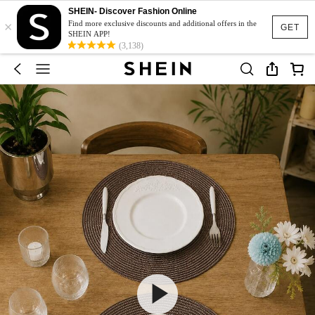
SHEIN- Discover Fashion Online
×
Find more exclusive discounts and additional offers in the
GET
SHEIN APP!
(3,138)