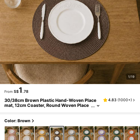
1/19
1
S$
.78
From
30/38cm Brown Plastic Hand-Woven Place
4.83
(
1000+
)
mat, 12cm Coaster, Round Woven Place
mat, Heat-Resistant, Decorative Placema
t, Multiple Colors Available, Table Mat, Wrink
le-Resistant Placemat, Suitable For Birthday,
Color: Brown
Christmas, Halloween