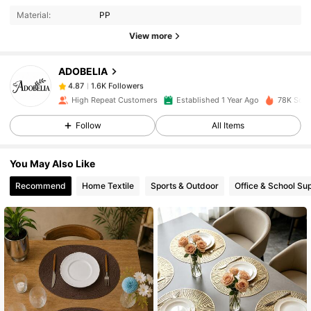
Material:
PP
View more
1.6K Followers
4.87
ADOBELIA
1.6K Followers
4.87
High Repeat Customers
Established 1 Year Ago
78K Sold
Follow
All Items
1.6K Followers
4.87
You May Also Like
1.6K Followers
4.87
Recommend
Home Textile
Sports & Outdoor
Office & School Sup
1.6K Followers
4.87
1.6K Followers
4.87