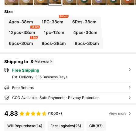
Size
10 left
4pcs-38cm
1PC-38cm
6Pcs-38cm
10 left
12pcs-38cm
1pc-12cm
4pcs-30cm
9 left
6pcs-30cm
8pcs-38cm
8pcs-30cm
Shipping to
Malaysia
Free Shipping
​Est. Delivery:
3-5 Business Days
Free Returns
COD Available · Safe Payments · Privacy Protection
4.83
(1000+)
View more
Will Repurchase
(14)
Fast Logistics
(26)
Gift
(87)