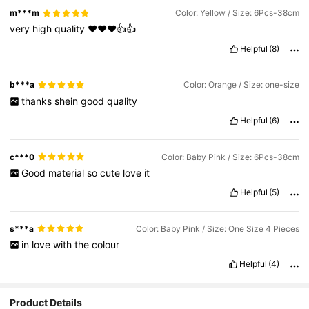
m***m
Color: Yellow / Size: 6Pcs-38cm
very
high
quality
❤️❤️❤️👍👍
Helpful
(8)
b***a
Color: Orange / Size: one-size
thanks
shein
good
quality
Helpful
(6)
c***0
Color: Baby Pink / Size: 6Pcs-38cm
Good
material
so
cute
love
it
Helpful
(5)
s***a
Color: Baby Pink / Size: One Size 4 Pieces
in
love
with
the
colour
Helpful
(4)
Product Details
1.6K Followers
4.87