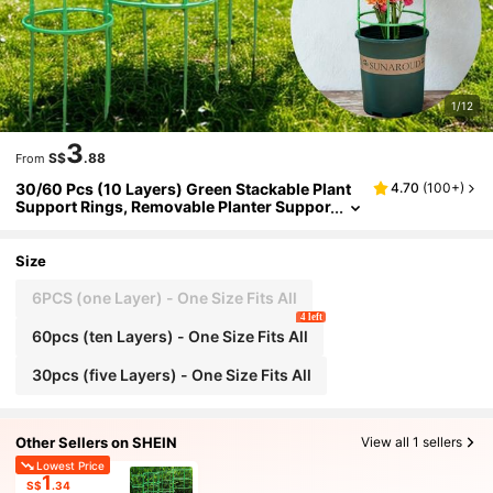
1/12
3
S$
.88
From
30/60 Pcs (10 Layers) Green Stackable Plant
4.70
(
100+
)
Support Rings, Removable Planter Suppor
t Rings For Flowers And Climbers, Enhanc
es Stability Of Potted Plants
Size
6PCS (one Layer) - One Size Fits All
4 left
60pcs (ten Layers) - One Size Fits All
30pcs (five Layers) - One Size Fits All
Other Sellers on SHEIN
View all 1 sellers
Lowest Price
1
S$
.34