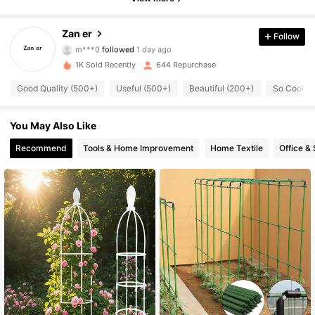
227 Followers
4.92
Zan er
Follow
m***0
followed
1 day ago
227 Followers
4.92
1K Sold Recently
644 Repurchase
Good Quality (500+)
Useful (500+)
Beautiful (200+)
So Cool (
227 Followers
4.92
227 Followers
You May Also Like
4.92
Recommend
Tools & Home Improvement
Home Textile
Office &
227 Followers
4.92
227 Followers
4.92
227 Followers
4.92
227 Followers
4.92
227 Followers
4.92