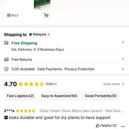
MJJ-
Shipping to
Malaysia
Free Shipping
​Est. Delivery:
3-5 Business Days
Free Returns
COD Available · Safe Payments · Privacy Protection
4.70
(100+)
View more
Fast Logistics
(2)
Easy to Assemble
(50)
Good Portability
(5)
2***e
Color: Green / Size: 60pcs (ten Layers) - One Size Fits All
looks
durable
and
good
for
my
plants
to
have
support
Helpful
(2)