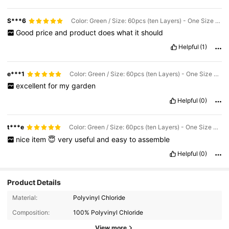
S***6
Color: Green / Size: 60pcs (ten Layers) - One Size Fits All
Good
price
and
product
does
what
it
should
Helpful
(1)
e***1
Color: Green / Size: 60pcs (ten Layers) - One Size Fits All
excellent
for
my
garden
Helpful
(0)
t***e
Color: Green / Size: 60pcs (ten Layers) - One Size Fits All
nice
item
😇
very
useful
and
easy
to
assemble
Helpful
(0)
Product Details
Material:
Polyvinyl Chloride
227 Followers
4.92
Composition:
100% Polyvinyl Chloride
227 Followers
4.92
View more