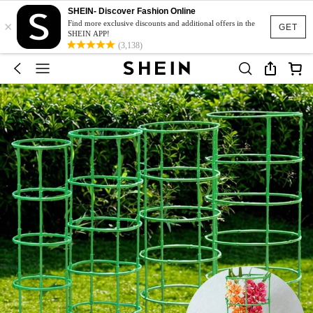
SHEIN- Discover Fashion Online
×
Find more exclusive discounts and additional offers in the
GET
SHEIN APP!
(3,138)