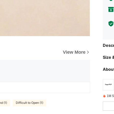
Descr
View More
Size &
About
1M S
d (1)
Difficult to Open (1)