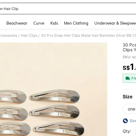
n Hair Clip
and down arrow keys to navigate search Recently Searched and Search Discovery
g
Beachwear
Curve
Kids
Men Clothing
Underwear & Sleepwe
ccessories
Hair Clips
/
/
30 Pcs
Clips 
Access
SKU: s
Aesthe
1
S$
PR
Fr
Size
one
Siz
Qty: