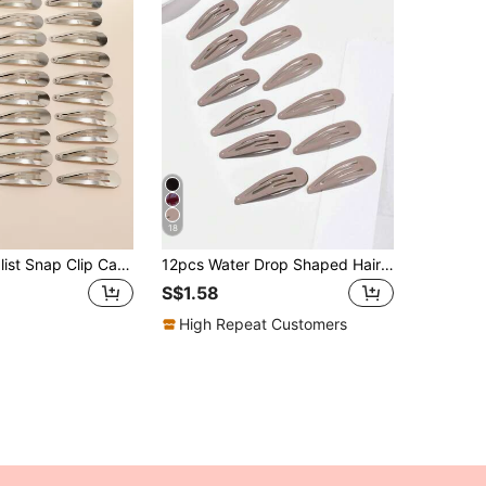
18
30pcs Minimalist Snap Clip Casual Hair Clips Claw Clips Hair Claws Hair Barrettes, School Stuff, Hair Accessories, Head Accessories, Hair Accessories For Women, Hairpin
12pcs Water Drop Shaped Hair Clips, Suitable For Hairstyling, Daily Use Or Party/Event Styling, Claw Clips, Hair Claws, Hair Slide, Hair Barrettes, Hair Accessories, Head Accessories, Hairpin,Summer,Holiday,Travel,Festival,Birthday
S$1.58
High Repeat Customers