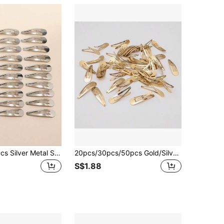
30/100/200 Pcs Silver Metal Snap Hair Clips For Women,Non-Slip Basic Hair Barrettes Hairpins For Daily Styling, Thick Thin Hair Accessories Summer Y2k
20pcs/30pcs/50pcs Gold/Silver Metal 3cm/5cm/6cm Water Drop Shaped Hair Clips, Suitable For Daily Wear
S$1.88