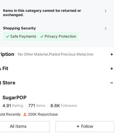
Items in this category cannot be returned or
exchanged.
Shopping Security
Safe Payments
Privacy Protection
iption
No Other Material,Plated Precious Metal,Iron
4.91
771
8.6K
 Fit
 Store
4.91
771
8.6K
SugarPOP
4.91
771
8.6K
Rating
Items
Followers
6***3
paid
1 day ago
old Recently
200K Repurchase
4.91
771
8.6K
All Items
Follow