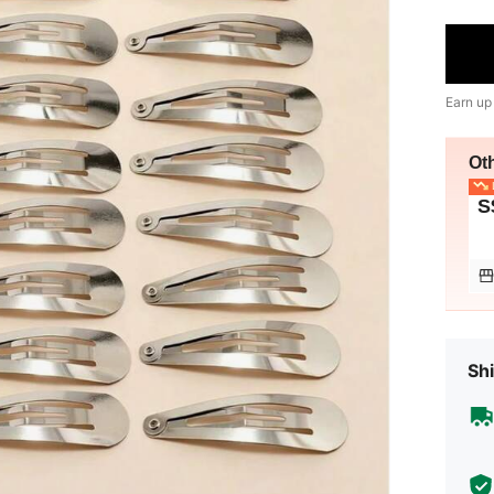
Earn up
Ot
L
S
Shi