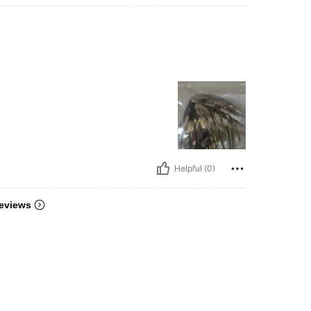
Helpful (0)
eviews