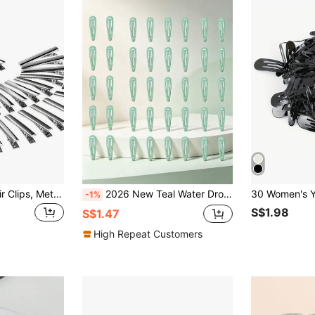
50pcs/Alligator Hair Clips, Metal Hair Bow Clips Single Prong Silver Alligator Hair Clips For Bows Making Crafts,Suitable For Daily Hair Clips DIY Use, Claw Clips, Hair Slide, Hair Claws, School Stuff, Hair Accessories, Head Accessories, Hair Accessories For Women, Hairpin,Summer,Holiday,Travel,Festival,Birthday
2026 New Teal Water Drop Shaped BB Clips 10/20/40/30pcs, Suitable For Styling And Fixing Hair, Ideal For Daily Use Or Creating Perfect Hairstyles
-1%
S$1.98
S$1.47
High Repeat Customers