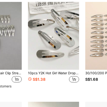
30pcs Minimalist Hair Clip Street Claw Clips Hair Claws Hair Barrettes, School Stuff, Hair Accessories, Head Accessories, Hairpin
10pcs Y2K Hot Girl Water Drop Metal Sweet Cool Bangs Side Clip BB Hair Clips Suitable For Daily Wear, Outdoor Outings, Travel, Holiday Events,Hair Slide
S$1.38
S$1.68
stomers