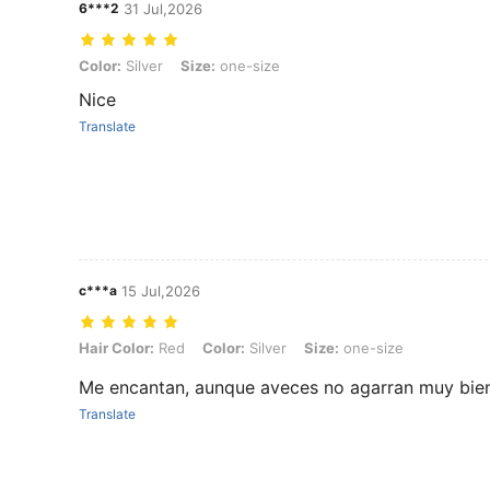
6***2
31 Jul,2026
Color: Silver, Size: one-size
Color:
Silver
Size:
one-size
Nice
Translate
c***a
15 Jul,2026
Hair Color: Red, Color: Silver, Size: one-size
Hair Color:
Red
Color:
Silver
Size:
one-size
Me encantan, aunque aveces no agarran muy bien,
Translate