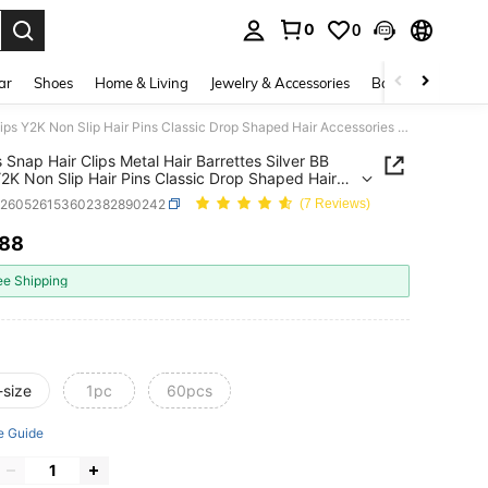
0
0
. Press Enter to select.
ar
Shoes
Home & Living
Jewelry & Accessories
Bags & Luggage
30 Pcs Snap Hair Clips Metal Hair Barrettes Silver BB Clips Y2K Non Slip Hair Pins Classic Drop Shaped Hair Accessories For Women Girls Summer,Claw Clips, Aesthetic
 Snap Hair Clips Metal Hair Barrettes Silver BB
Y2K Non Slip Hair Pins Classic Drop Shaped Hair
ories For Women Girls Summer,Claw Clips,
c260526153602382890242
(7 Reviews)
tic
.88
ICE AND AVAILABILITY
ee Shipping
-size
1pc
60pcs
e Guide