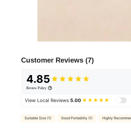
Customer Reviews
(7)
4.85
Review Policy
View Local Reviews
5.00
Suitable Size (1)
Good Portability (1)
Highly Recommen