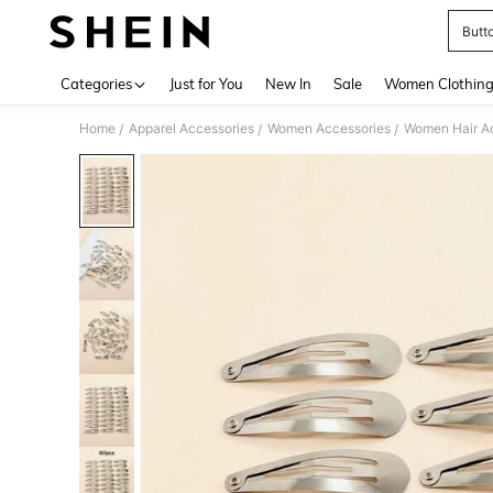
Butto
Use up 
Categories
Just for You
New In
Sale
Women Clothin
Home
Apparel Accessories
Women Accessories
Women Hair A
/
/
/