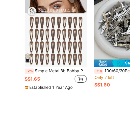
Sa
Simple Metal Bb Bobby Pin Set, Suitable For Everyday Wear, Festival And Holiday Leisure, For Women, Hair Tools, Curly For Women, Fall, Travel, Hair Tools, Accessories Women, Hair Stuff, Fall, Women, Hair Tools, Hair Stuff, Stuff, Gifts, Travel, Gifts For Women, Hair Stuff, For Christmas Gifts, Christmas, Gifts For Women, Gift
100/60/20Pcs Silver Metal Women's Hair Clips, Basic Seamless Alligator Hair Clips, Sturdy Non-Slip Crocodile Clips, Large Capacity Styling Tool Hair Accessories, Daily / Co
-2%
-5%
Only 7 left
S$1.65
S$1.60
Established 1 Year Ago