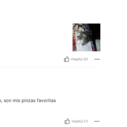
Helpful (0)
 son mis pinzas favoritas
Helpful (1)