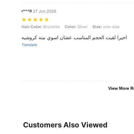
r***0
27 Jun,2026
Hair Color: Brunette, Color: Silver, Size: one-size
Hair Color:
Brunette
Color:
Silver
Size:
one-size
اخيرا لقيت الحجم المناسب عشان اسوي منه كروشيه
Translate
View More R
Customers Also Viewed