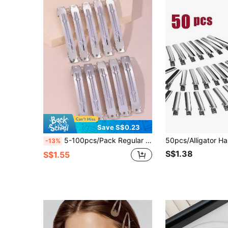
Save S$0.23
5-100pcs/Pack Regular Simple Metal Snap Hair Clips Claw Clips Hair Claws Hair Barrettes, School Stuff, Hair Accessories, Head Accessories, Hair Accessories For Women, Hairpin
-13%
S$1.38
S$1.55