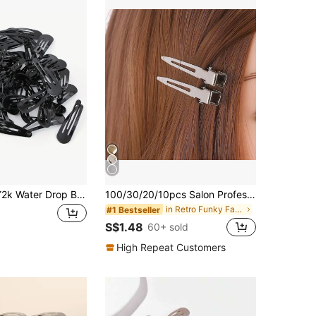
30 Women's Y2k Water Drop Bb Clip Hair Clips Casual Claw Clips Hair Claws Hair Barrettes, School Stuff, Hair Accessories, Head Accessories, Hairpin,Travel,Birthday
100/30/20/10pcs Salon Professional Metal Hair Clips Clamps For Volumizing Roots, Hair Accessories, DIY Tools, Autumn, Travel, Hair Styling Tools, Women Accessories, Hair Care Products, Gifts, Women Gifts, Head Accessories, Hairpin
in Retro Funky Fashion Picks Women Hair Accessorie
#1 Bestseller
S$1.48
60+ sold
High Repeat Customers