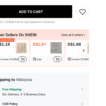
ADD TO CART
 to
1
SHEIN Points calculated at checkout.
her Sellers On SHEIN
View all 6 sellers
owest Price
$1.18
S$1.67
S$1.68
S
s'enivre STUDIO
chiyi
s'enivre STUDIO
pping to
Malaysia
Free Shipping
​Est. Delivery:
3-5 Business Days
COD Policy