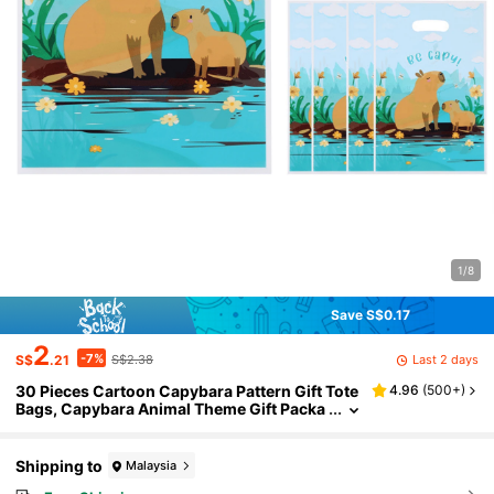
1/8
Save S$0.17
2
-7%
Last 2 days
S$
.21
S$2.38
30 Pieces Cartoon Capybara Pattern Gift Tote
4.96
(
500+
)
Bags, Capybara Animal Theme Gift Packa
ging Bags, Plastic Packaging Bag Tote Ba
gs, Birthday Wedding Party Decorations, Wed
ding Return Gifts, Party Favor Bags, Gift Distri
Shipping to
Malaysia
bution Bags, Gift Wrapping Supplies