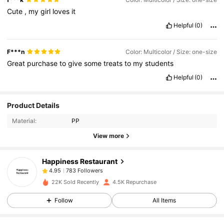
Cute
,
my
girl
loves
it
Helpful
(0)
F***n
Color: Multicolor / Size: one-size
Great
purchase
to
give
some
treats
to
my
students
Helpful
(0)
783 Followers
4.95
Product Details
Material:
PP
783 Followers
4.95
View more
Happiness Restaurant
783 Followers
4.95
h***n
paid
1 day ago
22K Sold Recently
4.5K Repurchase
783 Followers
4.95
Follow
All Items