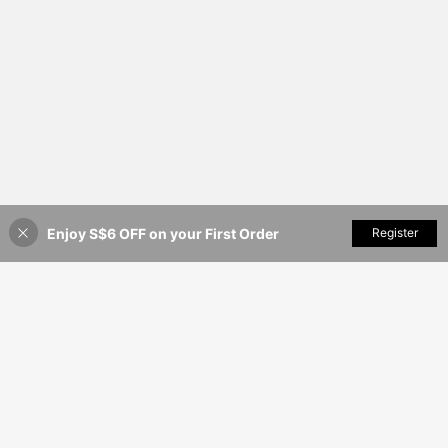
Enjoy S$6 OFF on your First Order
Add to Cart
Register
7% OFF!