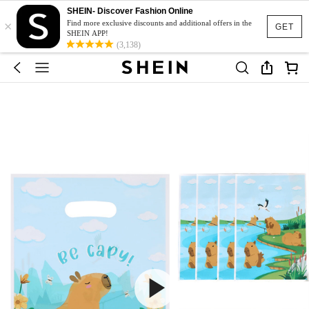
SHEIN- Discover Fashion Online
×
Find more exclusive discounts and additional offers in the
GET
SHEIN APP!
(3,138)