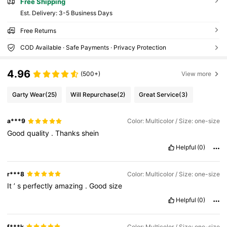
Free Shipping
​Est. Delivery:
3-5 Business Days
Free Returns
COD Available · Safe Payments · Privacy Protection
4.96
(500+)
View more
Garty Wear
(25)
Will Repurchase
(2)
Great Service
(3)
a***9
Color: Multicolor / Size: one-size
Good
quality
.
Thanks
shein
Helpful
(0)
r***8
Color: Multicolor / Size: one-size
It
’
s
perfectly
amazing
.
Good
size
Helpful
(0)
f***k
Color: Multicolor / Size: one-size