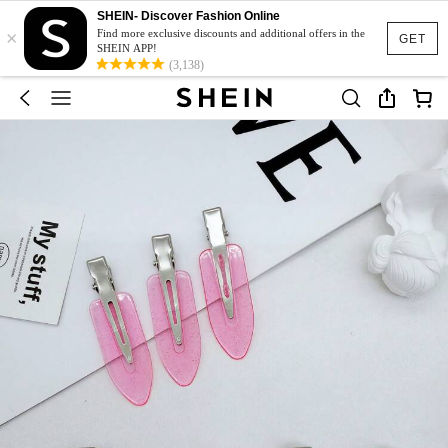
SHEIN- Discover Fashion Online
×
Find more exclusive discounts and additional offers in the
GET
SHEIN APP!
(3,138)