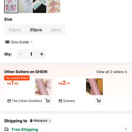
Size
20pcs
30pcs
5pcs
Size Guide
Qty:
Other Sellers on SHEIN
View all 2 sellers
Lowest Price
1
2
S$
.52
S$
.71
The Urban Goddess
Scenery
Shipping to
Malaysia
Free Shipping