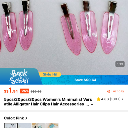
1/13
Save S$0.64
1
-25%
Last day
S$
.94
S$2.58
5pcs/20pcs/30pcs Women's Minimalist Vers
4.83
(
100+
)
atile Alligator Hair Clips Hair Accessories
Suitable For Daily Casual Holiday Outing
Wear
Color: Pink