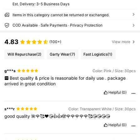
​Est. Delivery:
3-5 Business Days
Items in this category cannot be returned or exchanged.
COD Available · Safe Payments · Privacy Protection
4.83
(100+)
View more
Will Repurchase
(2)
Garty Wear
(7)
Fast Logistics
(1)
g***s
Color: Pink / Size: 30pcs
Best
quality
&
price
is
reasonable
for
daily
use
.
package
arrived
in
great
condition
Helpful
(0)
s***r
Color: Transparent White / Size: 30pcs
good
quality
🌺🌹🥰❤️😘👍👍🫣🌹🌹🌹🌹🌹🥰😘😘😘😘
Helpful
(0)