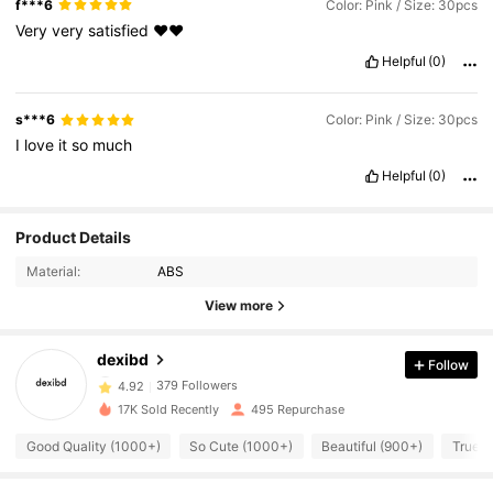
f***6
Color: Pink / Size: 30pcs
Very
very
satisfied
❤️❤️
Helpful
(0)
s***6
Color: Pink / Size: 30pcs
I
love
it
so
much
Helpful
(0)
Product Details
379 Followers
4.92
Material:
ABS
View more
379 Followers
4.92
dexibd
Follow
379 Followers
4.92
17K Sold Recently
495 Repurchase
Good Quality (1000+)
So Cute (1000+)
Beautiful (900+)
True t
379 Followers
4.92