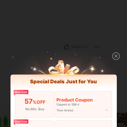
Helpful (0)
Special Deals Just for You
New User
Product Coupon
57
%OFF
Capped at S$6.4
No Min. Buy
Time-limited
New User