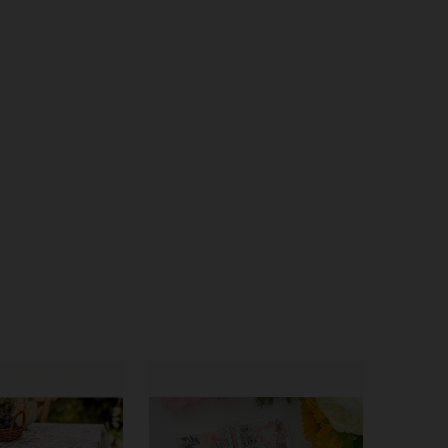
4.72
92
603
4.72
92
603
4.72
92
603
4.72
92
603