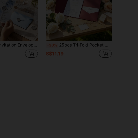
ng Invitation Envelopes, Pre-Folded Envelopes, Suitable For 5x7 Inch Invitations, Translucent 5x7 Inch Envelopes - Can Be Used As Envelope Liners - Suitable For Wedding, Birthday And Baby Shower Invitations
25pcs Tri-Fold Pocket Wedding Invitation Envelopes, Minimalist Invitation Envelopes, Suitable For Engagement, Baptism, DIY Invitations, 5*7 Inch Invitation, Pocket Style Invitation, Customized Invitation, Christmas Card
-30%
S$11.19