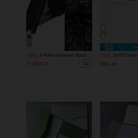
8
Sa
5 Rolls Halloween Black Tulle Fabric, Happy Halloween Tulle Rolls, Tulle Fabric Rolls, Swiss Tulle, Home Halloween Decoration, Halloween Party Favors, Halloween Candy Decoration, Halloween Party Decoration, Flower Wrapping Decoration, Wedding Decoration, Chair Decoration, Haunted House Decoration
30/50 Sets Wedding Invitation Packaging Set, Pre-Folded Vellum Envelopes, Suitable For 5 X 7 Inch Invitations, Self-Adhes
-25%
-10%
S$2.15
S$3.40