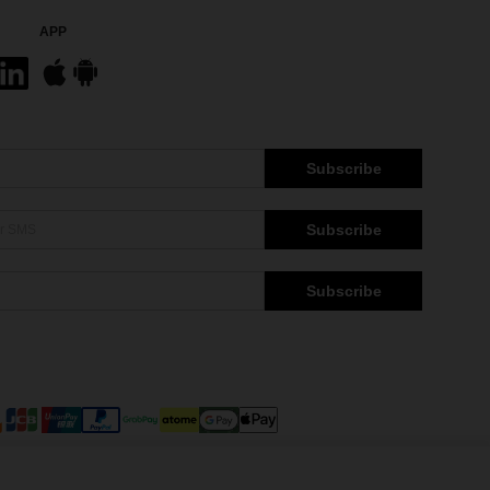
APP
Subscribe
Subscribe
Subscribe