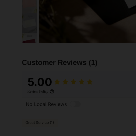
Customer Reviews
(1)
5.00
Review Policy
No Local Reviews
Great Service (1)