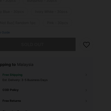
e - 30pcs
Burgundy - 30pcs
y Blue - 30pcs
Ivory White - 30pcs
 Not Buy] Random 1pc
Pink - 30pcs
e Guide
he item is sold out.
SOLD OUT
pping to
Malaysia
Free Shipping
​Est. Delivery:
3-5 Business Days
COD Policy
Free Returns