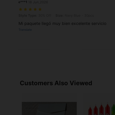
c***1
18 Jun,2026
Style Type: 30% Off, Size: Navy Blue - 30pcs
Style Type:
30% Off
Size:
Navy Blue - 30pcs
Mi paquete llegó muy bien excelente servicio
Translate
Customers Also Viewed