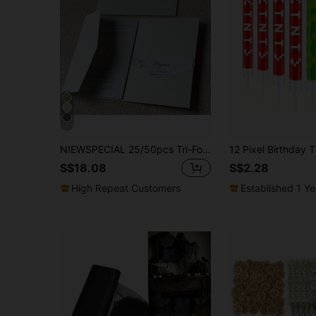
7
NIEWSPECIAL 25/50pcs Tri-Fold Pocket Wedding Invitation Cards, Engagement 15th Anniversary Birthday Baptism Minimalist Invitation Envelopes, DIY Invitation Cards, 5*7 Inch Invitation Cards, Pocket Invitation Cards, Customized Invitation Cards, Wedding Cards, Invitation Cards
S$18.08
S$2.28
High Repeat Customers
Established 1 Y