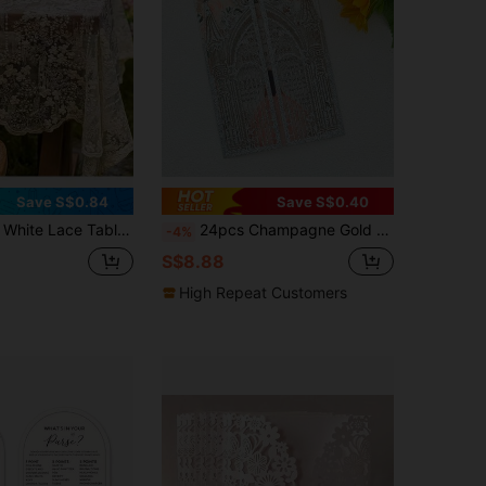
Save S$0.84
Save S$0.40
Machine Made Solid Color Round Tablecloth, Suitable For Coffee Tables, Home Decor, Weddings, Birthdays And Holiday Celebrations, Holiday Lace Tablecloth
24pcs Champagne Gold Laser Cut Wedding Invitations, Glitter Bi-Fold Invitation Cards, Romantic Floral Adult Party Greeting Cards, Luxury Glitter Laser Cut Invitations For Quinceañera, High-End Party Supplies Exquisite Floral Laser Cut Invitations, Champagne Gold Shiny Invitations Suitable For Weddings And Anniversaries (Excluding Envelopes And Inner Pages)
-4%
S$8.88
High Repeat Customers