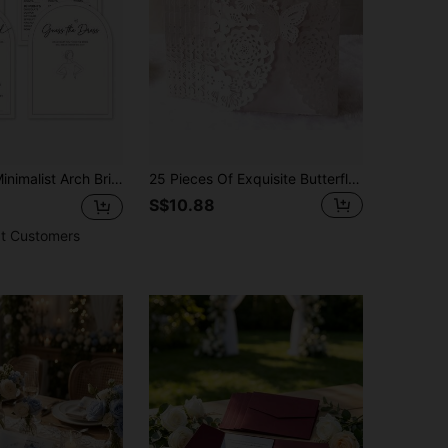
uests | Features 4 Games: Would She Rather, He Said She Said, What's In Your Purse, The Dress. Double-Sided Thick Paper.
25 Pieces Of Exquisite Butterfly Invitation Cards, Wedding Invitations, Birthday Invitations, Quinceanera Party Decorations (Without Inner Cards And Envelopes)
S$10.88
t Customers