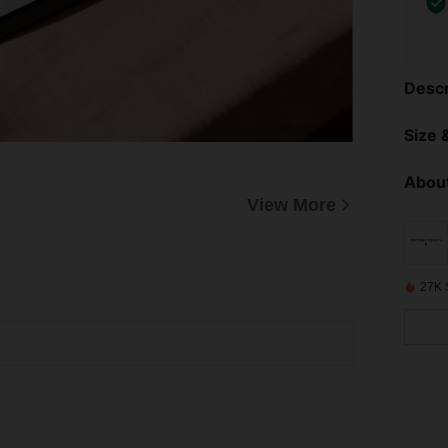
Descr
Size &
About
View More
27K 