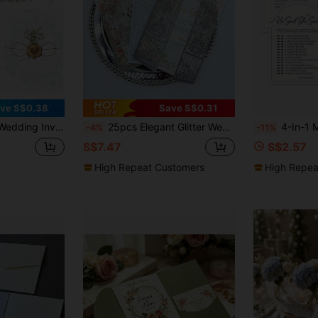
ve S$0.38
Save S$0.31
ive Gold Wax Seal Stickers, Artificial Flowers, Jute Rope, Suitable For Weddings, Birthday Party Favors, Handmade DIY
25pcs Elegant Glitter Wedding Invitations, Laser Cut Arch Design, Suitable For Anniversary, Wedding And Party Invitations - Wedding And Party Decorations And Supplies (Excluding Inner Pages And Envelopes)
4-In-1 Minimalist Arch Bridal Shower Games Set For 50 G
-4%
-11%
S$7.47
S$2.57
High Repeat Customers
High Repea