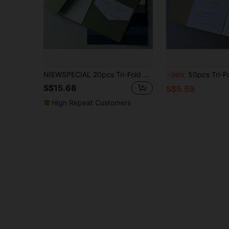
NIEWSPECIAL 20pcs Tri-Fold Pocket Style Wedding Invitation Envelopes, Simple Invitation Envelopes For Engagement, Quinceanera, Christening, Etc., 5*7 Inch Invitation Envelopes, DIY Invitations, Customizable Colors, Suitable For Graduation, Birthday Decor, Party Decor, Bachelorette Party, Summer Beach, Back To School, School Supplies, Room Decor And More Occasions.
50pcs Tri-Fold Pocket Wedding Invitation Envelopes Set, 5*7 Inch DIY Invitations, Minimalist Customizable Invitation Envelopes With Pocket, Suitable For Wedding, Engagement, 15th Birthday Celebration, 
-30%
S$15.68
S$5.59
High Repeat Customers