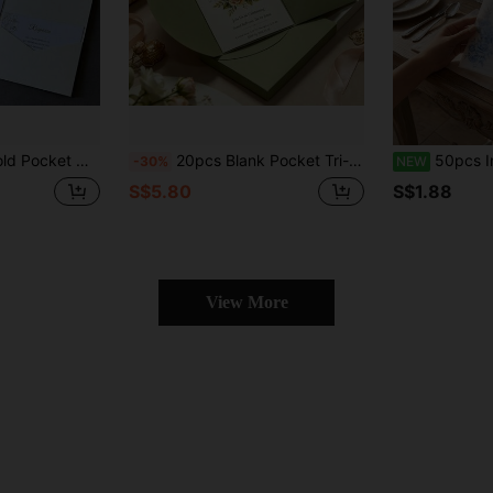
Baptism, Anniversary, Family Gathering, Graduation, Bachelor Party, Summer Beach, Back To School, Room Party Decoration, Christmas Card, Valentine's Day, Gift Custom Envelopes
20pcs Blank Pocket Tri-Fold Invitation Cards - Wedding Paper Envelopes--13x18cm,Elegant Circular Arc Design,High-Quality Paper Envelopes With Exquisite End,Suitable For Weddings,Engagements, Valentine'S Day, Christmas, Thanksgiving,Event Invitations
50pcs Invitation Envelopes (5x7 Inch), Printed Style Wedding Invitation Envelopes, Translucent Weddi
-30%
NEW
S$5.80
S$1.88
View More