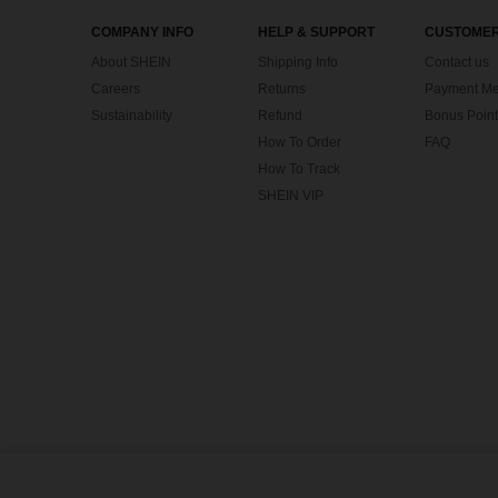
COMPANY INFO
HELP & SUPPORT
CUSTOMER
About SHEIN
Shipping Info
Contact us
Careers
Returns
Payment Me
Sustainability
Refund
Bonus Point
How To Order
FAQ
How To Track
SHEIN VIP
©2009-2026 SHEIN All Rights Reserved
Privacy Center
Privacy & Cookie Policy
Terms & Conditions