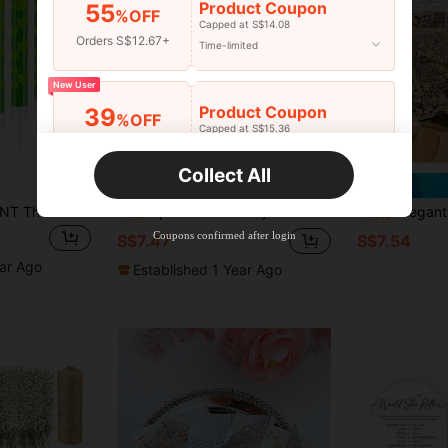
Product Coupon
55
%OFF
Capped at S$14.08
Orders S$12.67+
Time-limited
New User
Product Coupon
39
%OFF
Capped at S$15.36
Orders S$25.47+
Time-limited
Collect All
Save S$0.31
New User
12 Pixel Birthday TNT Theme Party Decoration, Paraffin, No Power, Featherless, TNT Birthday Celebration Party Decoration Supplies
1pc Portable Prayer Mat With Tassels | Soft & Washable, Elegant Floral Pattern, Vintage Lace, Extra Large Size, For Religious Worship
Elegant White Lace Tablecloth - 100% Polyester Rectangle Tablecloth - 
-4%
-10%
Product Coupon
35
%OFF
Capped at S$19.2
Coupons confirmed after login
S$7.47
S$7.54
Orders S$38.27+
Time-limited
ear Ago
Established 1 Year Ago