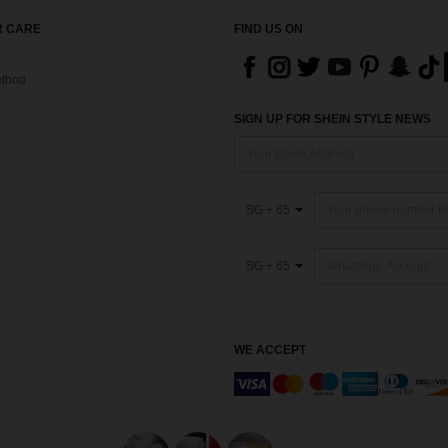
 CARE
FIND US ON
thod
SIGN UP FOR SHEIN STYLE NEWS
SG + 65
SG + 65
WE ACCEPT
Marketplace IP Rules