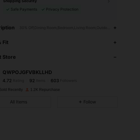
Shopping Security
Safe Payments
Privacy Protection
iption
30% Off,Dining Room,Bedroom,Living Room,Outdoor Garden,Outdoor,
4.72
92
603
 Fit
 Store
4.72
92
603
QWPOJGFVBKLLHD
4.72
92
603
Rating
Items
Followers
f***d
paid
1 day ago
Sold Recently
1.2K Repurchase
4.72
92
603
All Items
Follow
4.72
92
603
4.72
92
603