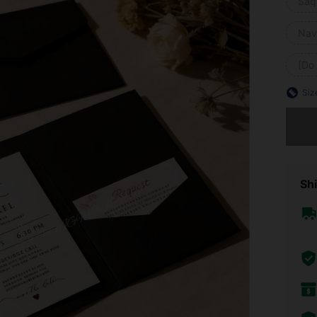
Sag
Nav
[Do
Siz
Sorry, t
Shi