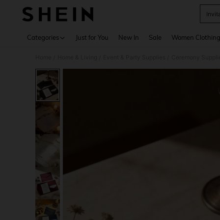
Invi
Use up 
Categories
Just for You
New In
Sale
Women Clothin
Home
Home & Living
Event & Party Supplies
Ceremony Suppli
/
/
/