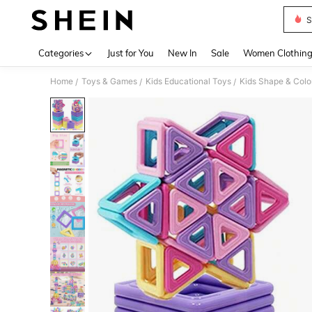
S
Use up 
Categories
Just for You
New In
Sale
Women Clothin
Home
Toys & Games
Kids Educational Toys
Kids Shape & Colo
/
/
/