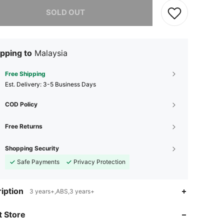
he item is sold out.
SOLD OUT
pping to
Malaysia
Free Shipping
​Est. Delivery:
3-5 Business Days
COD Policy
Free Returns
Shopping Security
Safe Payments
Privacy Protection
iption
3 years+,ABS,3 years+
4.84
95
229
 Store
4.84
95
229