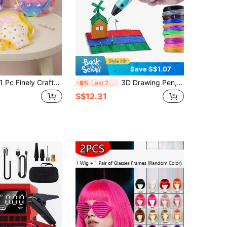
Save S$1.07
Pc Finely Crafted Baby Doll Backpack Strap, Doll Accessories, Suitable For 30–45 Cm/12–18 Inch Baby Dolls, Reincarnation Dolls, Newborn Dolls, And Children's Party Games (Excluding Dolls)
3D Drawing Pen, DIY Painting Printing Pen, 3D Graffiti, Art Tool, Birthday Gift, Christmas Gift, 9M/25M/50M/100M PLA Refill (Consumables)
-8%
Last 2 days
S$12.31