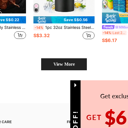
ve S$0.22
Save S$0.56
 Cooking Rack For Air Fryer And Grill - Indoor/Outdoor Rotisserie Accessory, Compatible With Pots, Pans And Grills. Easter Gift, Mother's Day Gift. Essential For Family Gatherings
1pc 32oz Stainless Steel Insulated Water Bottle, Suitable For Sports And Outdoor Activities, Also A Great Gift For Christmas And Halloween
MMlov
-14%
C
-14%
Last 2 days
S$3.32
S$6.17
View More
 CARE
FIND US ON