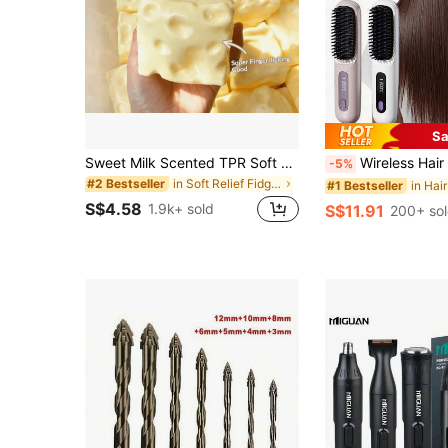
Sa
Sweet Milk Scented TPR Soft Squishy Dumpling Shaped Stress Relief Toy, 5cm Cute Fun Squeeze Stress Relief Ornament, Fashionable Practical Gift, Suitable For Birthday, Easter, Halloween, Christmas And Various Party Gifts, Mood-Boosting
Wireless Hair Straightening Comb, Portable Straightener Brush ,Negative Ion Hot Comb, Suitable For Straight Or Slightly Curly Ha
-5%
in Soft Relief Fidget Toys For Teens
#2 Bestseller
#1 Bestseller
S$4.58
1.9k+ sold
S$11.91
200+ so