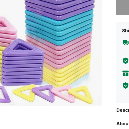
Sorry, t
Shi
Descr
About