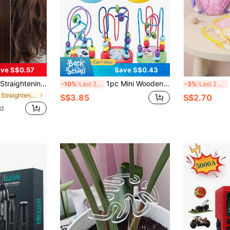
ve S$0.57
Save S$0.43
ir With Soft Texture, Anti-Scald Design, USB Rechargeable Hair Straightener Brush, Perfect Gift For Holiday,Portable
1pc Mini Wooden Cartoon Animal Bead Maze Toy, Random Color, Montessori Early Learning Educational Toy, Suitable For Infant Toddler, Christmas, Halloween, Birthday, Thanksgiving, Easter Gift
1 
-10%
Last 2 days
-3%
Last 2 days
in Hair Straightener Brush & Curling Brush
S$3.85
S$2.70
ld