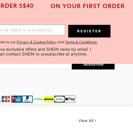
Subscribe
REGISTER
gree to our
Privacy & Cookie Policy
and
Terms & Conditions
.
Subscribe
ceive exclusive offers and SHEIN news by email. I 
can contact SHEIN to unsubscribe at anytime.
Subscribe
View All