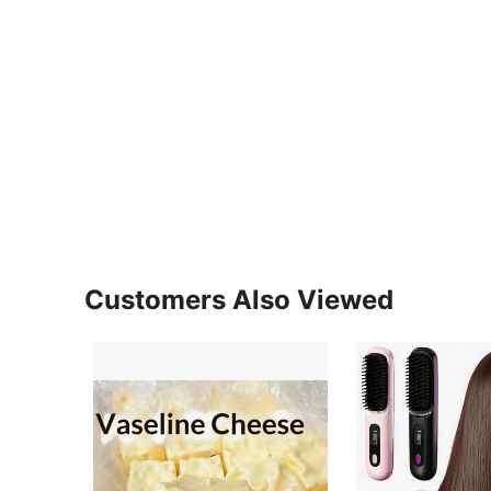
Customers Also Viewed