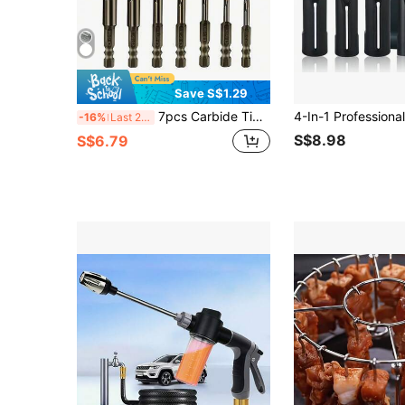
Save S$1.29
7pcs Carbide Tipped Drill Bit Set, 4-Flute Saw-Toothed Centrifugal Tooth Design, Straight Shank, For Dry Drilling Porcelain, Ceramic, Glass, Marble, Concrete, Stainless Steel, Stone
-16%
Last 2 days
S$8.98
S$6.79