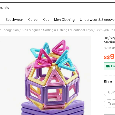
quishy
and down arrow keys to navigate search Recently Searched and Search Discovery
g
Beachwear
Curve
Kids
Men Clothing
Underwear & Sleepwe
r Recognition
Kids Magnetic Sorting & Fishing Educational Toys
/
/
38/62/
Medium
Magnet
SKU: s
For Bo
9
S$
PR
Fr
Size
86
Tri