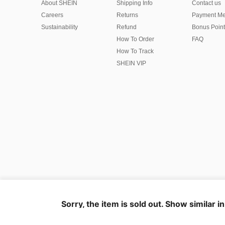
About SHEIN
Shipping Info
Contact us
Careers
Returns
Payment Me
Sustainability
Refund
Bonus Point
How To Order
FAQ
How To Track
SHEIN VIP
©2009-2026 SHEIN All Rights Reserved
Privacy Center
Privacy & Cookie Policy
Terms & Conditions
Sorry, the item is sold out. Show similar i
IP Notice
Imprint
Ad Choice
United States