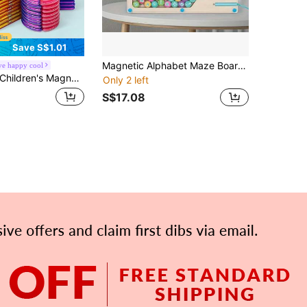
Save S$1.01
Magnetic Alphabet Maze Board, Learning Toys And Color Sorting Toys For Kids Alphabet Color Puzzle ABC Alphabet Magnet Fine Motor Skills Toys, Montessori Toys Christmas Thanksgiving Birthday Gift School, Student,Stationery,School Supplies
e happy cool
hildren's Magnetic Building Blocks Set 40/80/100pcs STEM Education Building Toys ABS Material Creative Learning Puzzle For Kids Ages 3+
Only 2 left
S$17.08
APP