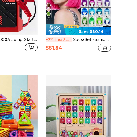
6
Save S$0.14
1pc 150PSI 5000A Jump Starter With Air Compressor, 5-In-1 Digital Car Tire Inflator Jump Starter Box Battery Pack, Portable Car Battery Charger Suitable For 10L Gasoline Or 8.0L Vehicles
2pcs/Set Fashion Bobo Wig With Bangs (1 Wig + 1 Pair Of Glasses), Suitable For Anime Cosplay Party, Available In Multiple Vibrant Colors Like Pink, Green, Black, Gold, Red, Brown, Blue, White, Purple, Orange, Yellow, Rainbow, Also Vintage 80s Punk Rock Style Wigs Available, Great For Holidays, Anime Conventions, Celebrations, Daily Wear, And As Birthday Gifts
-7%
Last 2 days
S$1.84