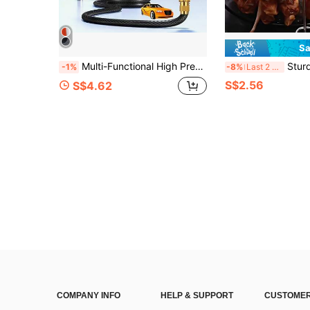
Sa
Multi-Functional High Pressure Car Wash Water Gun With Spray Bottle, Suitable For Motorcycles, Homes And Gardens - Durable Long Nozzle, Efficient Cleaning And Irrigation.
Sturdy Stainless Steel Vertical Grill Rack With Skewer Holder, Rust-Resistant
-1%
-8%
Last 2 days
S$2.56
S$4.62
COMPANY INFO
HELP & SUPPORT
CUSTOMER