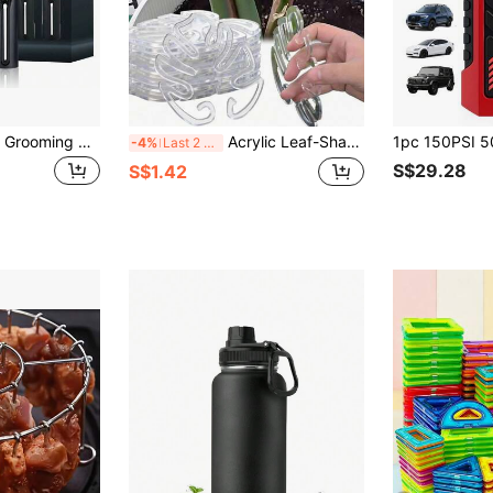
4-In-1 Professional Grooming Kit, USB Rechargeable Nose & Ear Hair Trimmer, Beard And Eyebrow Razor, Men'S Personal Care Tools Battery Capacity 500mAh
Acrylic Leaf-Shaped Plant Support Rack, Fashionable Transparent Acrylic Plant Support Clip Designed Specifically For Monstera And Other Climbing Plants. They Effectively Fix And Stabilize Plant Stems, Keeping Leaves Upright And Promoting Healthy Growth. The Simple And Transparent Design Blends Perfectly With Any Home Decor, Suitable For Indoor And Outdoor Greenery And Landscaping.
-4%
Last 2 days
S$29.28
S$1.42