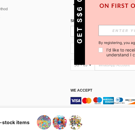
GET S$6 OFF!
thod
SIGN UP FOR SHEIN STYLE NEWS
By registering, you a
SG + 65
I'd like to re
understand I 
SG + 65
WE ACCEPT
Marketplace IP Rules
n-stock items