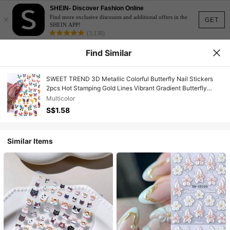
SHEIN- Discover Fashion Online
×
Find more exclusive discounts and additional offers in the
GET
SHEIN APP!
(3,138)
Find Similar
SWEET TREND 3D Metallic Colorful Butterfly Nail Stickers
2pcs Hot Stamping Gold Lines Vibrant Gradient Butterfly
Cartoon Animal Design DIY Y2K Holographic Spring Summer
Multicolor
Self-Adhesive Gel Polish Salon Manicure Decals Slider Nail
S$1.58
Art Decoration
Similar Items