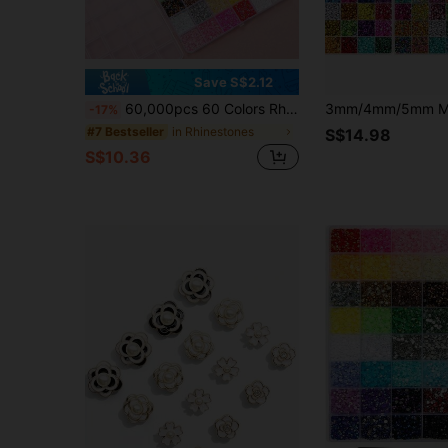
Save S$2.12
60,000pcs 60 Colors Rhinestone Set With Tools, 3mm Colorful Resin Rhinestones, Flat Back Resin Gems, Suitable For Handmade DIY Clothing, Shoes, Face Makeup, Tumblers
-17%
in Rhinestones
#7 Bestseller
S$14.98
S$10.36