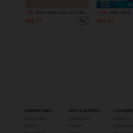
Sa
3mm 4mm 5mm 24 Colors DIY Resin Rhinestones Acrylic Box, Suitable For Handmade Jewelry, Shiny Mixed Color 3mm 4mm 5mm Glitter Crystals, DIY Pure Handmade Rhinestone Craft, Suitable For Clothing Rollers, Glassware, Shoes, Fabric, Art
2mm, 3mm, 4mm, 5mm, 6mm Bulk Pack Non-Hotfix Resin
-3%
-12%
S$6.77
S$3.33
COMPANY INFO
HELP & SUPPORT
CUSTOMER
About SHEIN
Shipping Info
Contact us
Careers
Returns
Payment Me