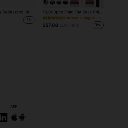
l Gemstones With Dotting Pen And Tweezers, Suitable For DIY Phone Case, Clothing, Water Cup, Decor, Handicrafts, Fabric Garments, Shoes And Hats, Holiday Gift Art
18,000pcs 3mm Flat Back Rhinestones, 24 Colors Resin Gems, Decorative Tool Kit Includes 3 Tubes 9ml B7000 Jewelry Glue And Tweezers, Suitable For DIY Crafts, Clothing, Shoes, Phone Cases, Cups, Shoes, Holiday Gifts, Personalized Gift, Aesthetic
in Best-selling Sewing Supplies Apparel Sewing & F
#1 Bestseller
S$7.68
200+ sold
APP