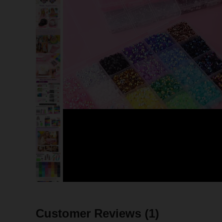
Customer Reviews
(1)