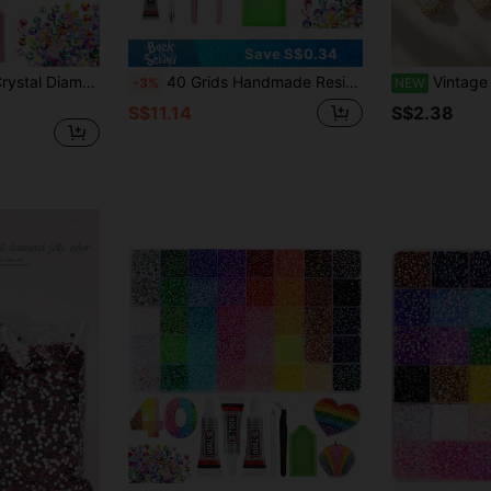
Save S$0.34
24,000pcs Resin Crystal Diamonds, Diamond Decoration Tool Set (Includes Tweezers And Gemstone Picker), 15/24/28/40/42 Colors 3mm Flat Bottom Multicolor Gemstones (Suitable For Diamond Painting), (Suitable For Art, Crafts, Books, Cups, Shoes, Fabrics, Crystal Decoration DIY Craft Supplies)
40 Grids Handmade Resin Rhinestones, Mixed Color Non-Heat Fix Flat Back Gemstones, With Pickup Tool + 1pc B7000 Jewelry Glue 9ml, Crystal Wax Pen For DIY Crafts, Clothing, Cups, Shoes
Vintage Bow Faux Pearl Rhin
-3%
NEW
S$11.14
S$2.38