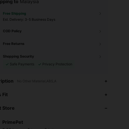
pping to
Malaysia
Free Shipping
​Est. Delivery:
3-5 Business Days
COD Policy
Free Returns
Shopping Security
Safe Payments
Privacy Protection
iption
No Other Material,ABS,A
 Fit
 Store
PrimePet
5.00
8
3
Rating
Items
Followers