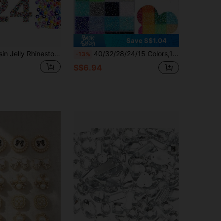
Save S$1.04
24000pcs Resin Jelly Rhinestones,Bedazzling Kit With Tweezers And Gem Picker,15/24/28/40/42 Colors Flatback Gems For Diamond Art,Multicolor Badazzle Kit With 3Pcs B7000 Jewelry Glue For Shoes,Fabrics,Bags,Decorative Tools Set,DIY Crafts Supplies
40/32/28/24/15 Colors,1set Jelly Resin Rhinestone Set, For DIY Crafts And Glitter; Multi-Colored Rhinestones, Suitable For DIY Crafts, Clothing, Mugs, Shoes, Fabrics Art.
-13%
S$6.94