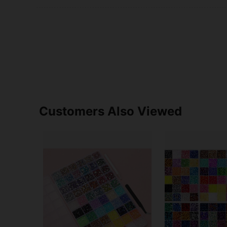
Customers Also Viewed