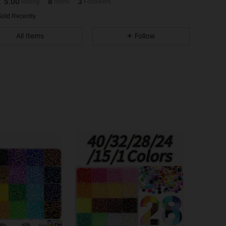
h***x
followed
1 day ago
Sold Recently
All Items
Follow