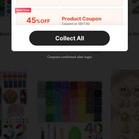
New User
Product Coupon
45
%OFF
Capped at S$17.92
Save S$0.91
Orders S$25.47+
Time-limited
3mm/4mm/5mm Mixed Color AB Resin Flat Back Rhinestones Jelly Water Diamonds DIY Clothing & Phone Decoration Set, Suitable For DIY Arts And Crafts Mother's Day Gifts, 40 Colors Bright Shiny Flat Back Rhinestones For Bedroom Decor, 40,000pcs 3mm Jelly Resin Rhinestones In 40 Vibrant Colors, Includes B7000 Glue, Dotting Tool, Tweezers And Storage Box, Non-Disposable
15/40 Colors Resin Jelly Rhinestones, 3mm/4mm/5mm Flat Back Gemstones With Tweezers, For DIY Clothing, Shoes, Bling Kits, Diamond Art Supplies, Shiny Decorations, Craft Supplies, Cups, Diamond Painting Decor And More, Aesthetic
-12%
Collect All
in Rhinestones
#4 Bestseller
S$8.38
New User
S$6.67
100+ sold
Product Coupon
40
%OFF
Capped at S$23.04
Coupons confirmed after login
Orders S$38.27+
Time-limited