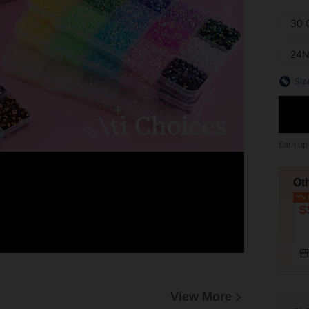
30 
24N
Siz
Earn up
Ot
L
S
View More