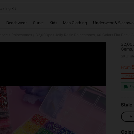
azling Kit
and down arrow keys to navigate search Recently Searched and Search Discovery
g
Beachwear
Curve
Kids
Men Clothing
Underwear & Sleepwe
abric
Rhinestones
/
/
32,000
Gems, 
Rhines
SKU: s
Glue, 
Decora
From
PR
Limite
Fr
Style
A
Color