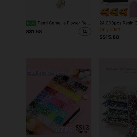
Pearl Camellia Flower Resin Buttons For Shirt Collar, Cuff, Dress, DIY Clothing Decoration Sewing Accessories
NEW
Only 3 left
S$1.58
S$15.88