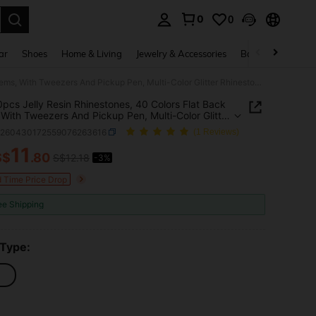
0
0
. Press Enter to select.
ar
Shoes
Home & Living
Jewelry & Accessories
Bags & Luggage
32,000pcs Jelly Resin Rhinestones, 40 Colors Flat Back Gems, With Tweezers And Pickup Pen, Multi-Color Glitter Rhinestone Set Includes 3 Bottles Of B7000 Jewelry Glue, Suitable For Jewelry Accessories, Clothing Decoration, DIY Crafts, Personalized Gifts
pcs Jelly Resin Rhinestones, 40 Colors Flat Back
With Tweezers And Pickup Pen, Multi-Color Glitter
tone Set Includes 3 Bottles Of B7000 Jewelry
h260430172559076263616
(1 Reviews)
Suitable For Jewelry Accessories, Clothing
tion, DIY Crafts, Personalized Gifts
11
S$
.80
S$12.18
-3%
ICE AND AVAILABILITY
d Time Price Drop
ee Shipping
 Type: