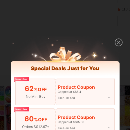
113 
Special Deals Just for You
New User
Product Coupon
62
%OFF
Capped at S$6.4
No Min. Buy
Time-limited
New User
Product Coupon
60
%OFF
Capped at S$15.36
Orders S$12.67+
Time-limited