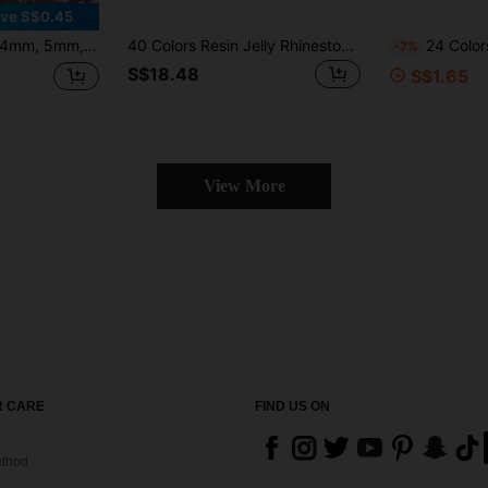
ve S$0.45
 Flat Bottom Rhinestones Crystal Nail Studs DIY
40 Colors Resin Jelly Rhinestones, 3mm/4mm/5mm Flat Back Gems With Tweezers, For DIY Clothing, Shoes, Bling Kits, Diamond Art
24 Colors Bedazzling Kit AB Resin Jelly Flat Back Rhinestones Set, Mixed Color Crysta
-7%
S$18.48
S$1.65
View More
 CARE
FIND US ON
thod