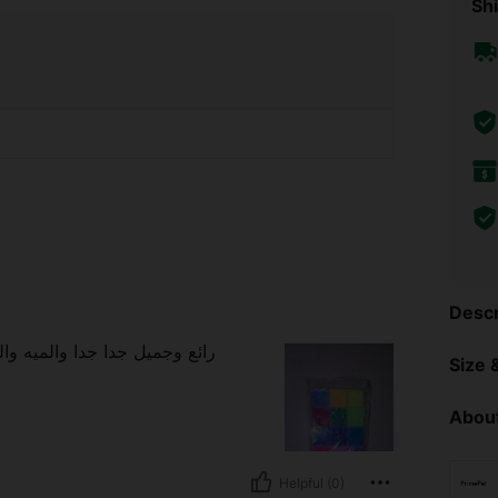
Shi
Descr
 جدا جدا جدا شكرا شي ان علي
Size &
About
Helpful (0)