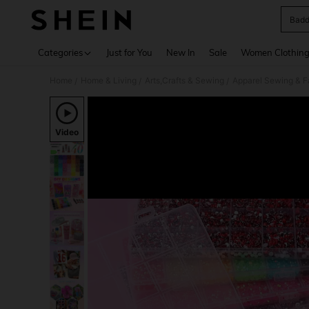
Badd
Use up 
Categories
Just for You
New In
Sale
Women Clothin
Home
Home & Living
Arts,Crafts & Sewing
Apparel Sewing & F
/
/
/
Video