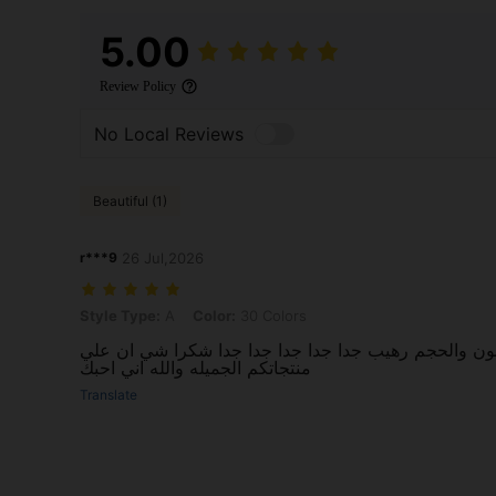
5.00
Review Policy
No Local Reviews
Beautiful (1)
r***9
26 Jul,2026
Style Type: A, Color: 30 Colors
Style Type:
A
Color:
30 Colors
رائع وجميل جدا جدا والميه والون والحجم رهيب جدا جدا
منتجاتكم الجميله والله اني احبك
Translate