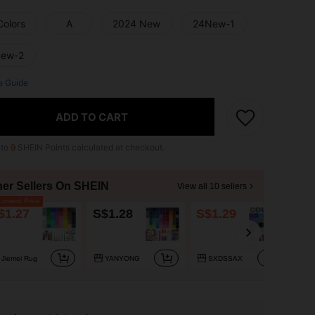
Colors
A
2024 New
24New-1
ew-2
e Guide
ADD TO CART
 to
9
SHEIN Points calculated at checkout.
her Sellers On SHEIN
View all 10 sellers
owest Price
$1.27
S$1.28
S$1.29
S$
Jiemei Rug
YANYONG
SXDSSAX
x