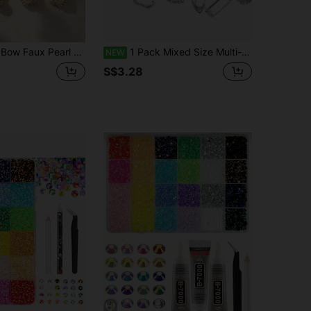
estone Resin Flat Back Handmade DIY Decorative Buttons
1 Pack Mixed Size Multi-Faceted Acrylic Resin Hand-Sewn Rhinestones, Flat Back Gemstones For Sewing Crafts, Suitable For Jewelry Making, Clothing Decoration And More
NEW
S$3.28