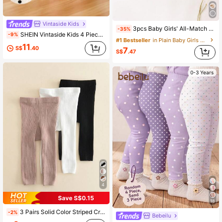
Vintaside Kids
3pcs Baby Girls' All-Match Solid Color Long Pants, Simple And Fashionable, Suitable For Outings Chic Autumn/Winter
-35%
SHEIN Vintaside Kids 4 Pieces Set Baby Girl Casual All-Match Minimalist Versatile Comfortable Soft Skin-Friendly Black & White Striped, Pink, Apricot Solid Color Leggings Pants, Suitable For Spring/Summer Or Outdoor Activities
-9%
#1 Bestseller
in Plain Baby Girls Bottoms
11
S$
.40
7
S$
.47
0-3 Years
4
Save S$0.15
18
3 Pairs Solid Color Striped Cropped Leggings For Baby Girls, Suitable For Spring And Autumn
-2%
Bebeilu