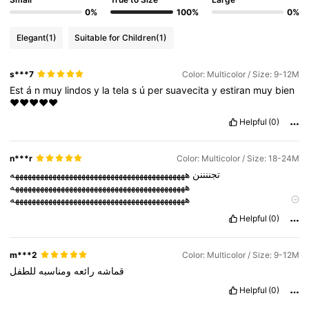
0%
100%
0%
Elegant
(1)
Suitable for Children
(1)
s***7
Color: Multicolor / Size: 9-12M
Est
á
n
muy
lindos
y
la
tela
s
ú
per
suavecita
y
estiran
muy
bien
❤️❤️❤️❤️❤️
Helpful
(0)
n***r
Color: Multicolor / Size: 18-24M
ههههههههههههههههههههههههههههههههههههههههههه
تجننننن
ههههههههههههههههههههههههههههههههههههههههههه
ههههههههههههههههههههههههههههههههههههههههههه
ههههههههههههههههههههههههههههههههههههههههههه
Helpful
(0)
ههههههههههههههههههههههههههههههههههههههههههه
m***2
Color: Multicolor / Size: 9-12M
للطفل
ومناسبه
رائعه
قماشه
Helpful
(0)