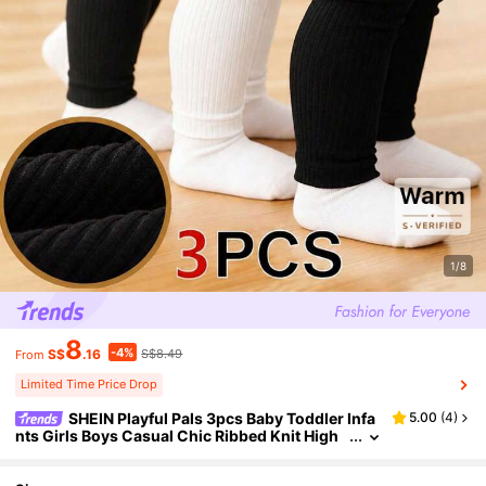
1/8
8
-4%
S$
.16
S$8.49
From
Limited Time Price Drop
SHEIN Playful Pals 3pcs Baby Toddler Infa
5.00
(
4
)
nts Girls Boys Casual Chic Ribbed Knit High
Waist Soft Thick Leggings Pants Trousers Fo
otless Tights Daily Autumn Winter Clothes