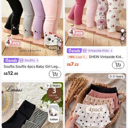
26
Vintaside Kids
13
SHEIN Vintaside Kids 4 Piece Set Baby/Toddler Girl Casual All-Match Minimalist Versatile Comfortable Soft Skin-Friendly Black & White Striped, Pink, Apricot Solid Color Leggings Pants, High Cost-Performance, Suitable For Spring/Summer Daily Casual Wear Or Outings
-15%
Last 1 days
Souflis
7
S$
.22
Souflis Souflis 4pcs Baby Girl Leggings Set, Pink And Black, Autumn, Cute, School, Back-To-School Elastic Waist Pants&Tights, Leopard Print&Heart Design, Casual Baby Girl Clothes
12
S$
.49
0-3 Years
0-3 Years