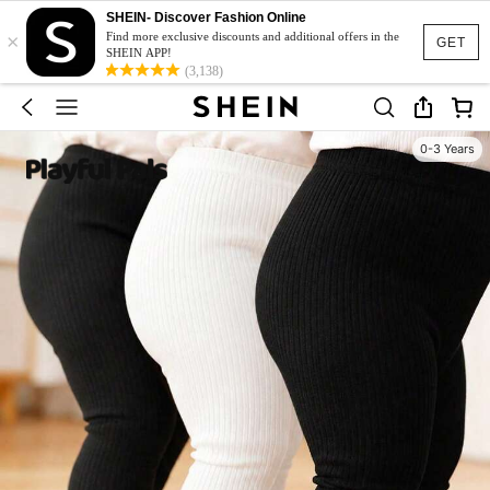
SHEIN- Discover Fashion Online
×
Find more exclusive discounts and additional offers in the
GET
SHEIN APP!
(3,138)
0-3 Years