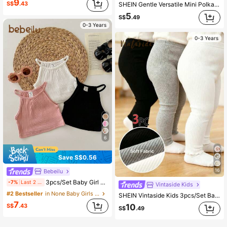
9
S$
.43
SHEIN Gentle Versatile Mini Polka Dot & Heart Series, Baby Girl Cute Comfortable Casual Leggings, Elastic Leggings Suitable For All Seasons Daily Wear, Girly Style, Casual Wear, Easy Wear
5
S$
.49
0-3 Years
0-3 Years
6
Save S$0.56
16
Bebeilu
3pcs/Set Baby Girl Solid Color Ribbed Halter Vest
-7%
Last 2 days
Vintaside Kids
#2 Bestseller
in None Baby Girls Tops
SHEIN Vintaside Kids 3pcs/Set Baby Girl Autumn Clothes Back To School 6 Months-3 Years Casual Western White Black Grey Ribbed Elastic Waist Leggings Soft Sports Work
7
S$
.43
10
S$
.49