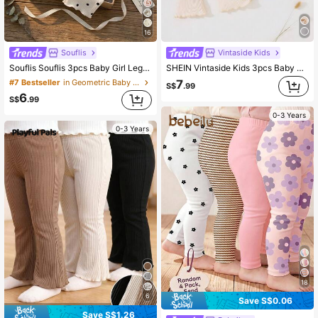
16
Souflis
Vintaside Kids
Souflis Souflis 3pcs Baby Girl Leggings , Ribbed Material, Newborn Basic Casual Style, Suitable For Autumn Holidays And Summer, Simple And Sweet
SHEIN Vintaside Kids 3pcs Baby Girl All-Match Matching Casual Pants, Fashionable For Outings Chic Autumn/Winter
7
#7 Bestseller
in Geometric Baby Girls Bottoms
S$
.99
6
S$
.99
0-3 Years
0-3 Years
18
6
Save S$0.06
Save S$1.26