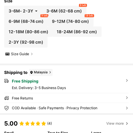
Size
8 left
3-6M
-
2-3Y
3-6M
(62-68 cm)
9 left
10 left
6-9M
(68-74 cm)
9-12M
(74-80 cm)
12-18M
(80-86 cm)
18-24M
(86-92 cm)
2-3Y
(92-98 cm)
Size Guide
Shipping to
Malaysia
Free Shipping
​Est. Delivery:
3-5 Business Days
Free Returns
COD Available · Safe Payments · Privacy Protection
5.00
(4)
View more
Small
True to Size
Large