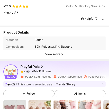
a***i
Color: Multicolor / Size: 2-3Y
زبونه
اختيار
Helpful
(0)
Product Details
414K Followers
4.90
Material:
Fabric
Composition:
89% Polyester,11% Elastane
414K Followers
4.90
View more
Playful Pals
414K Followers
4.90
t***e
paid
1 day ago
999K+ Sold Recently
999K+ Repurchase
Follower surge 
414K Followers
4.90
This store is selected as a
「Trends Store」
Follow
All Items
414K Followers
4.90