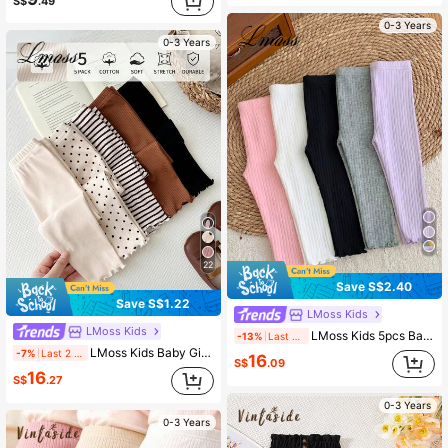
S$
.49
0-3 Years
0-3 Years
22
Save S$2.40
Save S$1.22
LMoss Kids
LMoss Kids
LMoss Kids 5pcs Baby Girl Solid Color Knit Casual Leggings
-13%
Last 2 days
LMoss Kids Baby Girl Knitted Solid Color Striped Polka Dot Pattern Fitted Casual Bottoms 5-Piece Set
-7%
Last 2 days
16
S$
.09
16
S$
.27
0-3 Years
0-3 Years