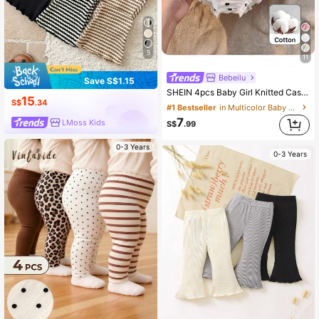
5
11
Bebeilu
Save S$1.15
SHEIN 4pcs Baby Girl Knitted Casual Solid Color Elastic Waist Triangle Briefs
15
S$
.34
#1 Bestseller
in Multicolor Baby Girls Bottoms
7
LMoss Kids
S$
.99
0-3 Years
0-3 Years