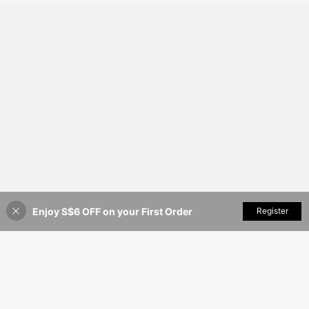
Enjoy S$6 OFF on your First Order
Add to Cart
Register
4% OFF!