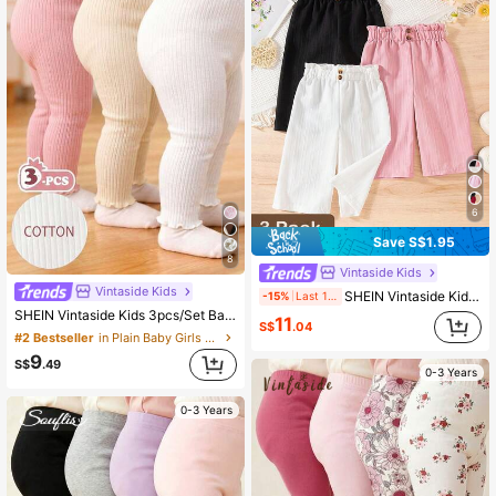
6
Save S$1.95
8
Vintaside Kids
Vintaside Kids
SHEIN Vintaside Kids 3-Piece Set Solid Color Baby Girl Casual Comfortable Versatile Button Wide-Leg Pants, Suitable For Daily Wear In Spring And Autumn, Outdoor
-15%
Last 1 days
SHEIN Vintaside Kids 3pcs/Set Baby Girls' Leggings Pink And White Striped Autumn Casual Holiday Summer Solid Color Pants Minimalist Sweet Style Straight Loose Fit
11
S$
.04
#2 Bestseller
in Plain Baby Girls Bottoms
9
S$
.49
0-3 Years
0-3 Years