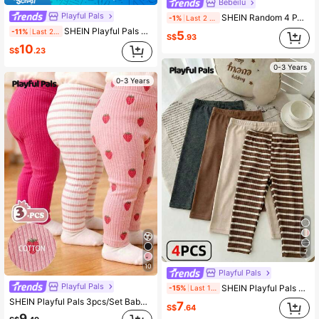
Bebeilu
Playful Pals
SHEIN Random 4 PACK Send 3PACK Versatile Color Series, Sweet Cute Floral & Striped Series, Baby Girl Cute Comfortable Casual Leggings Elastic Leggings Suitable For Spring/Summer Daily Wear, School, Outings, Street, Vacation, Picnic, Farm
-1%
Last 2 days
SHEIN Playful Pals 3pcs/Set Solid Color Long Pants For Baby Girls, Simple & Fashionable, Suitable For Outings, Spring/Autumn, Comfortable &
-11%
Last 2 days
5
S$
.93
10
S$
.23
0-3 Years
0-3 Years
7
10
Playful Pals
Playful Pals
SHEIN Playful Pals 4pcs/Set Baby Girls' Brown Stripe Leggings Autumn Casual School Back-To-School Toddler Striped Pants Solid Color Neutral Newborn Unisex Baby Clothes
-15%
Last 1 days
SHEIN Playful Pals 3pcs/Set Baby Girls' Cute Pink Autumn Leggings Knitted Corduroy Elastic Pants Casual Holiday Tights Solid Color Striped Strawberry Bottoms All-Match
7
S$
.64
9