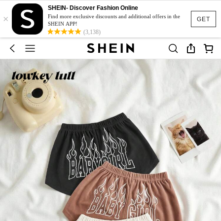
SHEIN- Discover Fashion Online
×
Find more exclusive discounts and additional offers in the
GET
SHEIN APP!
(3,138)