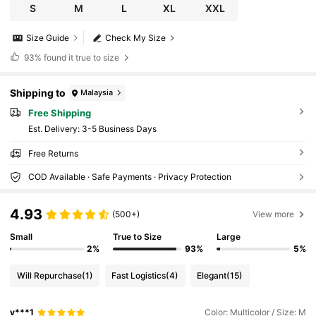
S
M
L
XL
XXL
Size Guide
Check My Size
93%
found it true to size
Shipping to
Malaysia
Free Shipping
​Est. Delivery:
3-5 Business Days
Free Returns
COD Available · Safe Payments · Privacy Protection
4.93
(500+)
View more
Small
True to Size
Large
2%
93%
5%
Will Repurchase
(1)
Fast Logistics
(4)
Elegant
(15)
v***1
Color: Multicolor / Size: M