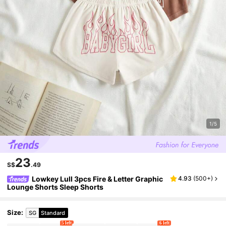
1/5
23
S$
.49
Lowkey Lull 3pcs Fire & Letter Graphic
4.93
(
500+
)
Lounge Shorts Sleep Shorts
Size
:
SG
Standard
5 left
6 left