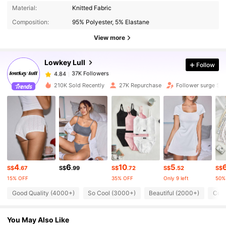
Material:
Knitted Fabric
37K Followers
4.84
Composition:
95% Polyester, 5% Elastane
View more
37K Followers
4.84
Lowkey Lull
Follow
37K Followers
4.84
6***4
paid
1 day ago
210K Sold Recently
27K Repurchase
Follower surge 51
37K Followers
4.84
37K Followers
4.84
4
6
10
5
37K Followers
4.84
S$
.67
S$
.99
S$
.72
S$
.52
S$
15% OFF
35% OFF
Only 9 left
50%
Good Quality (4000+)
So Cool (3000+)
Beautiful (2000+)
Comf
37K Followers
4.84
You May Also Like