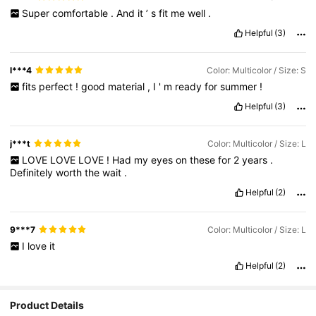
Super
comfortable
.
And
it
’
s
fit
me
well
.
Helpful
(3)
l***4
Color: Multicolor / Size: S
fits
perfect
!
good
material
,
I
'
m
ready
for
summer
!
Helpful
(3)
j***t
Color: Multicolor / Size: L
LOVE
LOVE
LOVE
!
Had
my
eyes
on
these
for
2
years
.
Definitely
worth
the
wait
.
Helpful
(2)
9***7
Color: Multicolor / Size: L
I
love
it
Helpful
(2)
Product Details