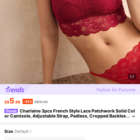
1/7
5
-43%
S$
.99
S$10.49
Charlaine 3pcs French Style Lace Patchwork Solid Col
or Camisole, Adjustable Strap, Padless, Cropped Backles
s Bra
Size
Default