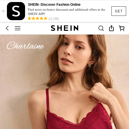
SHEIN- Discover Fashion Online
×
Find more exclusive discounts and additional offers in the
GET
SHEIN APP!
(3,138)