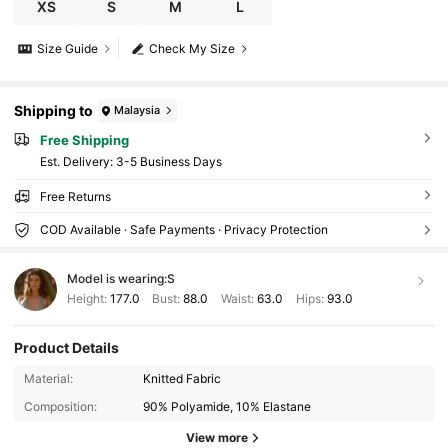
XS
S
M
L
Size Guide
Check My Size
Shipping to
Malaysia
Free Shipping
​Est. Delivery:
3-5 Business Days
Free Returns
COD Available · Safe Payments · Privacy Protection
Model is wearing:
S
Height:
177.0
Bust:
88.0
Waist:
63.0
Hips:
93.0
Product Details
180K Followers
4.88
Material:
Knitted Fabric
Composition:
90% Polyamide, 10% Elastane
180K Followers
4.88
View more