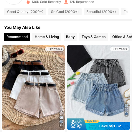
130K Sold Recently
12K Repurchase
11K Followers
4.87
Good Quality (2000+)
So Cool (2000+)
Beautiful (2000+)
True
You May Also Like
11K Followers
4.87
Recommend
Home & Living
Baby
Toys & Games
Office & Sc
11K Followers
4.87
8-12 Years
8-12 Years
11K Followers
4.87
11K Followers
4.87
11K Followers
4.87
11K Followers
4.87
Save S$1.32
10