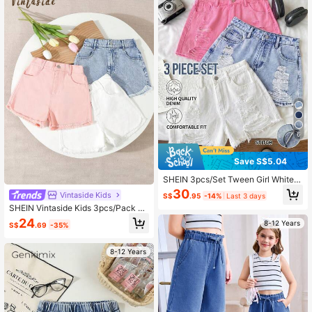
Brunch Graduation
6
Save S$5.04
SHEIN 3pcs/Set Tween Girl White,
Blue, Pink Ripped Denim Shorts Y2
30
Vintaside Kids
S$
.95
-14%
Last 3 days
K Summer Light Washed Baggy Sho
SHEIN Vintaside Kids 3pcs/Pack T
rt Casual Street Denim Long Shorts,
ween Girl Casual Comfortable Simp
Low Rised Denim Short,Comfortabl
24
8-12 Years
S$
.69
-35%
le Denim Shorts, School, Campus, C
e & Chic,Casual & Street Style, Sum
ollege
mer,Suitable For Spring And Summe
r Wear, Elegant And Holiday Wear,S
8-12 Years
pring Break Summer Beach Vacatio
n Wear,Summer Short,White Short C
asual Festival Beach Graduation Ce
remony Vacation Comfortable Comf
ortable & Chic,Casual & Street Styl
e, Summer,Suitable For Spring And