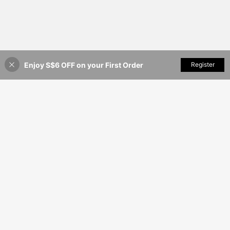
Enjoy S$6 OFF on your First Order
Add to Cart
Register
17% OFF!