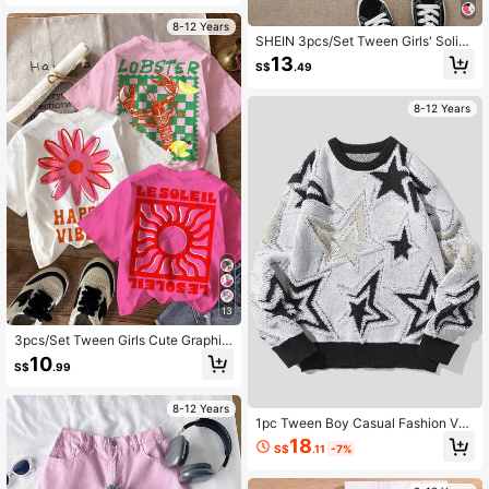
h Boho Concert Rave Festival
8-12 Years
SHEIN 3pcs/Set Tween Girls' Solid
Color Knit Rib Heart Pattern Tank T
13
S$
.49
op, School, Campus, College
8-12 Years
13
3pcs/Set Tween Girls Cute Graphic
T-Shirts,Light Pink Summer City Br
10
S$
.99
eak Vintage Beach Vacation Series
Casual Short Sleeve Round Neck R
elaxed Chic
8-12 Years
1pc Tween Boy Casual Fashion Ver
satile Star Pattern Pullover, Suitable
18
S$
.11
-7%
For Autumn/Winter, College Style, S
porty