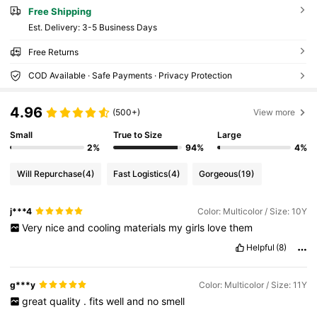
Free Shipping
​Est. Delivery:
3-5 Business Days
Free Returns
COD Available · Safe Payments · Privacy Protection
4.96
(500+)
View more
Small
True to Size
Large
2%
94%
4%
Will Repurchase
(4)
Fast Logistics
(4)
Gorgeous
(19)
j***4
Color: Multicolor / Size: 10Y
Very
nice
and
cooling
materials
my
girls
love
them
Helpful
(8)
g***y
Color: Multicolor / Size: 11Y
great
quality
.
fits
well
and
no
smell