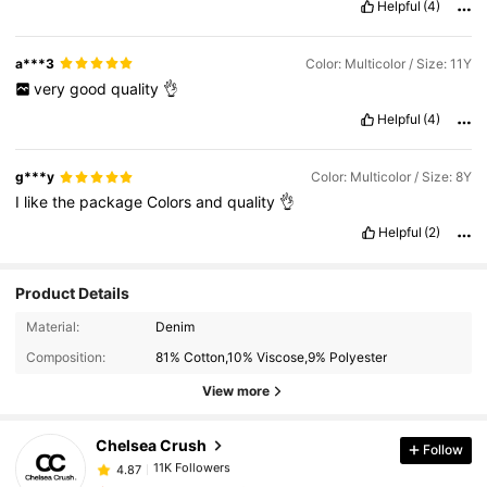
Helpful
(4)
a***3
Color: Multicolor / Size: 11Y
very
good
quality
👌
Helpful
(4)
g***y
Color: Multicolor / Size: 8Y
I
like
the
package
Colors
and
quality
👌
Helpful
(2)
Product Details
11K Followers
4.87
Material:
Denim
Composition:
81% Cotton,10% Viscose,9% Polyester
11K Followers
4.87
View more
Chelsea Crush
Follow
11K Followers
4.87
p***j
paid
1 day ago