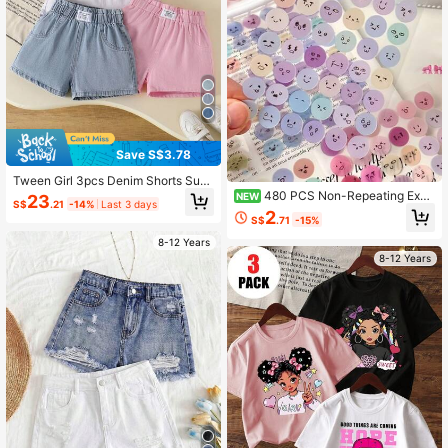
Save S$3.78
Tween Girl 3pcs Denim Shorts Sum
mer New Style Pocket Waist Design
480 PCS Non-Repeating Expr
NEW
23
S$
.21
-14%
Last 3 days
Loose Denim Shorts + 3 Colors 3 Pi
ession Package: Cute, Happy, Sad,
2
S$
.71
-15%
eces Set Shorts + Fashion Street Ve
Funny Transparent Stickers, Suitabl
rsatile Washed Denim Pants
e For Scrapbooks, Notebooks, Wate
8-12 Years
r Bottles, Suitcases
8-12 Years